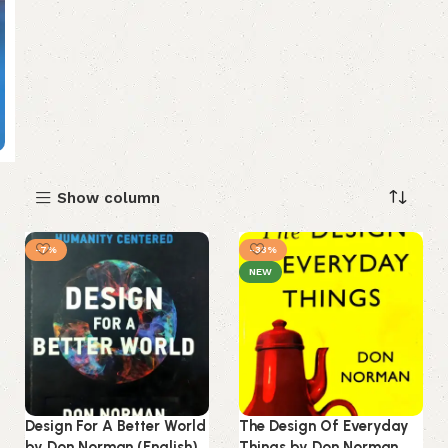
Show column
-7%
-33%
NEW
Design For A Better World
The Design Of Everyday
by Don Norman (English)
Things by Don Norman