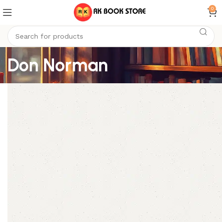
0
Don Norman