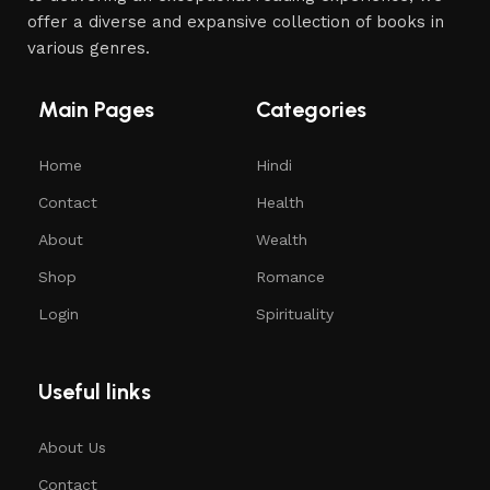
offer a diverse and expansive collection of books in
various genres.
Main Pages
Categories
Home
Hindi
Contact
Health
About
Wealth
Shop
Romance
Login
Spirituality
Useful links
About Us
Contact