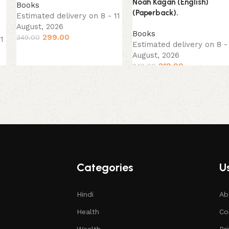
Noah Kagan (English)
Books
(Paperback).
Estimated delivery on 8 - 11
August, 2026
Books
299.00
349.00
11
Estimated delivery on 8 - 
August, 2026
219.00
249.00
Categories
Us
Hindi
Ab
Health
Co