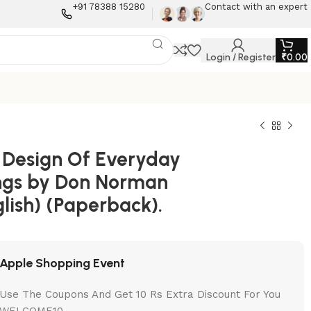
+91 78388 15280
Contact with an expert
Login / Register
₹
0.00
 Design Of Everyday
ngs by Don Norman
lish) (Paperback).
Apple Shopping Event
Use The Coupons And Get 10 Rs Extra Discount For You