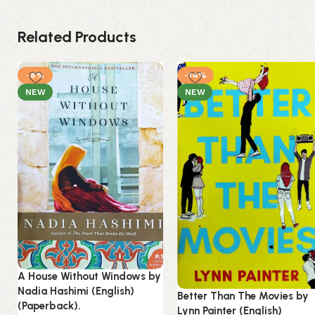
Related Products
-8%
-14%
NEW
NEW
A House Without Windows by
Nadia Hashimi (English)
Better Than The Movies by
(Paperback).
Lynn Painter (English)