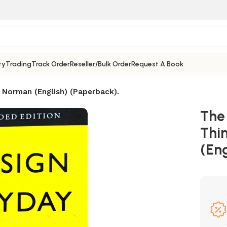
ty
Trading
Track Order
Reseller/Bulk Order
Request A Book
 Norman (English) (Paperback).
The
Thi
(Eng