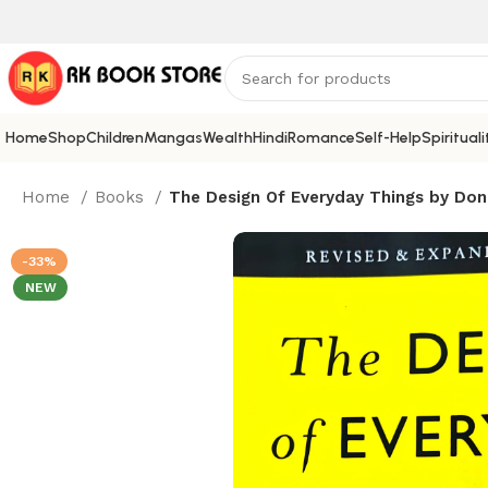
Home
Shop
Children
Mangas
Wealth
Hindi
Romance
Self-Help
Spirituali
Home
Books
The Design Of Everyday Things by Don
-33%
NEW