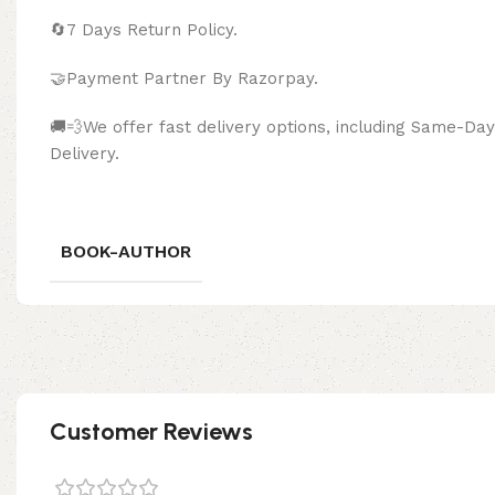
🔄
7 Days Return Policy.
🤝Payment Partner By Razor
🚚💨We offer fast delivery options, including Same-D
Delivery.
BOOK-AUTHOR
Customer Reviews