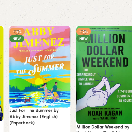
-14%
-12%
NEW
NEW
Just For The Summer by
Abby Jimenez (English)
(Paperback).
Million Dollar Weekend by