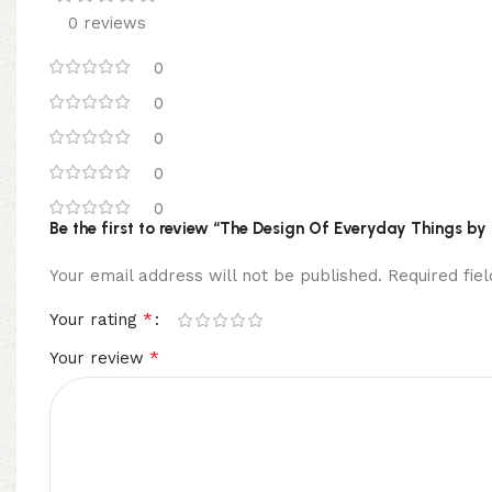
0 reviews
0
0
0
0
0
Be the first to review “The Design Of Everyday Things by
Your email address will not be published.
Required fi
*
Your rating
*
Your review