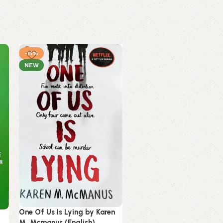
-11%
-17%
NEW
NEW
Reckless by Lauren Robert
One Of Us Is Lying by Karen
(English) (Paperback).
M. Mcmanus (English)