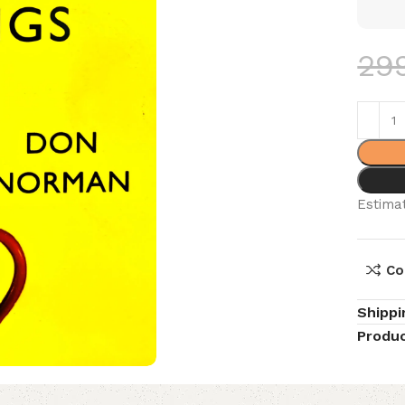
29
Estimat
Co
Shippi
Produc