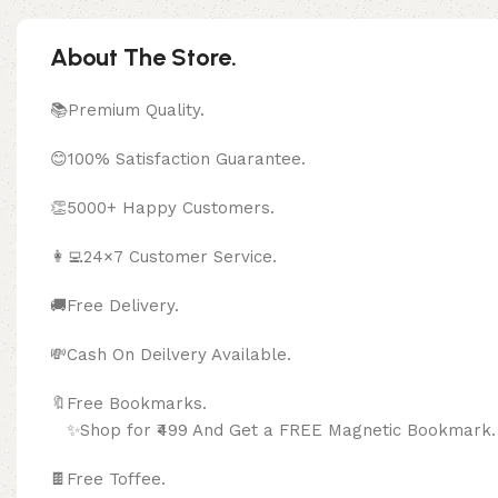
About The Store.
📚Premium Quality.
😊100% Satisfaction Guarantee.
👏5000+ Happy Customers.
👩‍💻24×7 Customer Service.
🚚Free Delivery.
💸Cash On Deilvery Available.
🔖Free Bookma
✨Shop for ₹499 And Get a FREE Magnetic Bookmark.
🍫
Free Toffee.