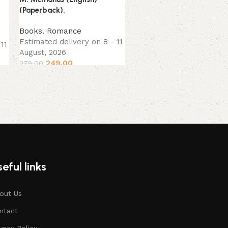
(Paperback).
Books
Estimated delivery on 8 -
Books
,
Romance
August, 2026
Estimated delivery on 8 - 11
11
249.00
299.00
August, 2026
249.00
279.00
eful links
out Us
ntact