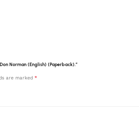
 Don Norman (English) (Paperback).”
*
elds are marked