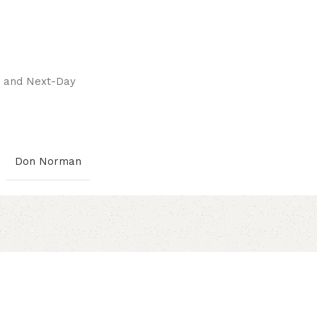
pay.
ay and Next-Day
Don Norman