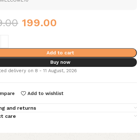
WELCOME10
9.00
199.00
Add to cart
Buy now
ed delivery on 8 - 11 August, 2026
mpare
Add to wishlist
ng and returns
t care