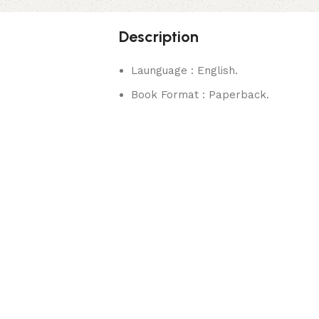
Description
Launguage : English.
Book Format : Paperback.
rks.