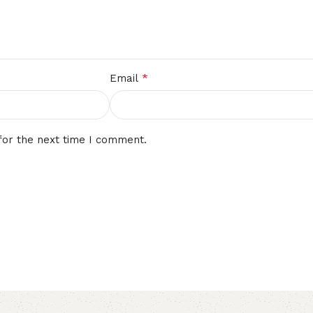
*
Email
for the next time I comment.