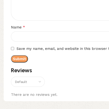
*
Name
Save my name, email, and website in this browser 
Reviews
There are no reviews yet.