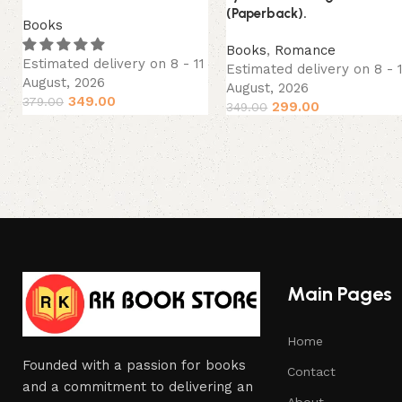
(Paperback).
Books
Books
,
Romance
Estimated delivery on 8 - 11
Estimated delivery on 8 - 
August, 2026
August, 2026
349.00
379.00
299.00
349.00
Main Pages
Home
Founded with a passion for books
Contact
and a commitment to delivering an