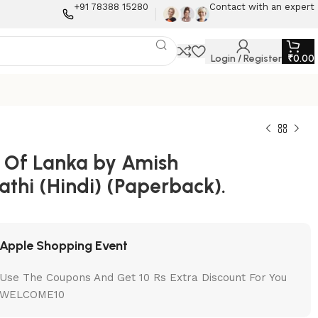
+91 78388 15280
Contact with an expert
Login / Register
₹
0.00
 Of Lanka by Amish
athi (Hindi) (Paperback).
Apple Shopping Event
Use The Coupons And Get 10 Rs Extra Discount For You
WELCOME10