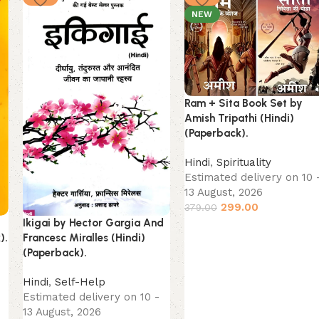
NEW
Ram + Sita Book Set by
Amish Tripathi (Hindi)
(Paperback).
Hindi
,
Spirituality
Estimated delivery on 10 
13 August, 2026
299.00
379.00
t
Ikigai by Hector Gargia And
).
Francesc Miralles (Hindi)
(Paperback).
Hindi
,
Self-Help
Estimated delivery on 10 -
13 August, 2026