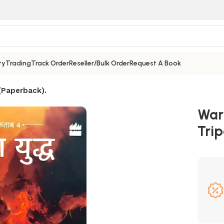
ty
Trading
Track Order
Reseller/Bulk Order
Request A Book
 (Paperback).
War
Trip