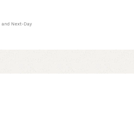
pay.
ay and Next-Day