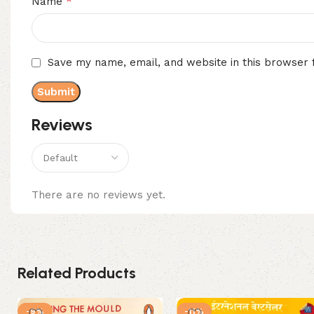
*
Name
Save my name, email, and website in this browser 
Reviews
There are no reviews yet.
Related Products
-9%
-11%