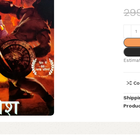
29
Estimat
Co
Shippi
Produc