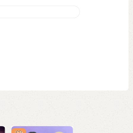
-11%
-8%