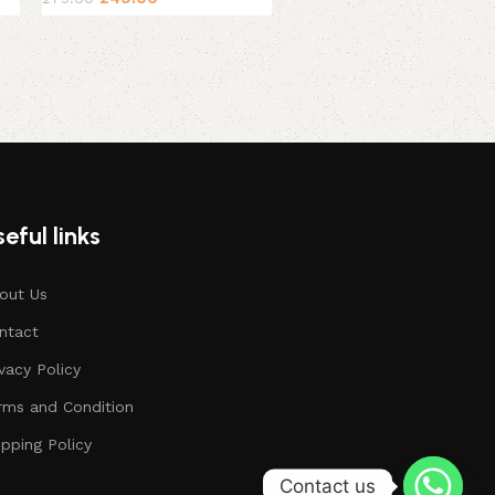
eful links
out Us
ntact
ivacy Policy
rms and Condition
ipping Policy
Contact us