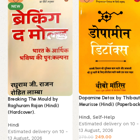
NEW
Dopamine Detox by Thibau
Breaking The Mould by
Meurisse (Hindi) (Paperback
Raghuram Rajan (Hindi)
(Hardcover).
Hindi
,
Self-Help
Estimated delivery on 10 -
Hindi
13 August, 2026
Estimated delivery on 10 -
249.00
279.00
13 August, 2026