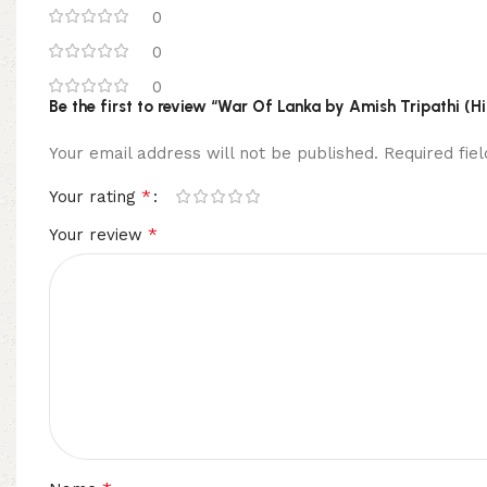
0
0
0
Be the first to review “War Of Lanka by Amish Tripathi (H
Your email address will not be published.
Required fi
*
Your rating
*
Your review