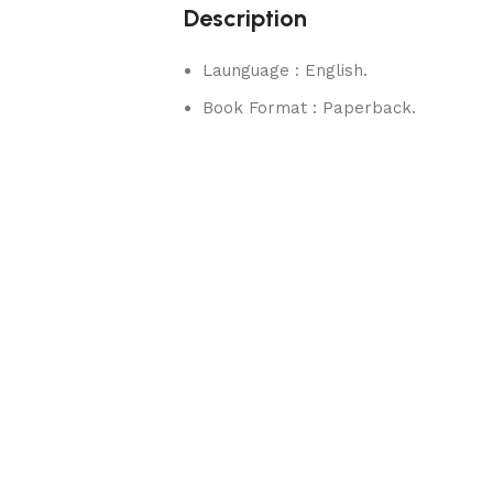
Description
Launguage : English.
Book Format : Paperback.
rks.