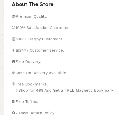
About The Store.
📚Premium Quality.
😊100% Satisfaction Guarantee.
👏5000+ Happy Customers.
👩‍💻24×7 Customer Service.
🚚Free Delivery.
💸Cash On Deilvery Available.
🔖Free Bookma
✨Shop for ₹499 And Get a FREE Magnetic Bookmark.
🍫
Free Toffee.
🔄
7 Days Return Policy.