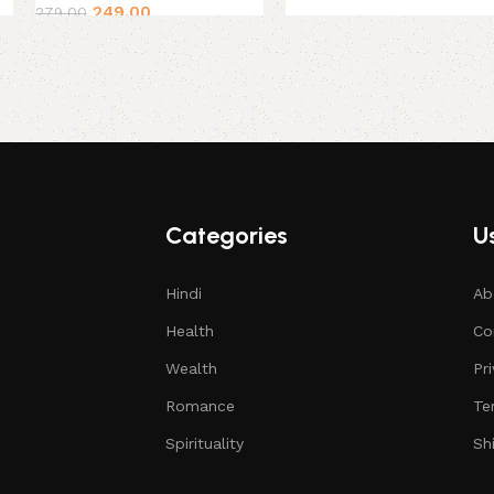
249.00
279.00
Categories
Us
Hindi
Ab
Health
Co
Wealth
Pr
Romance
Te
Spirituality
Sh