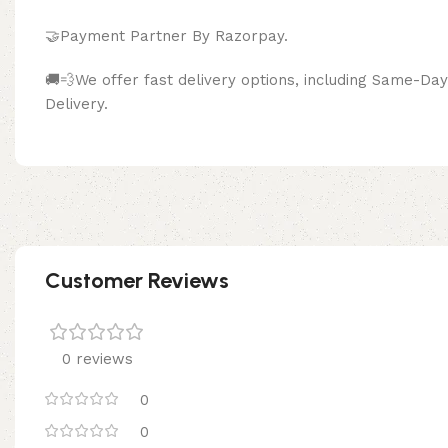
🤝Payment Partner By Razor
🚚💨We offer fast delivery options, including Same-D
Delivery.
Customer Reviews
0 reviews
0
0