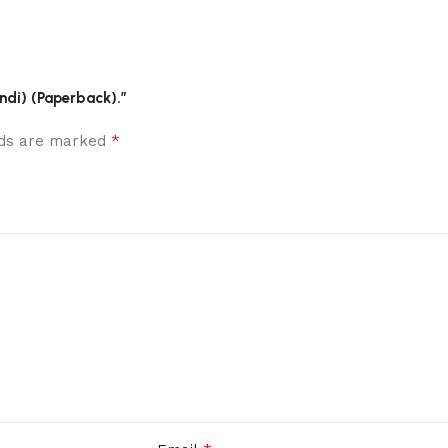
indi) (Paperback).”
*
elds are marked