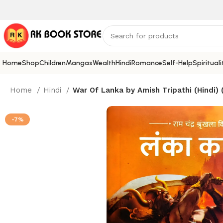
Home
Shop
Children
Mangas
Wealth
Hindi
Romance
Self-Help
Spirituali
Home
Hindi
War Of Lanka by Amish Tripathi (Hindi)
-7%