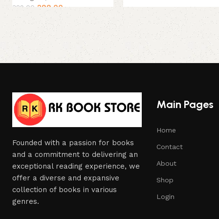
299.00
329.00
Main Pages
Home
Founded with a passion for books
Contact
and a commitment to delivering an
About
exceptional reading experience, we
offer a diverse and expansive
Shop
collection of books in various
Login
genres.