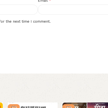
*
Email
for the next time I comment.
-11%
-21%