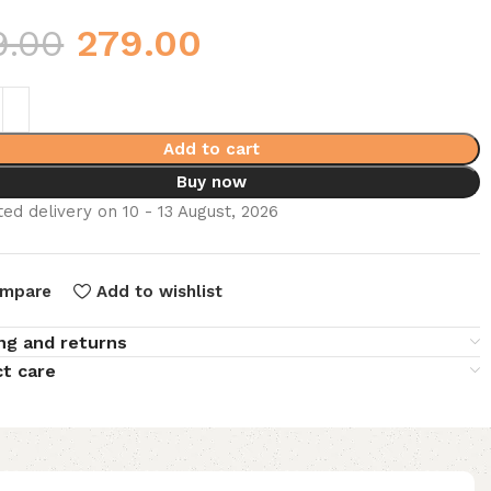
9.00
279.00
Add to cart
Buy now
ed delivery on 10 - 13 August, 2026
mpare
Add to wishlist
ng and returns
t care