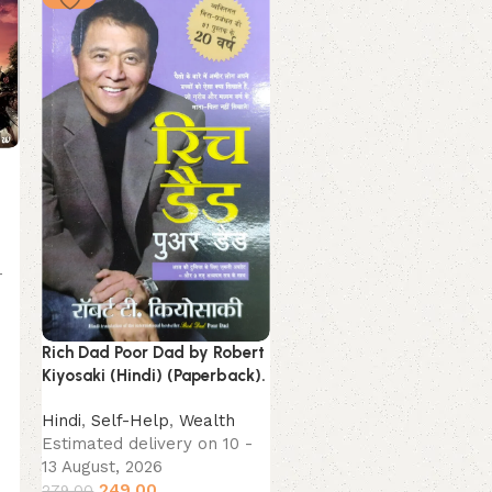
-
The Laws Of Human Natu
by Robert Greene (Hindi)
Rich Dad Poor Dad by Robert
(Paperback).
Kiyosaki (Hindi) (Paperback).
Hindi
Hindi
,
Self-Help
,
Wealth
Estimated delivery on 10
Estimated delivery on 10 -
13 August, 2026
13 August, 2026
349.00
249.00
379.00
279.00