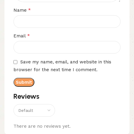
*
Name
*
Email
Save my name, email, and website in this
browser for the next time I comment.
Reviews
There are no reviews yet.