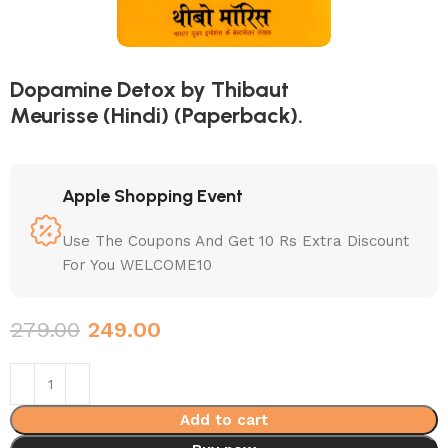
Dopamine Detox by Thibaut
Meurisse (Hindi) (Paperback).
Apple Shopping Event
Use The Coupons And Get 10 Rs Extra Discount
For You WELCOME10
279.00
249.00
Add to cart