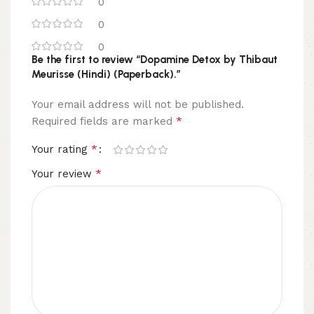
0
0
0
Be the first to review “Dopamine Detox by Thibaut
Meurisse (Hindi) (Paperback).”
Your email address will not be published.
*
Required fields are marked
*
Your rating
*
Your review