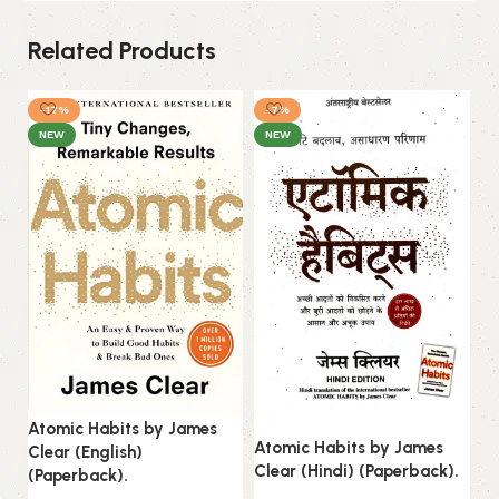
Related Products
-17%
-7%
NEW
NEW
Atomic Habits by James
Atomic Habits by James
Clear (English)
Do
Clear (Hindi) (Paperback).
(Paperback).
Gr