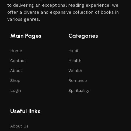
to delivering an exceptional reading experience, we
offer a diverse and expansive collection of books in
various genres.
Main Pages
Categories
Home
Hindi
Contact
Health
About
Wealth
Shop
Romance
Login
Spirituality
Useful links
About Us