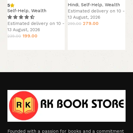
Hindi
,
Self-Help
,
Wealth
5
Hi
Self-Help
,
Wealth
Estimated delivery on 10 -
Es
13 August, 2026
13
279.00
Estimated delivery on 10 -
299.00
22
13 August, 2026
Add to cart
199.00
239.00
Add to cart
Founded with a passion for books and a commitment