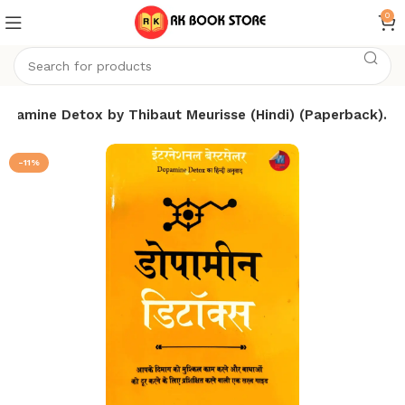
0
opamine Detox by Thibaut Meurisse (Hindi) (Paperback).
-11%