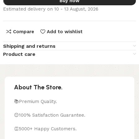
Buy now
Estimated delivery on 10 - 13 August, 2026
Compare
Add to wishlist
Shipping and returns
Product care
About The Store.
📚Premium Quality.
😊100% Satisfaction Guarantee.
👏5000+ Happy Customers.