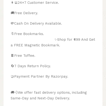
👩‍💻24×7 Customer Service.
🚚Free Delivery.
💸Cash On Deilvery Available.
🔖Free Bookmarks.
✨Shop for ₹499 And Get
a FREE Magnetic Bookmark.
🍫
Free Toffee.
🔄
7 Days Return Policy.
🤝Payment Partner By Razorpay.
🚚💨We offer fast delivery options, including
Same-Day and Next-Day Delivery.