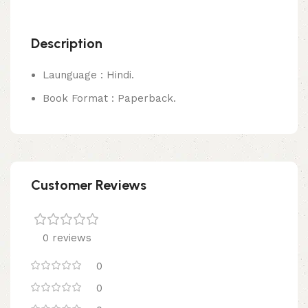
Description
Launguage : Hindi.
Book Format : Paperback.
Customer Reviews
0 reviews
0
0