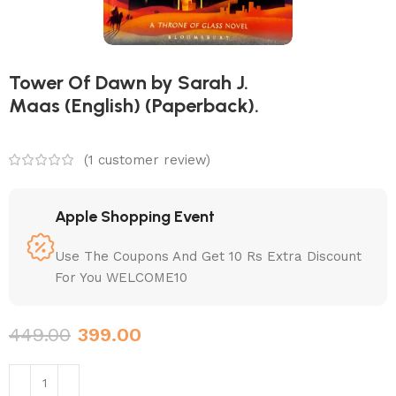
Tower Of Dawn by Sarah J.
Maas (English) (Paperback).
(
1
customer review)
Apple Shopping Event
Use The Coupons And Get 10 Rs Extra Discount
For You WELCOME10
449.00
399.00