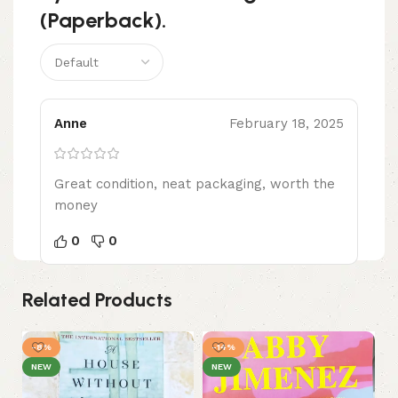
(Paperback).
Anne
February 18, 2025
Great condition, neat packaging, worth the
money
0
0
Related Products
-8%
-14%
-
NEW
NEW