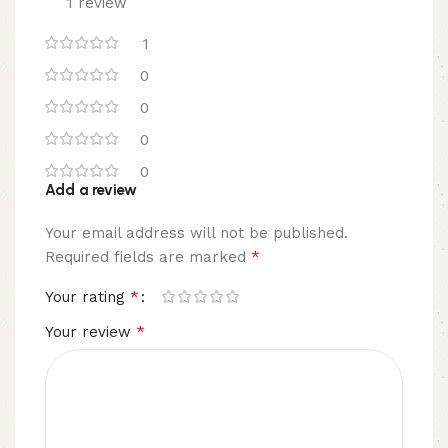
1 review
1
0
0
0
0
Add a review
Your email address will not be published.
*
Required fields are marked
*
Your rating
*
Your review