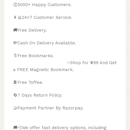
👏5000+ Happy Customers.
👩‍💻24×7 Customer Service.
🚚Free Delivery.
💸Cash On Deilvery Available.
🔖Free Bookmarks.
✨Shop for ₹499 And Get
a FREE Magnetic Bookmark.
🍫
Free Toffee.
🔄
7 Days Return Policy.
🤝Payment Partner By Razorpay.
🚚💨We offer fast delivery options, including