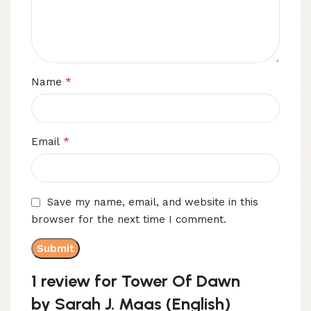
*
Name
*
Email
Save my name, email, and website in this
browser for the next time I comment.
1 review for
Tower Of Dawn
by Sarah J. Maas (English)