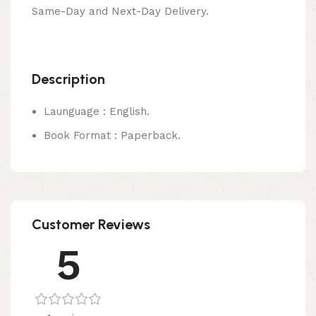
Same-Day and Next-Day Delivery.
Description
Launguage : English.
Book Format : Paperback.
Customer Reviews
5