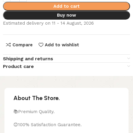
Add to cart
Buy now
Estimated delivery on 11 - 14 August, 2026
Compare
Add to wishlist
Shipping and returns
Product care
About The Store.
📚Premium Quality.
😊100% Satisfaction Guarantee.