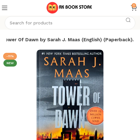
0
Tower Of Dawn by Sarah J. Maas (English) (Paperback).
-11%
NEW