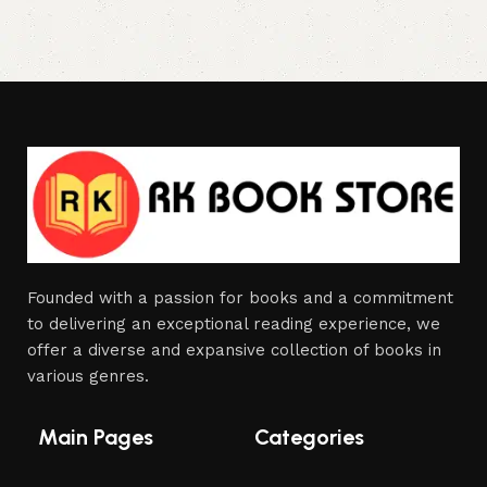
Founded with a passion for books and a commitment
to delivering an exceptional reading experience, we
offer a diverse and expansive collection of books in
various genres.
Main Pages
Categories