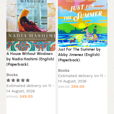
Just For The Summer by
A House Without Windows
Lo
Abby Jimenez (English)
by Nadia Hashimi (English)
La
(Paperback).
(Paperback).
B
Books
Books
Es
Estimated delivery on 11 -
14
14 August, 2026
Estimated delivery on 11 -
44
299.00
349.00
14 August, 2026
Add to cart
349.00
379.00
Add to cart