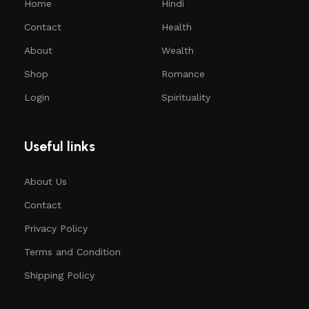
Home
Hindi
Contact
Health
About
Wealth
Shop
Romance
Login
Spirituality
Useful links
About Us
Contact
Privacy Policy
Terms and Condition
Shipping Policy