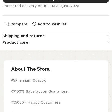
Estimated delivery on 10 - 13 August, 2026
Compare
Add to wishlist
Shipping and returns
Product care
About The Store.
📚Premium Quality.
😊100% Satisfaction Guarantee.
👏5000+ Happy Customers.