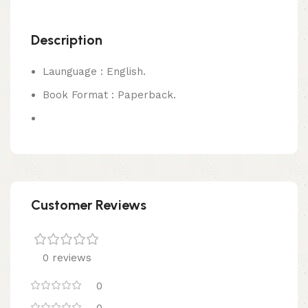
Description
Launguage : English.
Book Format : Paperback.
Customer Reviews
0 reviews
0
0