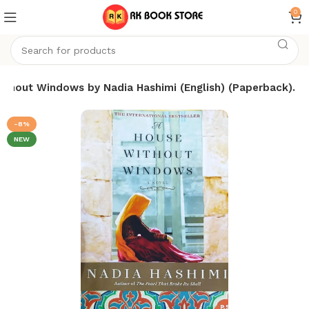
0
ithout Windows by Nadia Hashimi (English) (Paperback).
-8%
NEW