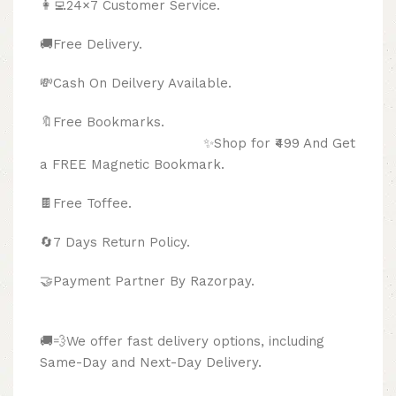
👩‍💻24×7 Customer Service.
🚚Free Delivery.
💸Cash On Deilvery Available.
🔖Free Bookmarks.
✨Shop for ₹499 And Get
a FREE Magnetic Bookmark.
🍫
Free Toffee.
🔄
7 Days Return Policy.
🤝Payment Partner By Razorpay.
🚚💨We offer fast delivery options, including
Same-Day and Next-Day Delivery.