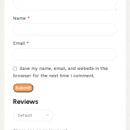
*
Name
*
Email
Save my name, email, and website in this
browser for the next time I comment.
Reviews