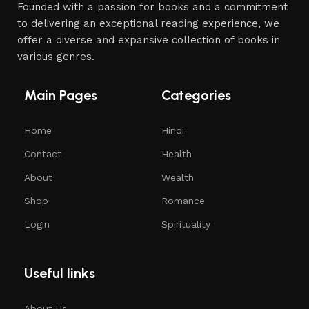
Founded with a passion for books and a commitment
to delivering an exceptional reading experience, we
offer a diverse and expansive collection of books in
various genres.
Main Pages
Categories
Home
Hindi
Contact
Health
About
Wealth
Shop
Romance
Login
Spirituality
Useful links
About Us