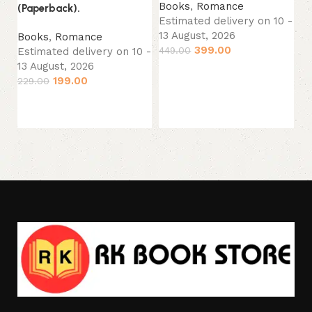
Books
,
Romance
(Paperback).
(P
Estimated delivery on 10 -
13 August, 2026
Books
,
Romance
B
399.00
449.00
Estimated delivery on 10 -
Sp
13 August, 2026
Es
Add to cart
199.00
13
229.00
22
Add to cart