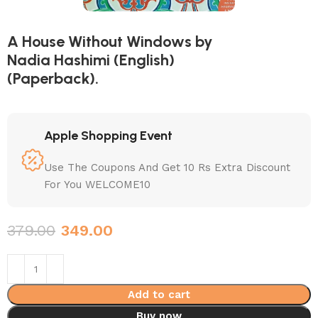
A House Without Windows by
Nadia Hashimi (English)
(Paperback).
Apple Shopping Event
Use The Coupons And Get 10 Rs Extra Discount
For You WELCOME10
379.00
349.00
Add to cart
Buy now