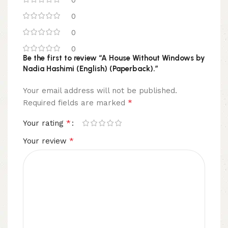
0
0
0
Be the first to review “A House Without Windows by
Nadia Hashimi (English) (Paperback).”
Your email address will not be published.
*
Required fields are marked
*
Your rating
*
Your review