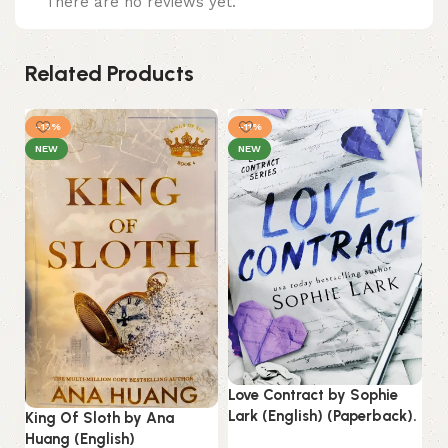
There are no reviews yet.
Related Products
-13%
-11%
NEW
NEW
Love Contract by Sophie
Lark (English) (Paperback).
King Of Sloth by Ana
Th
Huang (English)
Co