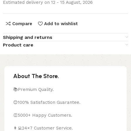
Estimated delivery on 12 - 15 August, 2026
Compare
Add to wishlist
Shipping and returns
Product care
About The Store.
📚Premium Quality.
😊100% Satisfaction Guarantee.
👏5000+ Happy Customers.
👩‍💻24×7 Customer Service.