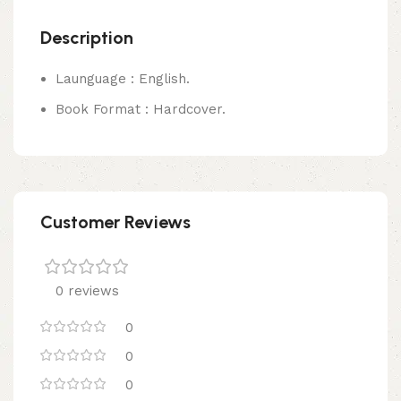
Description
Launguage : English.
Book Format : Hardcover.
Customer Reviews
0 reviews
0
0
0