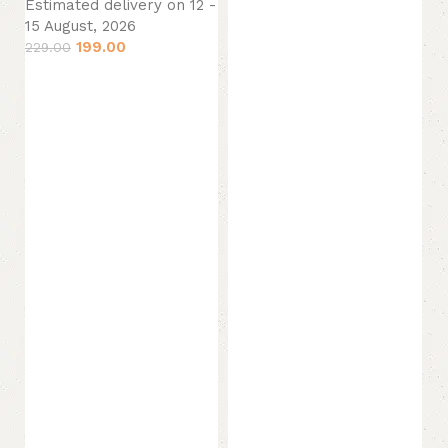
Estimated delivery on 12 -
Add to cart
15 August, 2026
199.00
229.00
Add to cart
M
(1
Ko
(P
M
Es
15