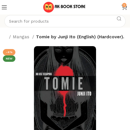
0
ome
Mangas
Tomie by Junji Ito (English) (Hardcover).
-4%
NEW