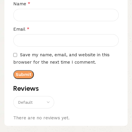
*
Name
*
Email
Save my name, email, and website in this
browser for the next time I comment.
Reviews
There are no reviews yet.