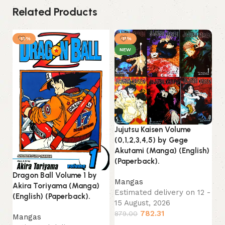
Related Products
-13%
-11%
NEW
Jujutsu Kaisen Volume
(0,1,2,3,4,5) by Gege
Akutami (Manga) (English)
(Paperback).
Dragon Ball Volume 1 by
Mangas
Akira Toriyama (Manga)
Estimated delivery on 12 -
(English) (Paperback).
15 August, 2026
782.31
879.00
Mangas