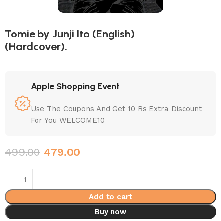
Tomie by Junji Ito (English)
(Hardcover).
Apple Shopping Event
Use The Coupons And Get 10 Rs Extra Discount
For You WELCOME10
499.00
479.00
Add to cart
Buy now