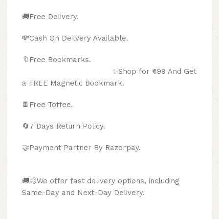
🚚Free Delivery.
💸Cash On Deilvery Available.
🔖Free Bookmarks.
✨Shop for ₹499 And Get
a FREE Magnetic Bookmark.
🍫
Free Toffee.
🔄
7 Days Return Policy.
🤝Payment Partner By Razorpay.
🚚💨We offer fast delivery options, including
Same-Day and Next-Day Delivery.