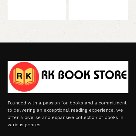
73
Founded with a passion for books and a commitment
to delivering an exceptional reading experience, we
offer a diverse and expansive collection of books in
various genres.