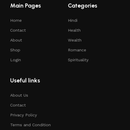
Main Pages
Categories
Home
Hindi
Contact
Health
About
Wealth
Shop
Romance
Login
Spirituality
Useful links
About Us
Contact
Privacy Policy
Terms and Condition