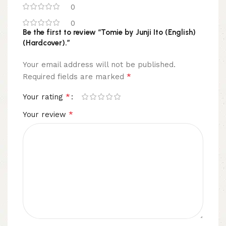
0
0
Be the first to review “Tomie by Junji Ito (English)
(Hardcover).”
Your email address will not be published.
*
Required fields are marked
*
Your rating
*
Your review