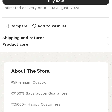
Buy now
Estimated delivery on 10 - 13 August, 2026
Compare
Add to wishlist
Shipping and returns
Product care
About The Store.
📚Premium Quality.
😊100% Satisfaction Guarantee.
👏5000+ Happy Customers.