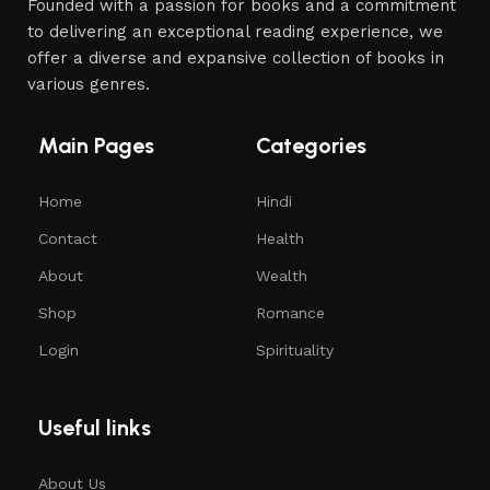
Founded with a passion for books and a commitment
to delivering an exceptional reading experience, we
offer a diverse and expansive collection of books in
various genres.
Main Pages
Categories
Home
Hindi
Contact
Health
About
Wealth
Shop
Romance
Login
Spirituality
Useful links
About Us