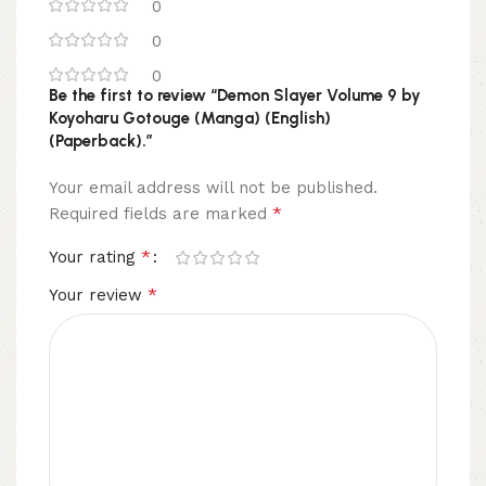
0
0
0
Be the first to review “Demon Slayer Volume 9 by
Koyoharu Gotouge (Manga) (English)
(Paperback).”
Your email address will not be published.
*
Required fields are marked
*
Your rating
*
Your review