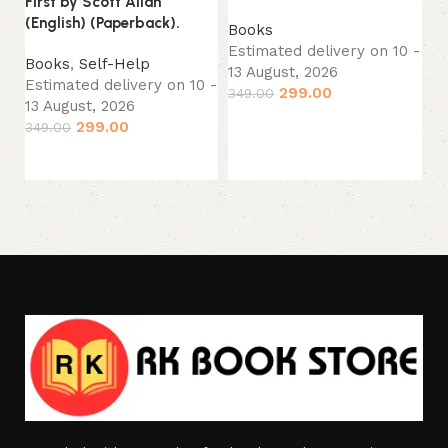
First by Scott Allan
(P
(English) (Paperback).
Books
Estimated delivery on 10 -
B
Books
,
Self-Help
13 August, 2026
Es
Estimated delivery on 10 -
299.00
349.00
13
13 August, 2026
Add to cart
24
299.00
349.00
Add to cart