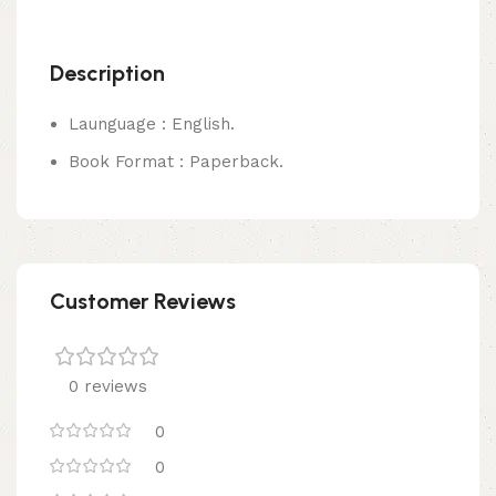
Description
Launguage : English.
Book Format : Paperback.
Customer Reviews
0 reviews
0
0