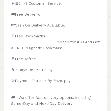
👩‍💻24×7 Customer Service.
🚚Free Delivery.
💸Cash On Deilvery Available.
🔖Free Bookmarks.
✨Shop for ₹499 And Get
a FREE Magnetic Bookmark.
🍫
Free Toffee.
🔄
7 Days Return Policy.
🤝Payment Partner By Razorpay.
🚚💨We offer fast delivery options, including
Same-Day and Next-Day Delivery.