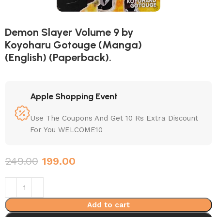
Demon Slayer Volume 9 by
Koyoharu Gotouge (Manga)
(English) (Paperback).
Apple Shopping Event
Use The Coupons And Get 10 Rs Extra Discount
For You WELCOME10
249.00
199.00
Add to cart