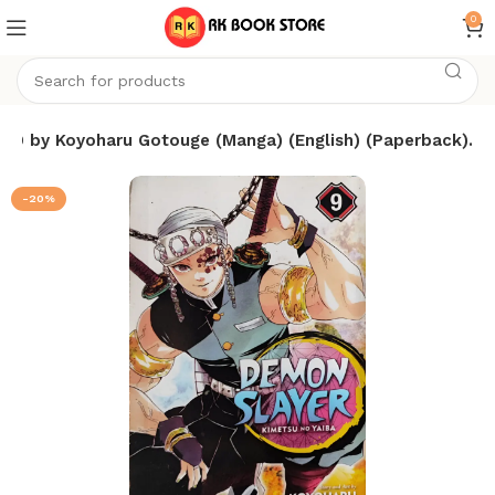
0
 9 by Koyoharu Gotouge (Manga) (English) (Paperback).
-20%