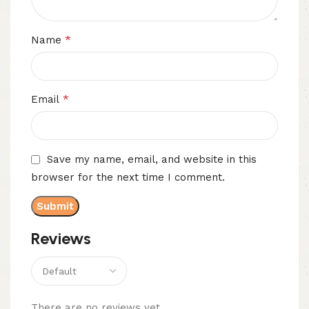
*
Name
*
Email
Save my name, email, and website in this
browser for the next time I comment.
Reviews
There are no reviews yet.