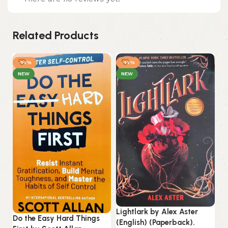
Related Products
-14%
-14%
NEW
NEW
Lightlark by Alex Aster
Mi
Do the Easy Hard Things
(English) (Paperback).
No