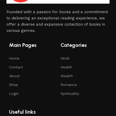
Founded with a passion for books and a commitment
to delivering an exceptional reading experience, we
offer a diverse and expansive collection of books in
various genres.
Main Pages
Categories
Home
Hindi
Contact
Health
About
Wealth
Shop
Romance
Login
Spirituality
Useful links