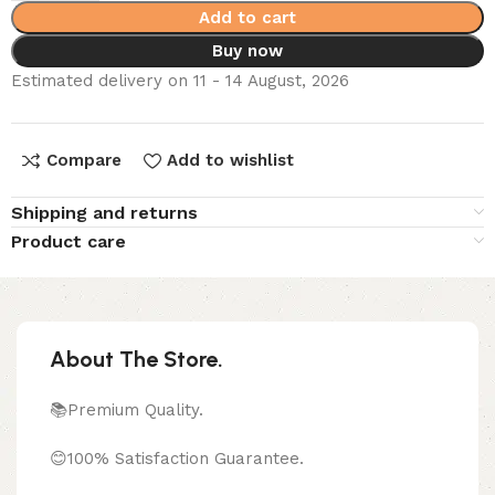
Add to cart
Buy now
Estimated delivery on 11 - 14 August, 2026
Compare
Add to wishlist
Shipping and returns
Product care
About The Store.
📚Premium Quality.
😊100% Satisfaction Guarantee.