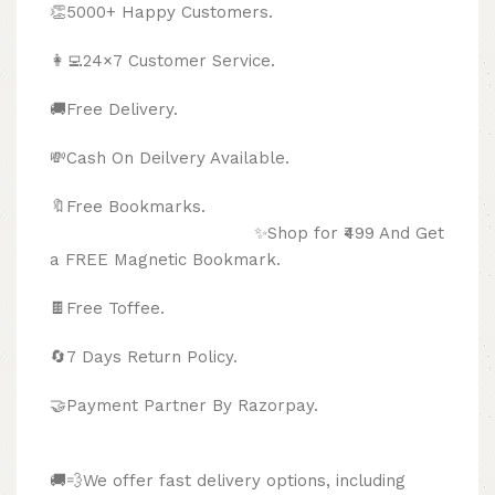
👏5000+ Happy Customers.
👩‍💻24×7 Customer Service.
🚚Free Delivery.
💸Cash On Deilvery Available.
🔖Free Bookmarks.
✨Shop for ₹499 And Get
a FREE Magnetic Bookmark.
🍫
Free Toffee.
🔄
7 Days Return Policy.
🤝Payment Partner By Razorpay.
🚚💨We offer fast delivery options, including