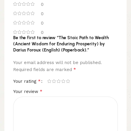
0
0
0
0
Be the first to review “The Stoic Path to Wealth
(Ancient Wisdom for Enduring Prosperity) by
Darius Foroux (English) (Paperback).”
Your email address will not be published.
*
Required fields are marked
*
Your rating
*
Your review