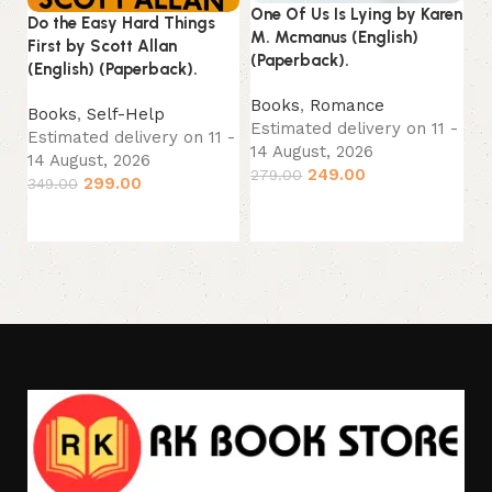
One Of Us Is Lying by Karen
Jo
Do the Easy Hard Things
M. Mcmanus (English)
(P
First by Scott Allan
(Paperback).
(English) (Paperback).
B
Books
,
Romance
Es
Books
,
Self-Help
Estimated delivery on 11 -
14
Estimated delivery on 11 -
14 August, 2026
33
14 August, 2026
249.00
279.00
299.00
349.00
Add to cart
Add to cart