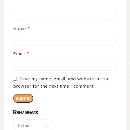
*
Name
*
Email
Save my name, email, and website in this
browser for the next time I comment.
Reviews