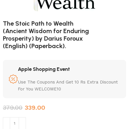
The Stoic Path to Wealth
(Ancient Wisdom for Enduring
Prosperity) by Darius Foroux
(English) (Paperback).
Apple Shopping Event
Use The Coupons And Get 10 Rs Extra Discount
For You WELCOME10
379.00
339.00