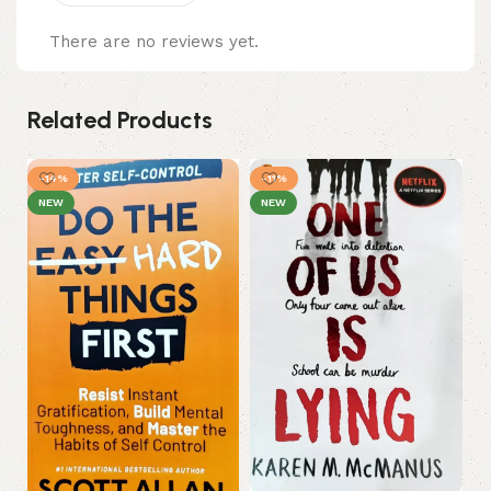
There are no reviews yet.
Related Products
-14%
-11%
NEW
NEW
Ou