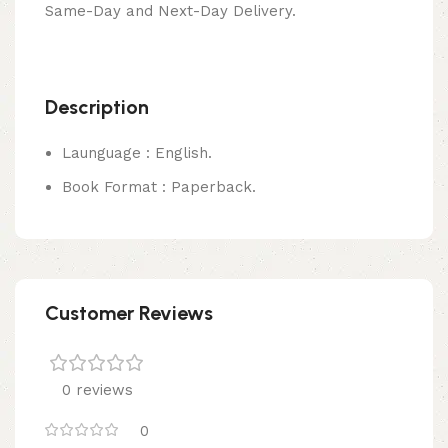
Same-Day and Next-Day Delivery.
Description
Launguage : English.
Book Format : Paperback.
Customer Reviews
0 reviews
0