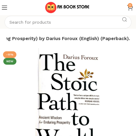
0
ing Prosperity) by Darius Foroux (English) (Paperback).
-11%
NEW