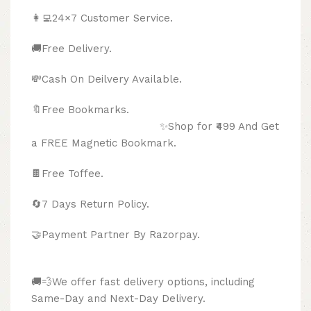
👩‍💻24×7 Customer Service.
🚚Free Delivery.
💸Cash On Deilvery Available.
🔖Free Bookmarks.
✨Shop for ₹499 And Get
a FREE Magnetic Bookmark.
🍫
Free Toffee.
🔄
7 Days Return Policy.
🤝Payment Partner By Razorpay.
🚚💨We offer fast delivery options, including
Same-Day and Next-Day Delivery.