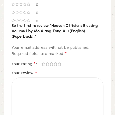
0
0
0
Be the first to review “Heaven Official’s Blessing
Volume 1 by Mo Xiang Tong Xiu (English)
(Paperback).”
Your email address will not be published.
*
Required fields are marked
*
Your rating
*
Your review