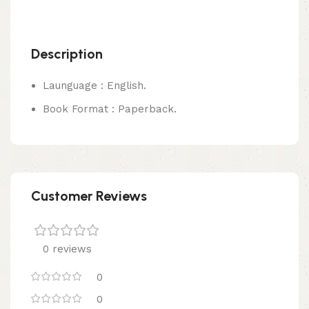
Description
Launguage : English.
Book Format : Paperback.
Customer Reviews
0 reviews
0
0