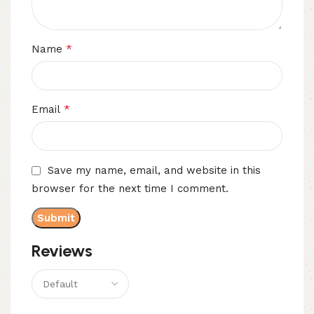
*
Name
*
Email
Save my name, email, and website in this
browser for the next time I comment.
Reviews