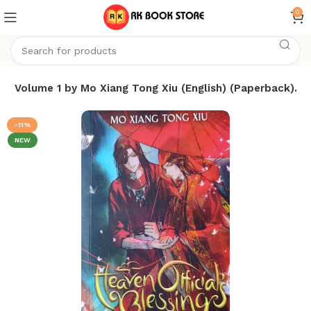
0
sing Volume 1 by Mo Xiang Tong Xiu (English) (Paperback).
-11%
NEW