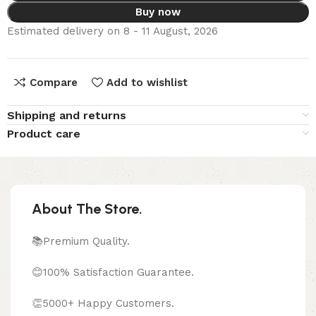
Buy now
Estimated delivery on 8 - 11 August, 2026
Compare
Add to wishlist
Shipping and returns
Product care
About The Store.
📚Premium Quality.
😊100% Satisfaction Guarantee.
👏5000+ Happy Customers.