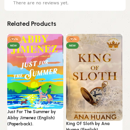
There are no reviews yet.
Related Products
-14%
-13%
NEW
NEW
Just For The Summer by
Abby Jimenez (English)
King Of Sloth by Ana
(Paperback).
Li
Huang (English)