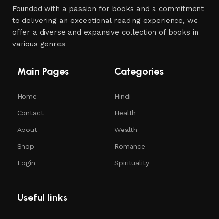
Founded with a passion for books and a commitment
to delivering an exceptional reading experience, we
offer a diverse and expansive collection of books in
various genres.
Main Pages
Categories
Home
Hindi
Contact
Health
About
Wealth
Shop
Romance
Login
Spirituality
Useful links