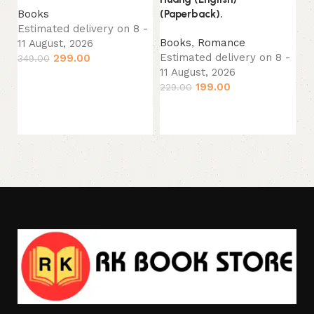
(E
(Paperback).
Books
Estimated delivery on 8 -
B
Books
,
Romance
11 August, 2026
Es
Estimated delivery on 8 -
299.00
349.00
11
11 August, 2026
34
Add to cart
199.00
229.00
Add to cart