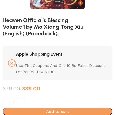
Heaven Official’s Blessing
Volume 1 by Mo Xiang Tong Xiu
(English) (Paperback).
Apple Shopping Event
Use The Coupons And Get 10 Rs Extra Discount
For You WELCOME10
379.00
339.00
Add to cart