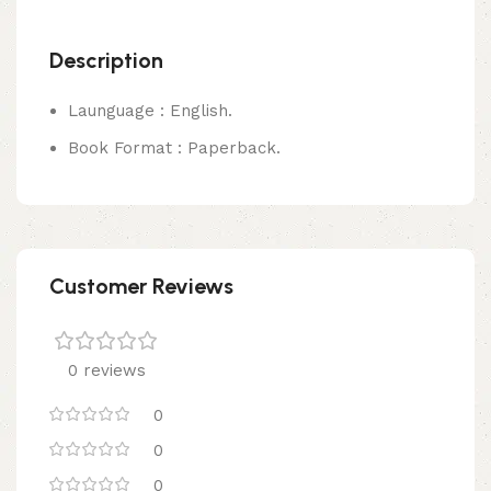
Description
Launguage : English.
Book Format : Paperback.
Customer Reviews
0 reviews
0
0
0