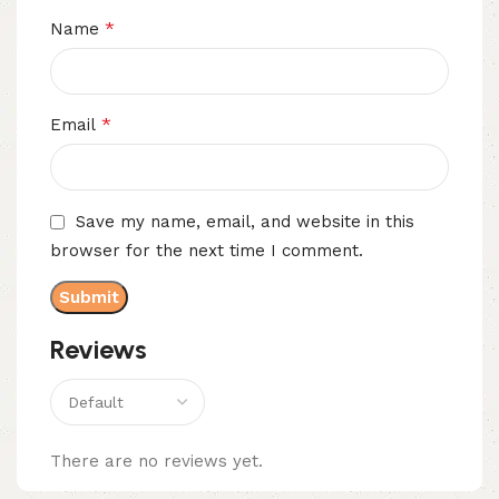
*
Name
*
Email
Save my name, email, and website in this
browser for the next time I comment.
Reviews
There are no reviews yet.