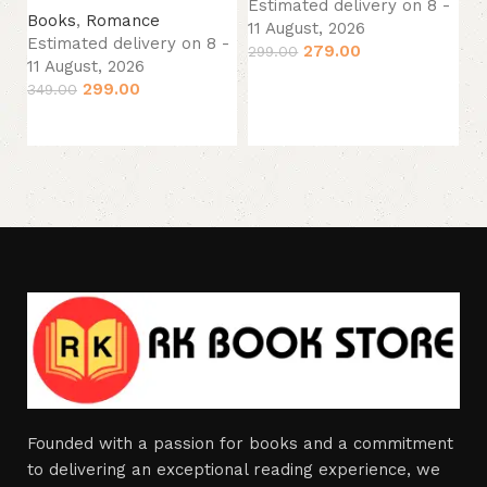
Estimated delivery on 8 -
Books
,
Romance
Es
11 August, 2026
Estimated delivery on 8 -
11
279.00
299.00
11 August, 2026
34
Add to cart
299.00
349.00
Add to cart
Founded with a passion for books and a commitment
to delivering an exceptional reading experience, we