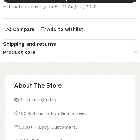
Estimated delivery on 8 - 11 August, 2026
Compare
Add to wishlist
Shipping and returns
Product care
About The Store.
📚Premium Quality.
😊100% Satisfaction Guarantee.
👏5000+ Happy Customers.