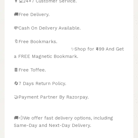
👩‍💻24×7 Customer Service.
🚚Free Delivery.
💸Cash On Deilvery Available.
🔖Free Bookmarks.
✨Shop for ₹499 And Get
a FREE Magnetic Bookmark.
🍫
Free Toffee.
🔄
7 Days Return Policy.
🤝Payment Partner By Razorpay.
🚚💨We offer fast delivery options, including
Same-Day and Next-Day Delivery.