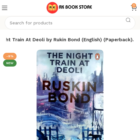
0
ight Train At Deoli by Rukin Bond (English) (Paperback).
-9%
NEW