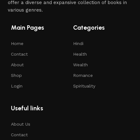
offer a diverse and expansive collection of books in
various genres.
Main Pages
Categories
Home
Hindi
Contact
Health
About
Wealth
Shop
Romance
Login
Spirituality
Useful links
About Us
Contact