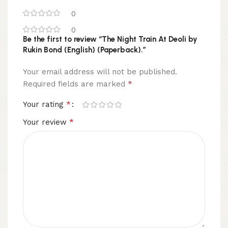
0
0
Be the first to review “The Night Train At Deoli by
Rukin Bond (English) (Paperback).”
Your email address will not be published.
*
Required fields are marked
*
Your rating
*
Your review