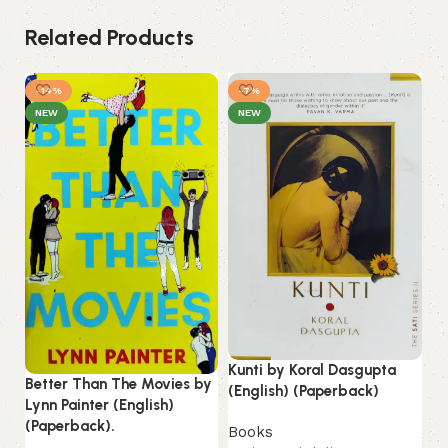
Related Products
-14%
-7%
NEW
NEW
Kunti by Koral Dasgupta
Better Than The Movies by
Li
(English) (Paperback)
Lynn Painter (English)
(E
(Paperback).
Books
B