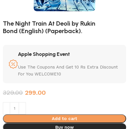
The Night Train At Deoli by Rukin
Bond (English) (Paperback).
Apple Shopping Event
Use The Coupons And Get 10 Rs Extra Discount
For You WELCOME10
329.00
299.00
Add to cart
Buy now