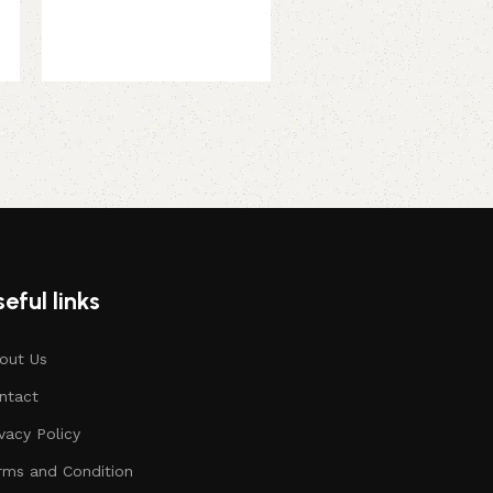
289.00
299.00
eful links
out Us
ntact
ivacy Policy
rms and Condition