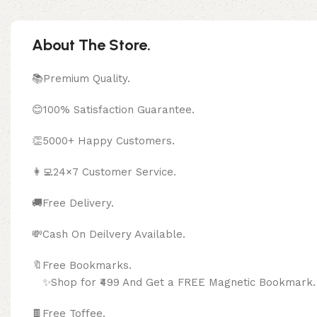
About The Store.
📚Premium Quality.
😊100% Satisfaction Guarantee.
👏5000+ Happy Customers.
👩‍💻24×7 Customer Service.
🚚Free Delivery.
💸Cash On Deilvery Available.
🔖Free Bookma
✨Shop for ₹499 And Get a FREE Magnetic Bookmark.
🍫
Free Toffee.