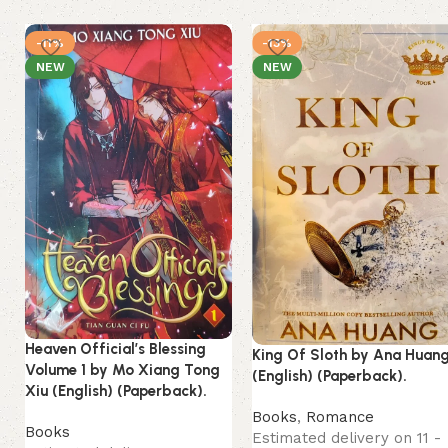
-11%
-13%
NEW
NEW
Heaven Official’s Blessing
King Of Sloth by Ana Huan
Volume 1 by Mo Xiang Tong
(English) (Paperback).
Xiu (English) (Paperback).
Books
,
Romance
Books
Estimated delivery on 11 -