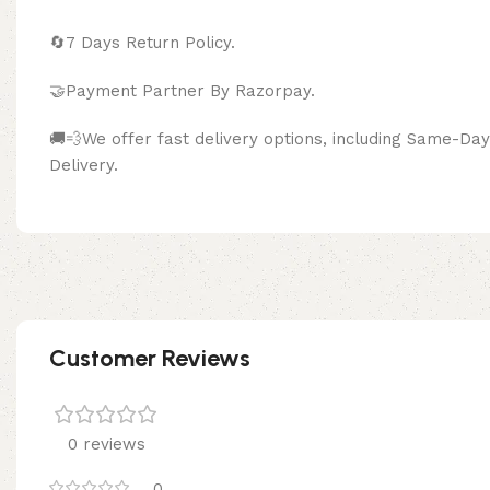
🔄
7 Days Return Policy.
🤝Payment Partner By Razor
🚚💨We offer fast delivery options, including Same-D
Delivery.
Customer Reviews
0 reviews
0