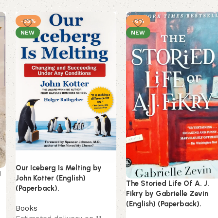
-35%
-6%
NEW
NEW
Our Iceberg Is Melting by
g
John Kotter (English)
The Storied Life Of A. J.
(Paperback).
Fikry by Gabrielle Zevin
(English) (Paperback).
Books