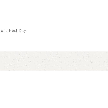
pay.
ay and Next-Day