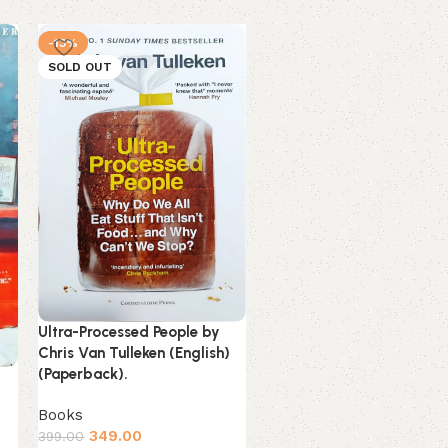
-13%
-3%
SOLD OUT
NEW
Unsteady by Peyton Corin
Ultra-Processed People by
(English) (Paperback).
Chris Van Tulleken (English)
(Paperback).
Books
Estimated delivery on 11 
Books
14 August, 2026
349.00
399.00