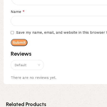
*
Name
Save my name, email, and website in this browser 
Reviews
There are no reviews yet.
Related Products