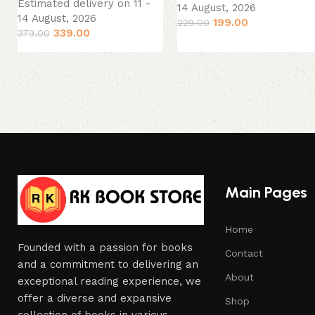
Estimated delivery on 11 -
14 August, 2026
14 August, 2026
199.00
229.00
339.00
379.00
Main Pages
Home
Founded with a passion for books
Contact
and a commitment to delivering an
About
exceptional reading experience, we
offer a diverse and expansive
Shop
collection of books in various