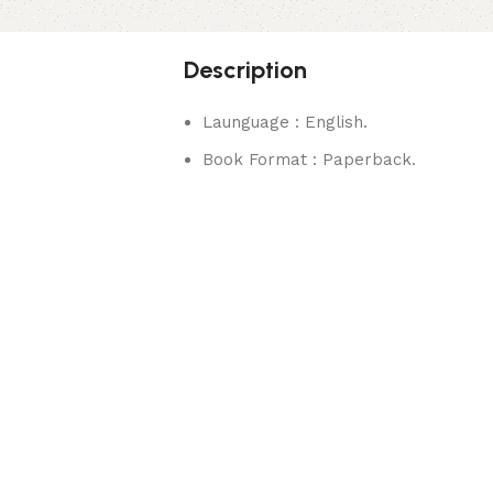
Description
Launguage : English.
Book Format : Paperback.
rks.