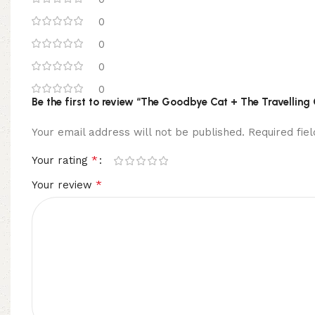
0
0
0
0
Be the first to review “The Goodbye Cat + The Travelling 
Your email address will not be published.
Required fi
*
Your rating
*
Your review