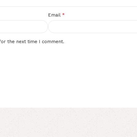
*
Email
for the next time I comment.