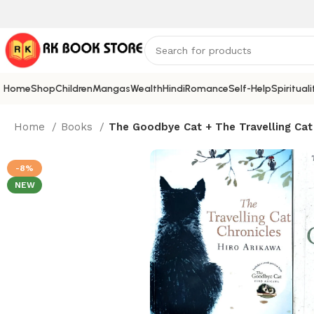
Home
Shop
Children
Mangas
Wealth
Hindi
Romance
Self-Help
Spirituali
Home
Books
The Goodbye Cat + The Travelling Cat 
-8%
NEW