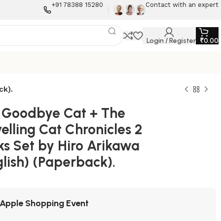
+91 78388 15280
Contact with an expert
Login / Register
₹
0.00
ck).
 Goodbye Cat + The
elling Cat Chronicles 2
ks Set by Hiro Arikawa
lish) (Paperback).
Apple Shopping Event