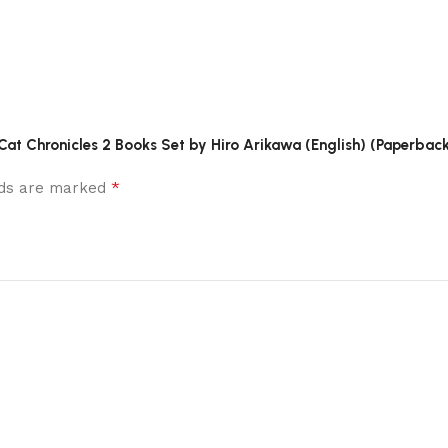
Cat Chronicles 2 Books Set by Hiro Arikawa (English) (Paperback
*
elds are marked