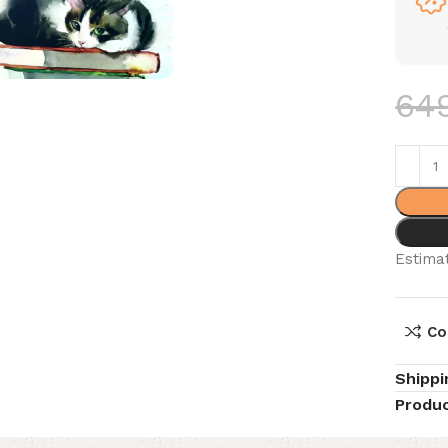
64
Estimat
Co
Shippi
Produc