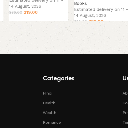
Estimated delivery on 11 -
Books
14 August, 2026
Estimated delivery on 11 -
219.00
339.00
14 August, 2026
339.00
359.00
Categories
Us
Hindi
Ab
Health
Co
Wealth
Pr
Romance
Te