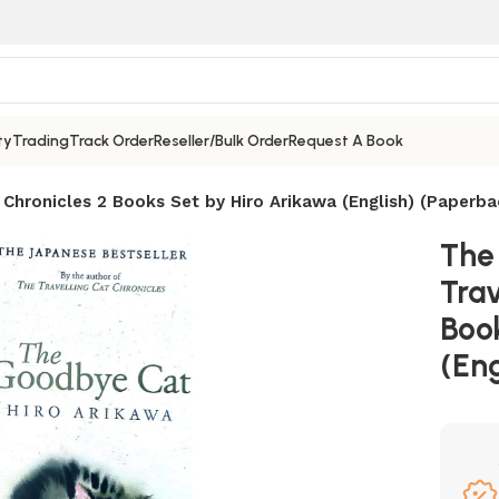
ty
Trading
Track Order
Reseller/Bulk Order
Request A Book
Chronicles 2 Books Set by Hiro Arikawa (English) (Paperba
The
Trav
Boo
(Eng