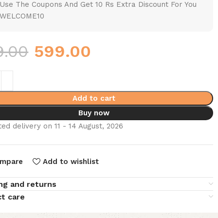
Use The Coupons And Get 10 Rs Extra Discount For You
WELCOME10
9.00
599.00
Add to cart
Buy now
ed delivery on 11 - 14 August, 2026
mpare
Add to wishlist
ng and returns
t care