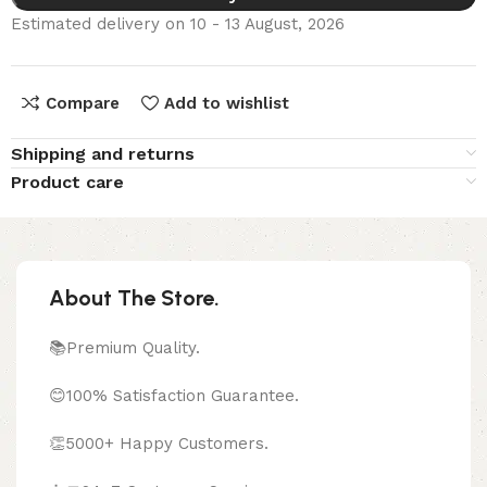
Estimated delivery on 10 - 13 August, 2026
Compare
Add to wishlist
Shipping and returns
Product care
About The Store.
📚Premium Quality.
😊100% Satisfaction Guarantee.
👏5000+ Happy Customers.