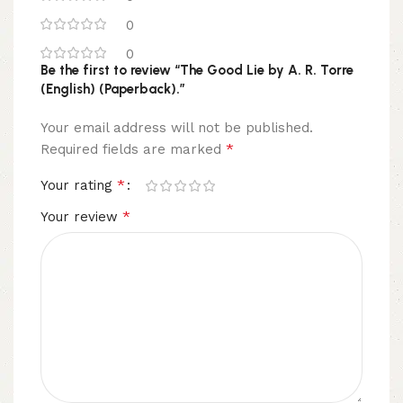
0
0
Be the first to review “The Good Lie by A. R. Torre
(English) (Paperback).”
Your email address will not be published.
*
Required fields are marked
*
Your rating
*
Your review