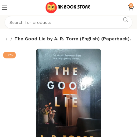
0
oks
The Good Lie by A. R. Torre (English) (Paperback).
-7%