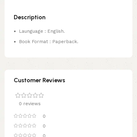
Description
Launguage : English.
Book Format : Paperback.
Customer Reviews
0 reviews
0
0
0