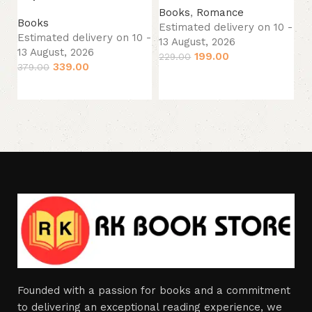
Books
,
Romance
B
Books
Estimated delivery on 10 -
Es
Estimated delivery on 10 -
13 August, 2026
13
13 August, 2026
199.00
229.00
24
339.00
379.00
Add to cart
Add to cart
Founded with a passion for books and a commitment
to delivering an exceptional reading experience, we