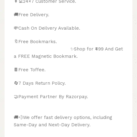
👩‍💻24×7 Customer Service.
🚚Free Delivery.
💸Cash On Deilvery Available.
🔖Free Bookmarks.
✨Shop for ₹499 And Get
a FREE Magnetic Bookmark.
🍫
Free Toffee.
🔄
7 Days Return Policy.
🤝Payment Partner By Razorpay.
🚚💨We offer fast delivery options, including
Same-Day and Next-Day Delivery.