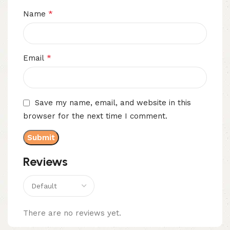
*
Name
*
Email
Save my name, email, and website in this
browser for the next time I comment.
Reviews
There are no reviews yet.