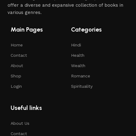
offer a diverse and expansive collection of books in
various genres.
Main Pages
Categories
Home
Hindi
Contact
Health
About
Wealth
Shop
Romance
Login
Spirituality
Useful links
About Us
Contact