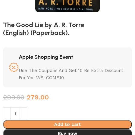
The Good Lie by A. R. Torre
(English) (Paperback).
Apple Shopping Event
Use The Coupons And Get 10 Rs Extra Discount
For You WELCOME10
299.00
279.00
Add to cart
Buy now