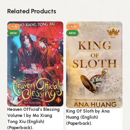
Related Products
-11%
-13%
NEW
NEW
Heaven Official’s Blessing
King Of Sloth by Ana
Mi
Volume 1 by Mo Xiang
Huang (English)
No
Tong Xiu (English)
(Paperback).
(P
(Paperback).