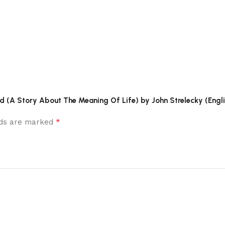
ld (A Story About The Meaning Of Life) by John Strelecky (Engli
*
elds are marked