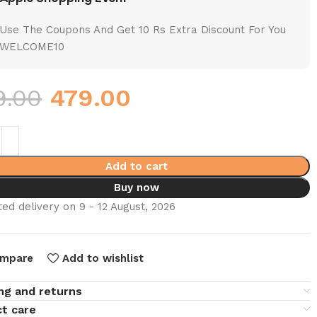
Use The Coupons And Get 10 Rs Extra Discount For You
WELCOME10
9.00
479.00
Add to cart
Buy now
ed delivery on 9 - 12 August, 2026
mpare
Add to wishlist
ng and returns
t care