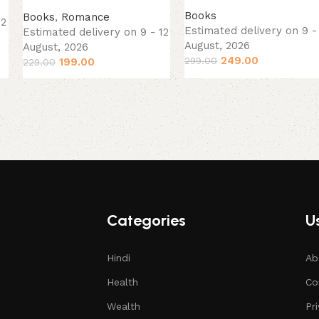
Books
Books
,
Romance
12
Estimated delivery on 9 -
Estimated delivery on 9 - 12
August, 2026
August, 2026
249.00
299.00
199.00
229.00
Categories
Us
Hindi
Ab
Health
Co
Wealth
Pr