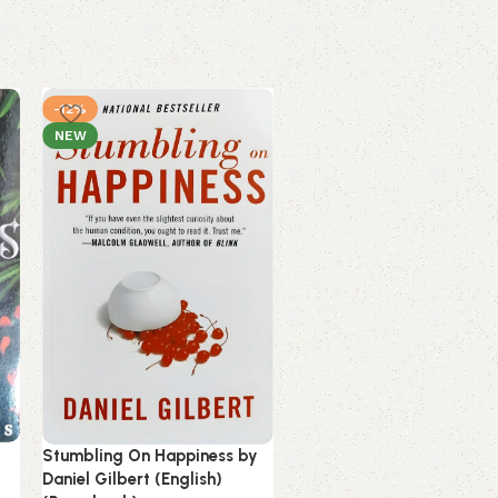
-12%
-13%
NEW
NEW
Stumbling On Happiness by
The Alchemist by Paulo
Daniel Gilbert (English)
Coelho (English) (Paperba