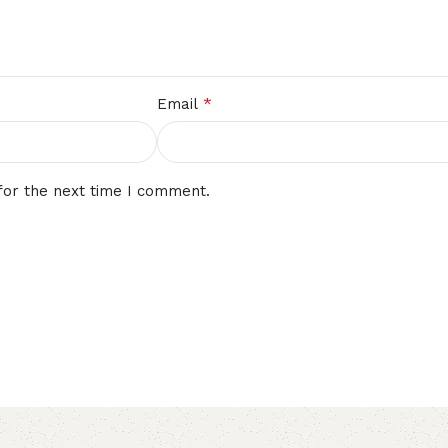
*
Email
for the next time I comment.