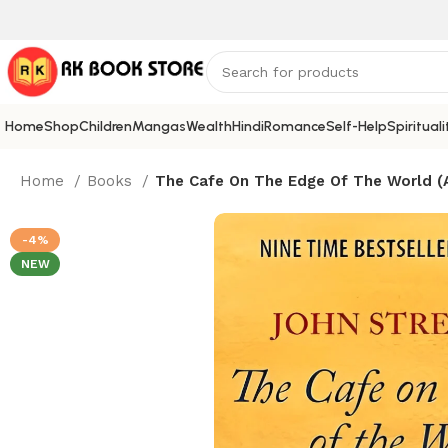
Home
Shop
Children
Mangas
Wealth
Hindi
Romance
Self-Help
Spirituali
Home
Books
The Cafe On The Edge Of The World (A
-4%
NEW