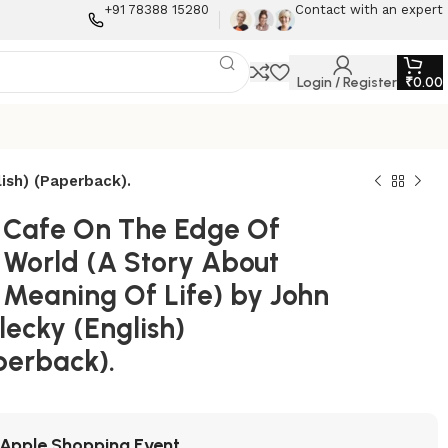
+91 78388 15280
Contact with an expert
Login / Register
₹
0.00
ish) (Paperback).
 Cafe On The Edge Of
 World (A Story About
 Meaning Of Life) by John
lecky (English)
perback).
Apple Shopping Event