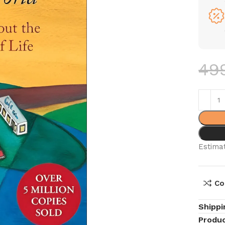
49
Estimat
Co
Shippi
Produc