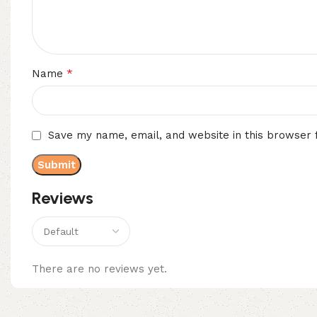
*
Name
Save my name, email, and website in this browser 
Reviews
There are no reviews yet.