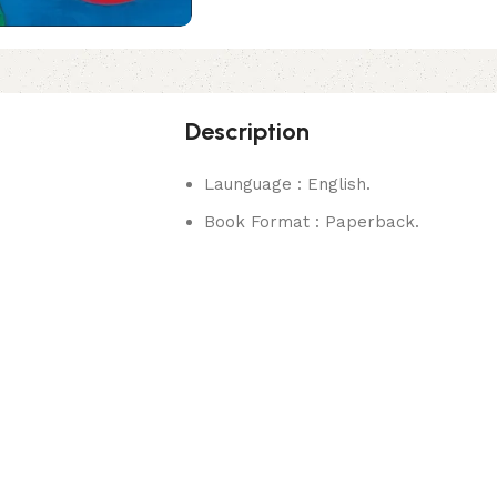
Description
Launguage : English.
Book Format : Paperback.
rks.