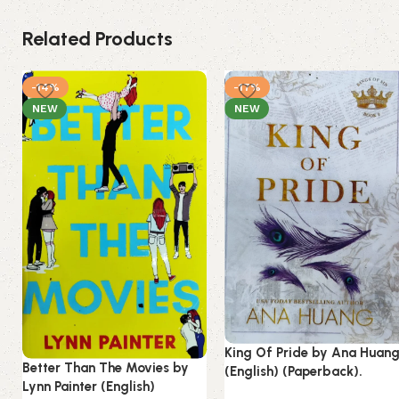
Related Products
-14%
-17%
NEW
NEW
King Of Pride by Ana Huan
Better Than The Movies by
(English) (Paperback).
Lynn Painter (English)