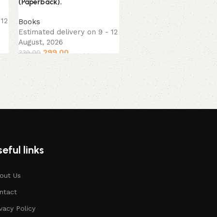
(Paperback).
Books
,
Self-Help
,
 12
Books
Spirituality
Estimated delivery on 9 - 12
Estimated delivery on 9 
August, 2026
August, 2026
299.00
199.00
339.00
229.00
eful links
out Us
ntact
ivacy Policy