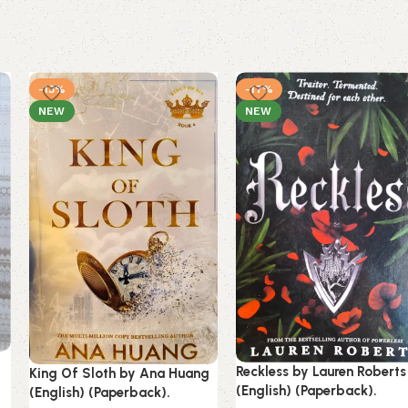
-13%
-17%
NEW
NEW
g
Reckless by Lauren Roberts
King Of Sloth by Ana Huang
(English) (Paperback).
(English) (Paperback).