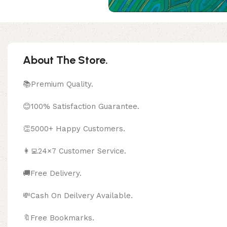
About The Store.
📚Premium Quality.
😊100% Satisfaction Guarantee.
👏5000+ Happy Customers.
👩‍💻24×7 Customer Service.
🚚Free Delivery.
💸Cash On Deilvery Available.
🔖Free Bookma