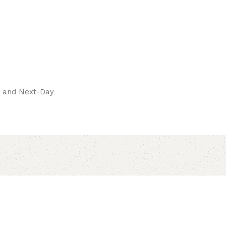
pay.
ay and Next-Day