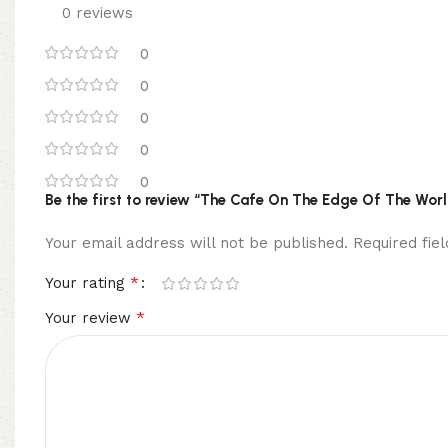
0 reviews
0
0
0
0
0
Be the first to review “The Cafe On The Edge Of The Wor
Your email address will not be published.
Required fi
*
Your rating
*
Your review