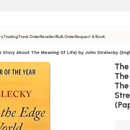
ty
Trading
Track Order
Reseller/Bulk Order
Request A Book
 Story About The Meaning Of Life) by John Strelecky (Engl
The
The
The
Stre
(Pa