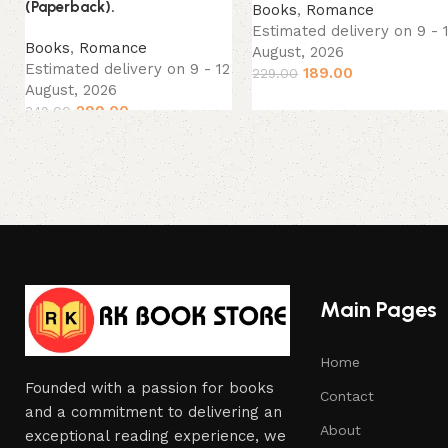
(Paperback).
Books
,
Romance
Estimated delivery on 9 - 
Books
,
Romance
August, 2026
Estimated delivery on 9 - 12
189.00
229.00
August, 2026
299.00
349.00
Main Pages
Home
Founded with a passion for books
Contact
and a commitment to delivering an
About
exceptional reading experience, we