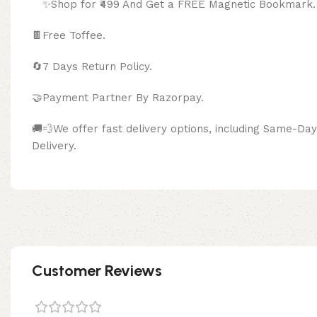
✨Shop for ₹499 And Get a FREE Magnetic Bookmark.
🍫
Free Toffee.
🔄
7 Days Return Policy.
🤝Payment Partner By Razor
🚚💨We offer fast delivery options, including Same-D
Delivery.
Customer Reviews