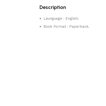
Description
Launguage : English.
Book Format : Paperback.
rks.