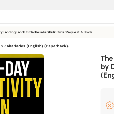
ty
Trading
Track Order
Reseller/Bulk Order
Request A Book
n Zahariades (English) (Paperback).
The
by 
(Eng