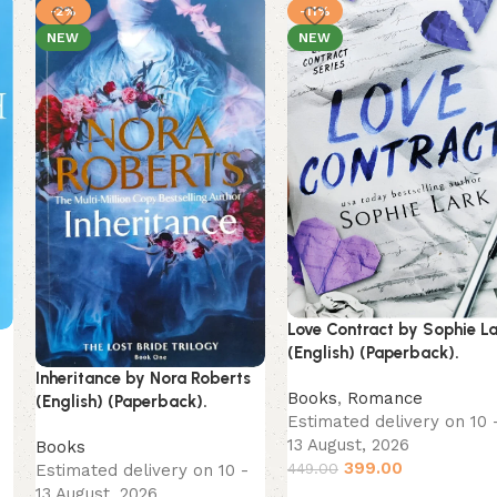
-2%
-11%
NEW
NEW
Love Contract by Sophie L
(English) (Paperback).
Inheritance by Nora Roberts
Books
,
Romance
(English) (Paperback).
Estimated delivery on 10 
13 August, 2026
Books
399.00
449.00
Estimated delivery on 10 -
13 August, 2026