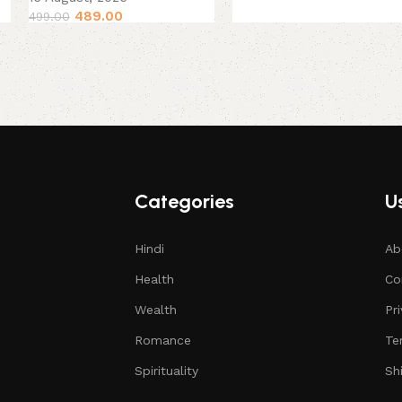
489.00
499.00
Categories
Us
Hindi
Ab
Health
Co
Wealth
Pr
Romance
Te
Spirituality
Sh