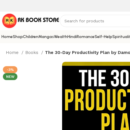
Home
Shop
Children
Mangas
Wealth
Hindi
Romance
Self-Help
Spirituali
Home
Books
The 30-Day Productivity Plan by Damo
-3%
NEW