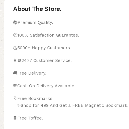
About The Store.
📚Premium Quality.
😊100% Satisfaction Guarantee.
👏5000+ Happy Customers.
👩‍💻24×7 Customer Service.
🚚Free Delivery.
💸Cash On Deilvery Available.
🔖Free Bookma
✨Shop for ₹499 And Get a FREE Magnetic Bookmark.
🍫
Free Toffee.