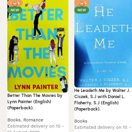
-14%
-14%
NEW
NEW
He Leadeth Me by Walter J.
Better Than The Movies by
Ciszek, S.J with Daniel L.
Lynn Painter (English)
Flaherty, S.J (English)
(Paperback).
(Paperback).
Books
,
Romance
Books
Estimated delivery on 10 -
Estimated delivery on 10 -