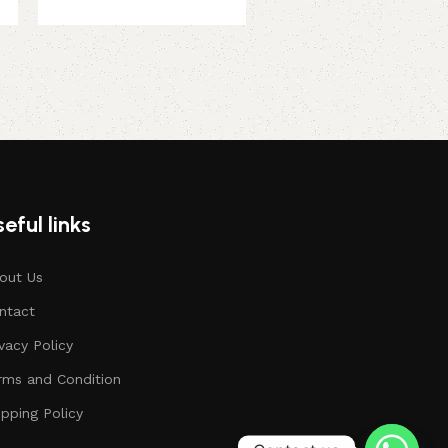
eful links
out Us
ntact
ivacy Policy
rms and Condition
ipping Policy