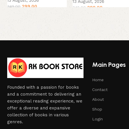
13 August, 2026
13 August, 2026
299.00
349.00
299.00
349.00
Main Pages
Home
Founded with a passion for books
Contact
and a commitment to delivering an
About
exceptional reading experience, we
offer a diverse and expansive
Shop
collection of books in various
Login
genres.