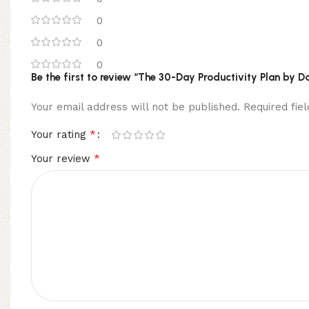
0
0
0
Be the first to review “The 30-Day Productivity Plan by 
Your email address will not be published.
Required fi
*
Your rating
*
Your review