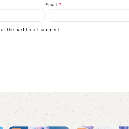
*
Email
for the next time I comment.