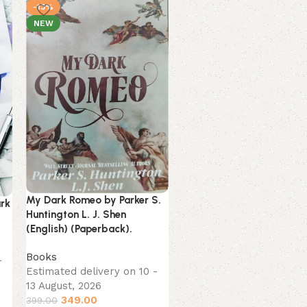
-13%
-13%
NEW
NEW
The Greatest Secret by
My Dark Romeo by Parker S.
ark
Rhonda Byrne (English)
Huntington L. J. Shen
(Paperback).
(English) (Paperback).
Books
,
Spirituality
Books
-
Estimated delivery on 10
Estimated delivery on 10 -
13 August, 2026
13 August, 2026
199.00
229.00
349.00
399.00