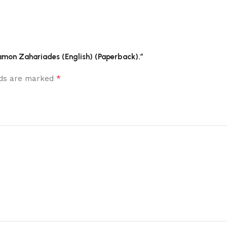
Damon Zahariades (English) (Paperback).”
*
elds are marked