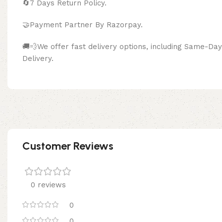
🔄
7 Days Return Policy.
🤝Payment Partner By Razor
🚚💨We offer fast delivery options, including Same-D
Delivery.
Customer Reviews
0 reviews
0
0