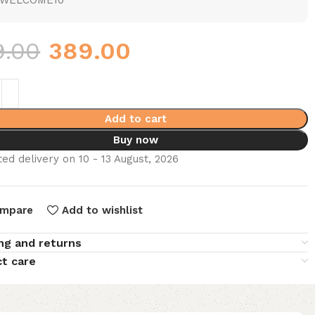
WELCOME10
9.00
389.00
Add to cart
Buy now
ed delivery on 10 - 13 August, 2026
mpare
Add to wishlist
ng and returns
t care