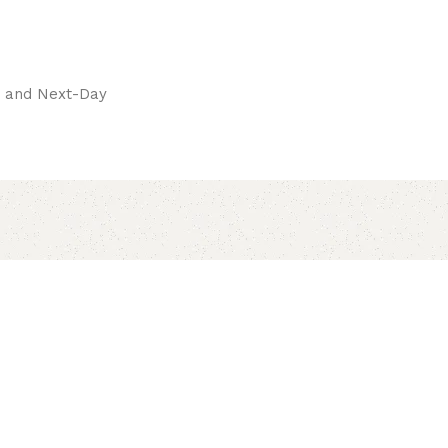
pay.
ay and Next-Day