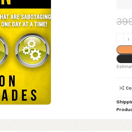
39
Estimat
Co
Shippi
Produc