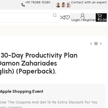
+91 78388 15280
Contact with an expert
Login / Register
₹
0.00
 30-Day Productivity Plan
Damon Zahariades
lish) (Paperback).
Apple Shopping Event
Use The Coupons And Get 10 Rs Extra Discount For You