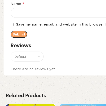
*
Name
Save my name, email, and website in this browser 
Reviews
There are no reviews yet.
Related Products