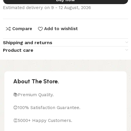
Estimated delivery on 9 - 12 August, 2026
Compare
Add to wishlist
Shipping and returns
Product care
About The Store.
📚Premium Quality.
😊100% Satisfaction Guarantee.
👏5000+ Happy Customers.