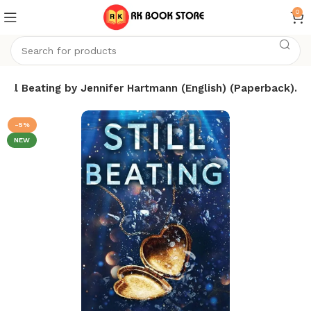
0
Still Beating by Jennifer Hartmann (English) (Paperback).
-5%
NEW