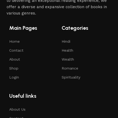
to delivering an exceptional reading experience, we
offer a diverse and expansive collection of books in
various genres.
Main Pages
Categories
Home
Hindi
Contact
Health
About
Wealth
Shop
Romance
Login
Spirituality
Useful links
About Us