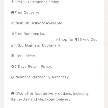
👩‍💻24×7 Customer Service.
🚚Free Delivery.
💸Cash On Deilvery Available.
🔖Free Bookmarks.
✨Shop for ₹499 And Get
a FREE Magnetic Bookmark.
🍫
Free Toffee.
🔄
7 Days Return Policy.
🤝Payment Partner By Razorpay.
🚚💨We offer fast delivery options, including
Same-Day and Next-Day Delivery.