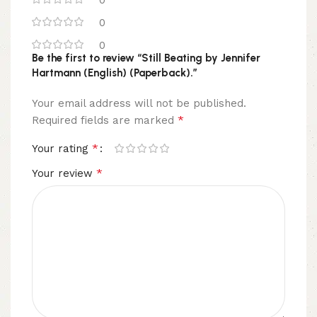
0
0
Be the first to review “Still Beating by Jennifer
Hartmann (English) (Paperback).”
Your email address will not be published.
*
Required fields are marked
*
Your rating
*
Your review