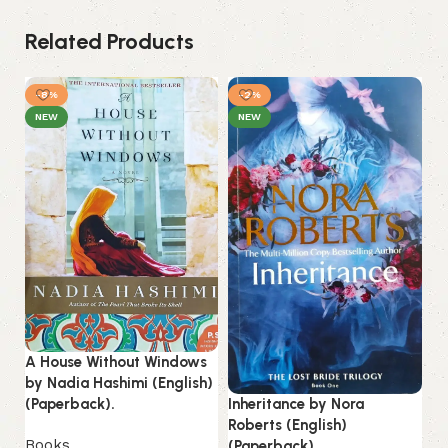
Related Products
-8%
-2%
NEW
NEW
A House Without Windows
by Nadia Hashimi (English)
Re
Inheritance by Nora
(Paperback).
(E
Roberts (English)
Books
(Paperback).
B