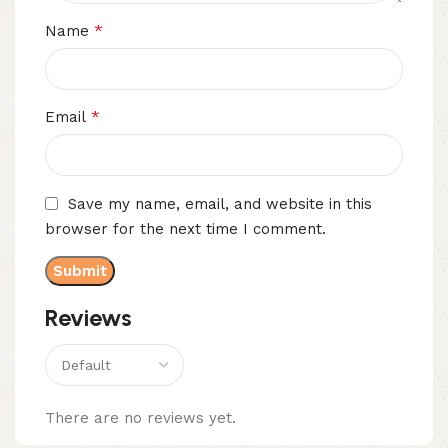
*
Name
*
Email
Save my name, email, and website in this
browser for the next time I comment.
Reviews
There are no reviews yet.