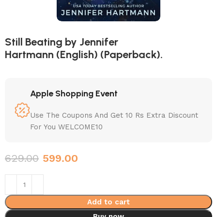
Still Beating by Jennifer
Hartmann (English) (Paperback).
Apple Shopping Event
Use The Coupons And Get 10 Rs Extra Discount
For You WELCOME10
629.00
599.00
Add to cart
Buy now