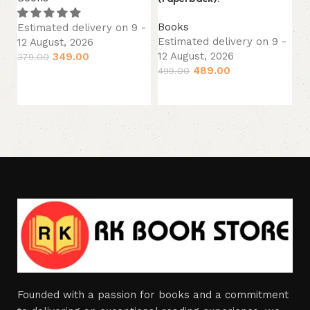
Es
Books
12
Estimated delivery on 9 -
Estimated delivery on 9 -
12 August, 2026
29
12 August, 2026
349.00
379.00
489.00
499.00
Add to cart
Add to cart
Founded with a passion for books and a commitment