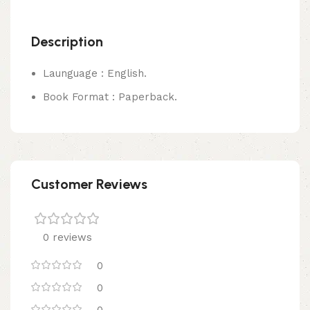
Description
Launguage : English.
Book Format : Paperback.
Customer Reviews
0 reviews
0
0
0