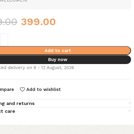
WELCOME10
9.00
399.00
Add to cart
Buy now
ed delivery on 9 - 12 August, 2026
mpare
Add to wishlist
ng and returns
t care