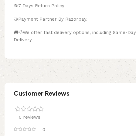
🔄
7 Days Return Policy.
🤝Payment Partner By Razor
🚚💨We offer fast delivery options, including Same-D
Delivery.
Customer Reviews
0 reviews
0