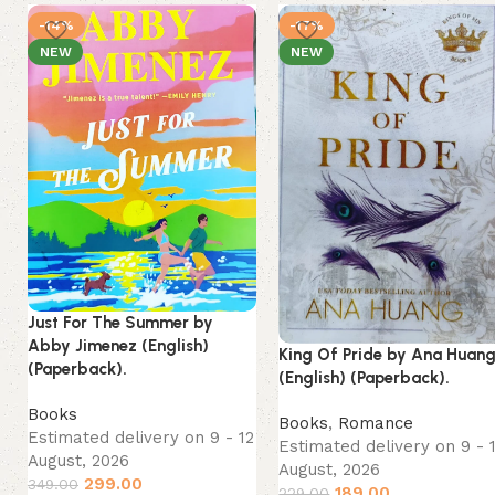
-14%
-17%
NEW
NEW
Just For The Summer by
Abby Jimenez (English)
King Of Pride by Ana Huan
(Paperback).
(English) (Paperback).
Books
Books
,
Romance
Estimated delivery on 9 - 12
Estimated delivery on 9 - 
August, 2026
August, 2026
299.00
349.00
189.00
229.00