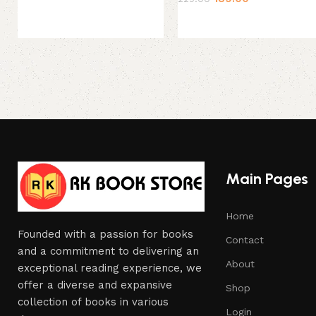
Main Pages
Home
Founded with a passion for books
Contact
and a commitment to delivering an
About
exceptional reading experience, we
offer a diverse and expansive
Shop
collection of books in various
Login