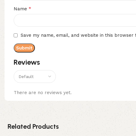
*
Name
Save my name, email, and website in this browser 
Reviews
There are no reviews yet.
Related Products