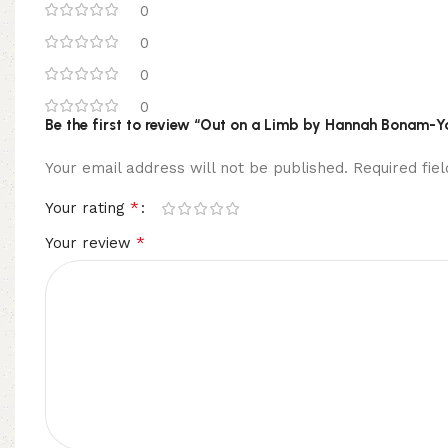
0
0
0
0
Be the first to review “Out on a Limb by Hannah Bonam-Y
Your email address will not be published.
Required fi
*
Your rating
*
Your review