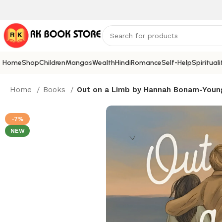
Home
Shop
Children
Mangas
Wealth
Hindi
Romance
Self-Help
Spirituali
Home
Books
Out on a Limb by Hannah Bonam-Young 
-7%
NEW