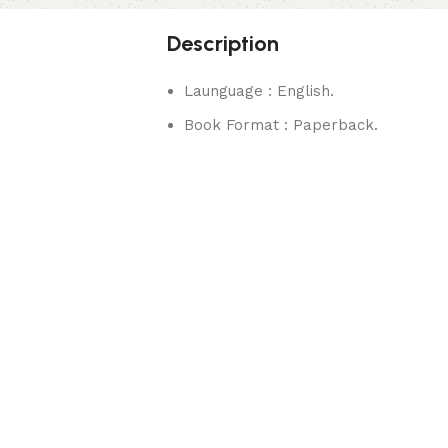
Description
Launguage : English.
Book Format : Paperback.
rks.