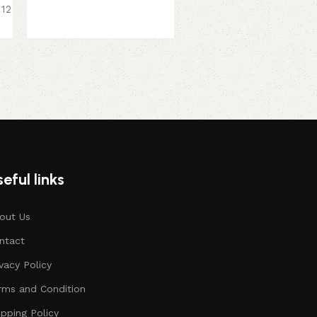
 12
379.00
449.00
eful links
out Us
ntact
ivacy Policy
rms and Condition
ipping Policy