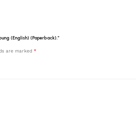
oung (English) (Paperback).”
*
elds are marked