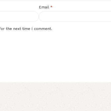
*
Email
for the next time I comment.