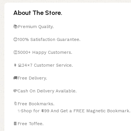
About The Store.
📚Premium Quality.
😊100% Satisfaction Guarantee.
👏5000+ Happy Customers.
👩‍💻24×7 Customer Service.
🚚Free Delivery.
💸Cash On Deilvery Available.
🔖Free Bookma
✨Shop for ₹499 And Get a FREE Magnetic Bookmark.
🍫
Free Toffee.