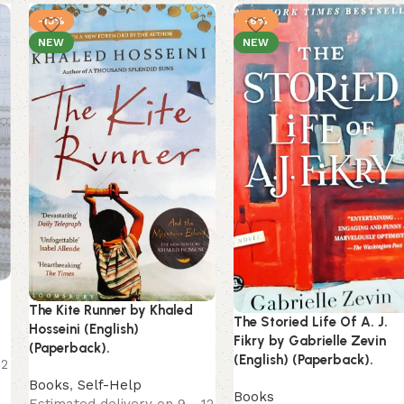
-13%
-6%
NEW
NEW
g
The Kite Runner by Khaled
The Storied Life Of A. J.
Hosseini (English)
Fikry by Gabrielle Zevin
(Paperback).
(English) (Paperback).
12
Books
,
Self-Help
Books