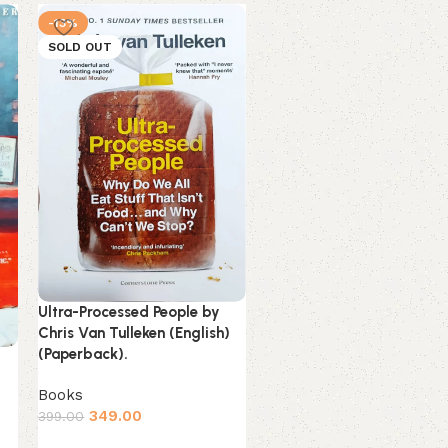
-13%
-16%
SOLD OUT
NEW
Ultra-Processed People by
Unwinding Anxiety by
Chris Van Tulleken (English)
Judson Brewer (English)
(Paperback).
(Paperback).
Books
Books
349.00
399.00
Estimated delivery on 9 
August, 2026