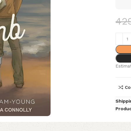
42
Estimat
Co
Shippi
Produc