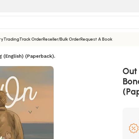
ty
Trading
Track Order
Reseller/Bulk Order
Request A Book
(English) (Paperback).
Out
Bon
(Pa