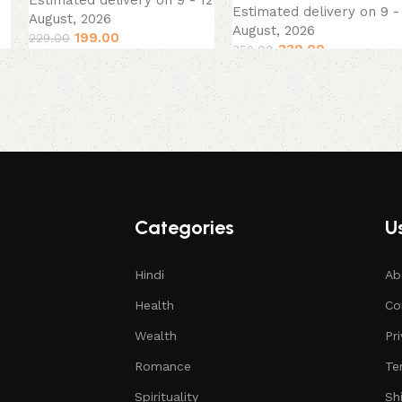
Estimated delivery on 9 - 12
Estimated delivery on 9 -
August, 2026
August, 2026
199.00
229.00
339.00
359.00
Categories
Us
Hindi
Ab
Health
Co
Wealth
Pr
Romance
Te
Spirituality
Sh