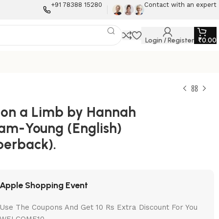
+91 78388 15280
Contact with an expert
Login / Register
₹
0.00
 on a Limb by Hannah
am-Young (English)
perback).
Apple Shopping Event
Use The Coupons And Get 10 Rs Extra Discount For You