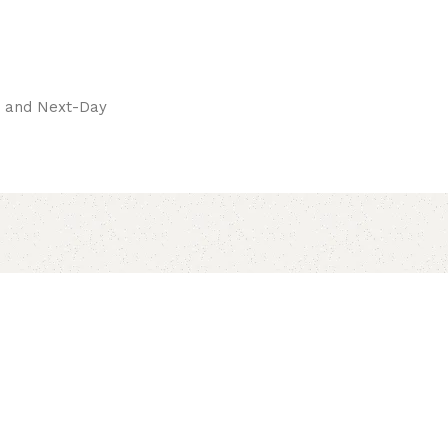
pay.
ay and Next-Day