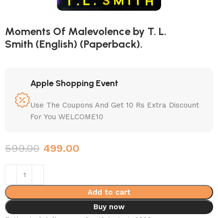
Moments Of Malevolence by T. L.
Smith (English) (Paperback).
Apple Shopping Event
Use The Coupons And Get 10 Rs Extra Discount
For You WELCOME10
599.00
499.00
Add to cart
Buy now