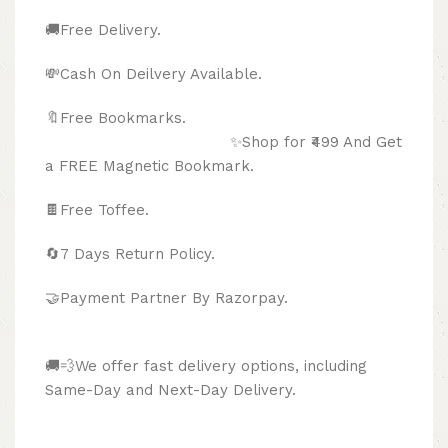
🚚Free Delivery.
💸Cash On Deilvery Available.
🔖Free Bookmarks.
✨Shop for ₹499 And Get
a FREE Magnetic Bookmark.
🍫
Free Toffee.
🔄
7 Days Return Policy.
🤝Payment Partner By Razorpay.
🚚💨We offer fast delivery options, including
Same-Day and Next-Day Delivery.