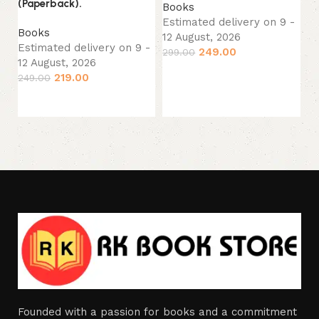
(Paperback).
Books
Estimated delivery on 9 -
B
Books
12 August, 2026
Es
Estimated delivery on 9 -
249.00
299.00
12
12 August, 2026
33
Add to cart
219.00
249.00
Add to cart
Founded with a passion for books and a commitment