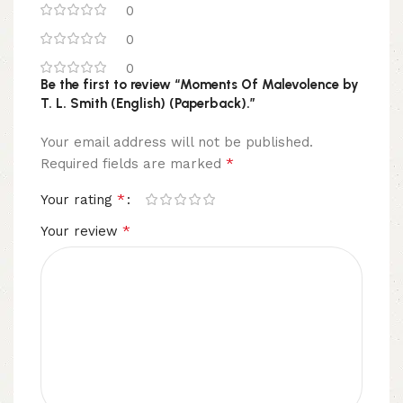
0
0
0
Be the first to review “Moments Of Malevolence by
T. L. Smith (English) (Paperback).”
Your email address will not be published.
*
Required fields are marked
*
Your rating
*
Your review