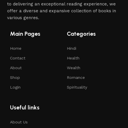
to delivering an exceptional reading experience, we
offer a diverse and expansive collection of books in
various genres.
Main Pages
Categories
Home
Hindi
Contact
Health
About
Wealth
Shop
Romance
Login
Spirituality
Useful links
About Us