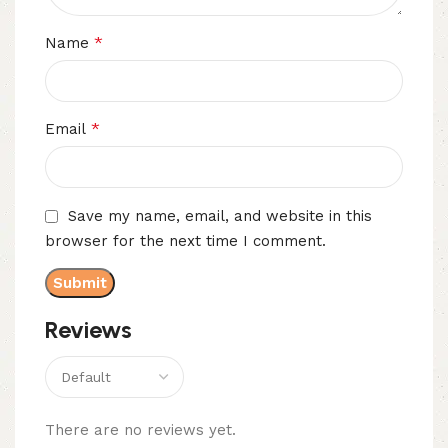
*
Name
*
Email
Save my name, email, and website in this
browser for the next time I comment.
Reviews
There are no reviews yet.