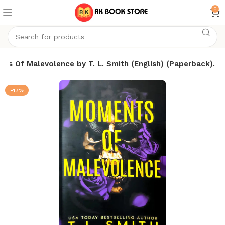
0
ts Of Malevolence by T. L. Smith (English) (Paperback).
-17%