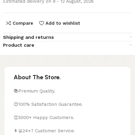
Estimated delivery on 9 - 12 August, 2026
Compare
Add to wishlist
Shipping and returns
Product care
About The Store.
📚Premium Quality.
😊100% Satisfaction Guarantee.
👏5000+ Happy Customers.
👩‍💻24×7 Customer Service.