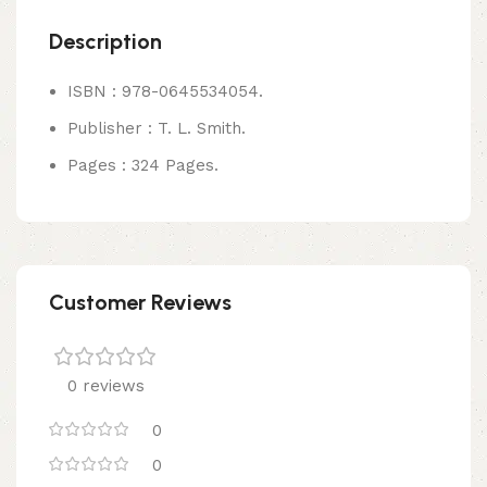
Description
ISBN : 978-0645534054.
Publisher : T. L. Smith.
Pages : 324 Pages.
Customer Reviews
0 reviews
0
0