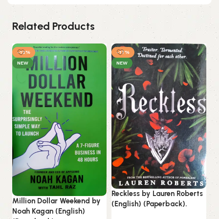
Related Products
-12%
-17%
NEW
NEW
Reckless by Lauren Roberts
St
Million Dollar Weekend by
(English) (Paperback).
by
Noah Kagan (English)
(P