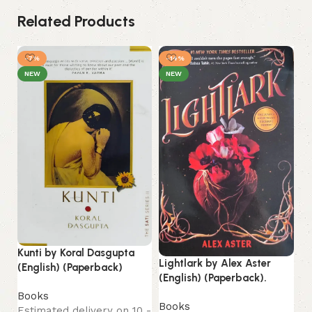
Related Products
-7%
-14%
NEW
NEW
Kunti by Koral Dasgupta
Lightlark by Alex Aster
Th
(English) (Paperback)
(English) (Paperback).
Ho
Books
(P
Books
Estimated delivery on 10 -