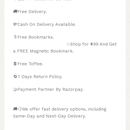
🚚Free Delivery.
💸Cash On Deilvery Available.
🔖Free Bookmarks.
✨Shop for ₹499 And Get
a FREE Magnetic Bookmark.
🍫
Free Toffee.
🔄
7 Days Return Policy.
🤝Payment Partner By Razorpay.
🚚💨We offer fast delivery options, including
Same-Day and Next-Day Delivery.