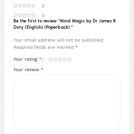
0
0
Be the first to review “Mind Magic by Dr James R
Doty (English) (Paperback).”
Your email address will not be published.
*
Required fields are marked
*
Your rating
*
Your review