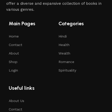
offer a diverse and expansive collection of books in
various genres.
Main Pages
Categories
Home
Hindi
Contact
Health
About
Wealth
Shop
Romance
Login
Spirituality
Useful links
About Us
Contact