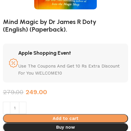
Mind Magic by Dr James R Doty
(English) (Paperback).
Apple Shopping Event
Use The Coupons And Get 10 Rs Extra Discount
For You WELCOME10
279.00
249.00
Add to cart
Buy now