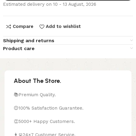
Estimated delivery on 10 - 13 August, 2026
Compare
Add to wishlist
Shipping and returns
Product care
About The Store.
📚Premium Quality.
😊100% Satisfaction Guarantee.
👏5000+ Happy Customers.
👩‍💻24×7 Customer Service.