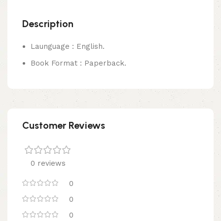
Description
Launguage : English.
Book Format : Paperback.
Customer Reviews
0 reviews
0
0
0