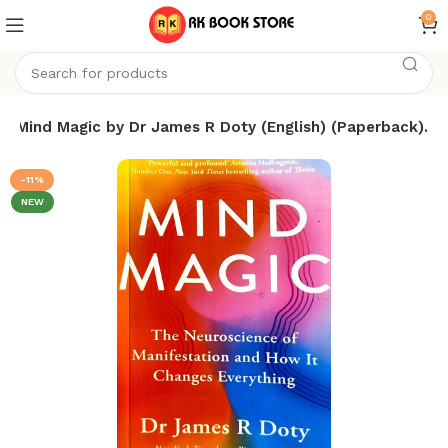
0
Mind Magic by Dr James R Doty (English) (Paperback).
-11%
NEW