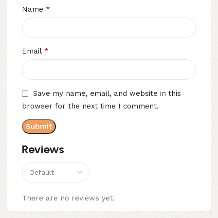
*
Name
*
Email
Save my name, email, and website in this
browser for the next time I comment.
Reviews
There are no reviews yet.