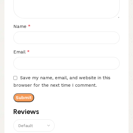
*
Name
*
Email
Save my name, email, and website in this
browser for the next time I comment.
Reviews