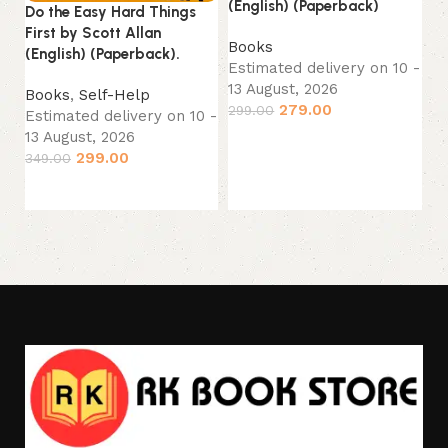
(English) (Paperback)
Do the Easy Hard Things
First by Scott Allan
B
Books
(English) (Paperback).
Es
Estimated delivery on 10 -
13
13 August, 2026
Books
,
Self-Help
44
279.00
299.00
Estimated delivery on 10 -
13 August, 2026
Add to cart
299.00
349.00
Add to cart