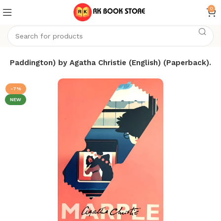
0
m Paddington) by Agatha Christie (English) (Paperback).
-7%
NEW