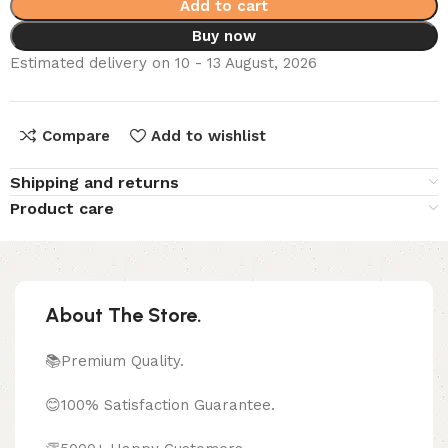
Add to cart
Buy now
Estimated delivery on 10 - 13 August, 2026
Compare
Add to wishlist
Shipping and returns
Product care
About The Store.
📚Premium Quality.
😊100% Satisfaction Guarantee.