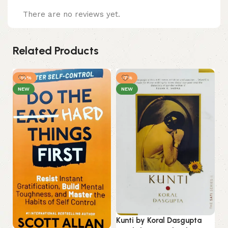
There are no reviews yet.
Related Products
-14%
-7%
-
NEW
NEW
Lo
Kunti by Koral Dasgupta
La