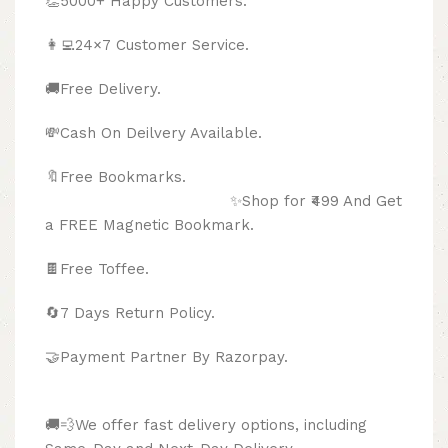
👏5000+ Happy Customers.
👩‍💻24×7 Customer Service.
🚚Free Delivery.
💸Cash On Deilvery Available.
🔖Free Bookmarks.
✨Shop for ₹499 And Get
a FREE Magnetic Bookmark.
🍫
Free Toffee.
🔄
7 Days Return Policy.
🤝Payment Partner By Razorpay.
🚚💨We offer fast delivery options, including