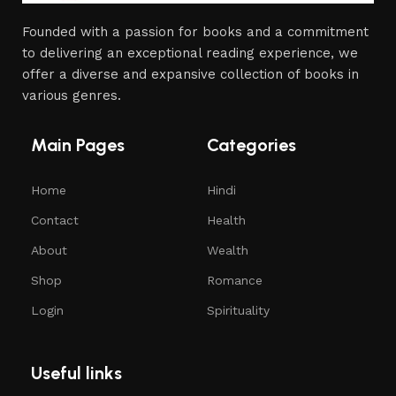
Founded with a passion for books and a commitment
to delivering an exceptional reading experience, we
offer a diverse and expansive collection of books in
various genres.
Main Pages
Categories
Home
Hindi
Contact
Health
About
Wealth
Shop
Romance
Login
Spirituality
Useful links