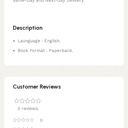
Same-Day and Next-Day Delivery.
Description
Launguage : English.
Book Format : Paperback.
Customer Reviews
0 reviews
0