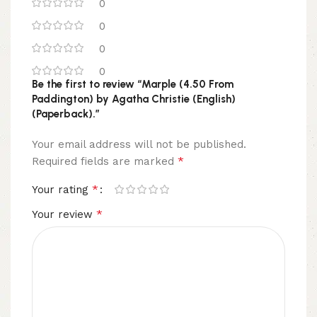
0
0
0
0
Be the first to review “Marple (4.50 From
Paddington) by Agatha Christie (English)
(Paperback).”
Your email address will not be published.
*
Required fields are marked
*
Your rating
*
Your review