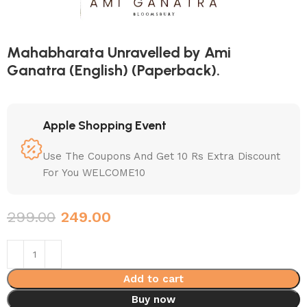
Mahabharata Unravelled by Ami
Ganatra (English) (Paperback).
Apple Shopping Event
Use The Coupons And Get 10 Rs Extra Discount
For You WELCOME10
299.00
249.00
Add to cart
Buy now