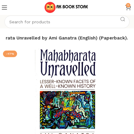
0
arata Unravelled by Ami Ganatra (English) (Paperback).
-17%