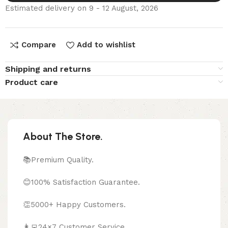
Estimated delivery on 9 - 12 August, 2026
Compare
Add to wishlist
Shipping and returns
Product care
About The Store.
📚Premium Quality.
😊100% Satisfaction Guarantee.
👏5000+ Happy Customers.
👩‍💻24×7 Customer Service.