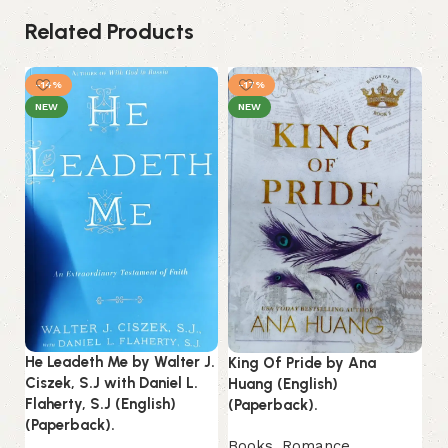
Related Products
-14%
-17%
NEW
NEW
He Leadeth Me by Walter J.
King Of Pride by Ana
Li
Ciszek, S.J with Daniel L.
Huang (English)
(E
Flaherty, S.J (English)
(Paperback).
(Paperback).
B
Books
,
Romance