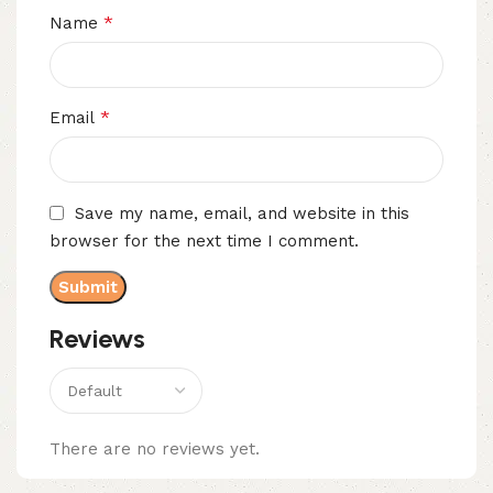
*
Name
*
Email
Save my name, email, and website in this
browser for the next time I comment.
Reviews
There are no reviews yet.