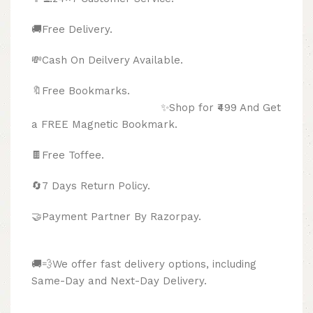
🚚Free Delivery.
💸Cash On Deilvery Available.
🔖Free Bookmarks.
✨Shop for ₹499 And Get
a FREE Magnetic Bookmark.
🍫
Free Toffee.
🔄
7 Days Return Policy.
🤝Payment Partner By Razorpay.
🚚💨We offer fast delivery options, including
Same-Day and Next-Day Delivery.