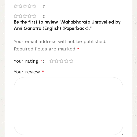
0
0
Be the first to review “Mahabharata Unravelled by
Ami Ganatra (English) (Paperback).”
Your email address will not be published.
*
Required fields are marked
*
Your rating
*
Your review