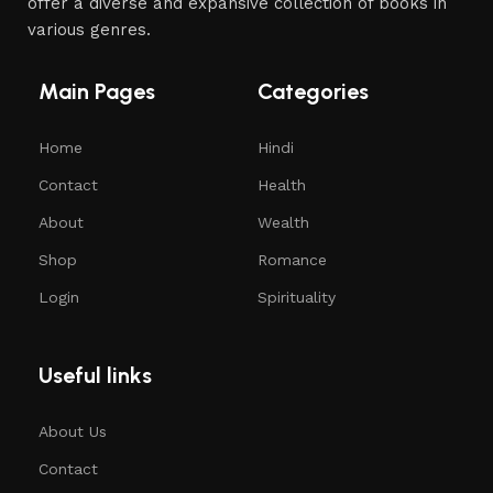
offer a diverse and expansive collection of books in
various genres.
Main Pages
Categories
Home
Hindi
Contact
Health
About
Wealth
Shop
Romance
Login
Spirituality
Useful links
About Us
Contact