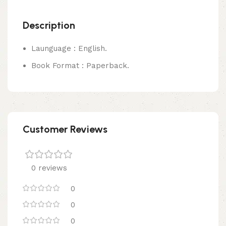
Description
Launguage : English.
Book Format : Paperback.
Customer Reviews
0 reviews
0
0
0