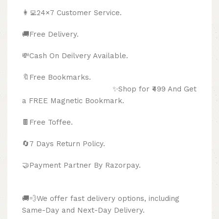
👩‍💻24×7 Customer Service.
🚚Free Delivery.
💸Cash On Deilvery Available.
🔖Free Bookmarks.
✨Shop for ₹499 And Get
a FREE Magnetic Bookmark.
🍫
Free Toffee.
🔄
7 Days Return Policy.
🤝Payment Partner By Razorpay.
🚚💨We offer fast delivery options, including
Same-Day and Next-Day Delivery.