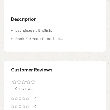
Description
Launguage : English.
Book Format : Paperback.
Customer Reviews
0 reviews
0
0