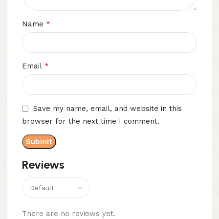
*
Name
*
Email
Save my name, email, and website in this
browser for the next time I comment.
Reviews
There are no reviews yet.