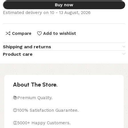
Buy now
Estimated delivery on 10 - 13 August, 2026
Compare
Add to wishlist
Shipping and returns
Product care
About The Store.
📚Premium Quality.
😊100% Satisfaction Guarantee.
👏5000+ Happy Customers.