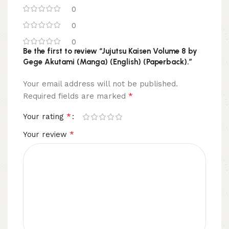
0
0
0
Be the first to review “Jujutsu Kaisen Volume 8 by
Gege Akutami (Manga) (English) (Paperback).”
Your email address will not be published.
*
Required fields are marked
*
Your rating
*
Your review