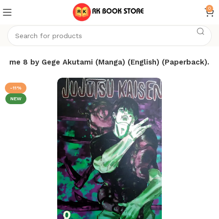
0
olume 8 by Gege Akutami (Manga) (English) (Paperback).
-11%
NEW