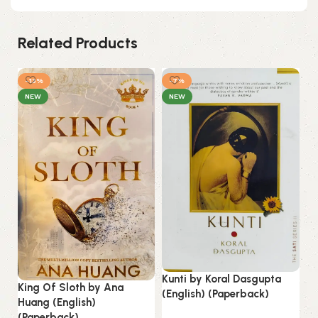
Related Products
-13%
-7%
NEW
NEW
Kunti by Koral Dasgupta
King Of Sloth by Ana
Li
(English) (Paperback)
Huang (English)
(E
(Paperback).