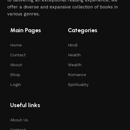
offer a diverse and expansive collection of books in
various genres.
Main Pages
Categories
Home
Hindi
Contact
Health
About
Wealth
Shop
Romance
Login
Spirituality
Useful links
About Us
Contact