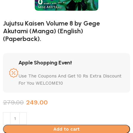
Jujutsu Kaisen Volume 8 by Gege
Akutami (Manga) (English)
(Paperback).
Apple Shopping Event
Use The Coupons And Get 10 Rs Extra Discount
For You WELCOME10
279.00
249.00
Add to cart