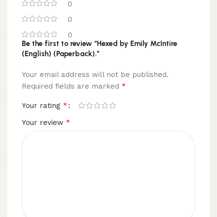
0
0
0
Be the first to review “Hexed by Emily McIntire
(English) (Paperback).”
Your email address will not be published.
*
Required fields are marked
*
Your rating
*
Your review