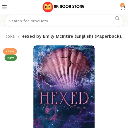
0
Books
Hexed by Emily McIntire (English) (Paperback).
-23%
NEW