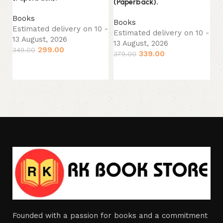
(Paperback).
B
Es
Books
Books
13
Estimated delivery on 10 -
Estimated delivery on 10 -
29
13 August, 2026
13 August, 2026
299.00
349.00
339.00
379.00
Add to cart
Add to cart
Founded with a passion for books and a commitment