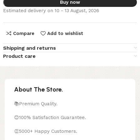
Buy now
Estimated delivery on 10 - 13 August, 2026
Compare
Add to wishlist
Shipping and returns
Product care
About The Store.
📚Premium Quality.
😊100% Satisfaction Guarantee.
👏5000+ Happy Customers.