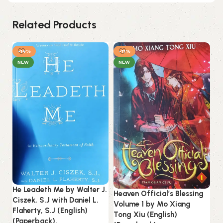
Related Products
-14%
-11%
NEW
NEW
He Leadeth Me by Walter J.
Heaven Official’s Blessing
Re
Ciszek, S.J with Daniel L.
Volume 1 by Mo Xiang
(E
Flaherty, S.J (English)
Tong Xiu (English)
(Paperback).