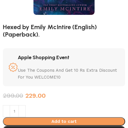
Hexed by Emily McIntire (English)
(Paperback).
Apple Shopping Event
Use The Coupons And Get 10 Rs Extra Discount
For You WELCOME10
299.00
229.00
Add to cart