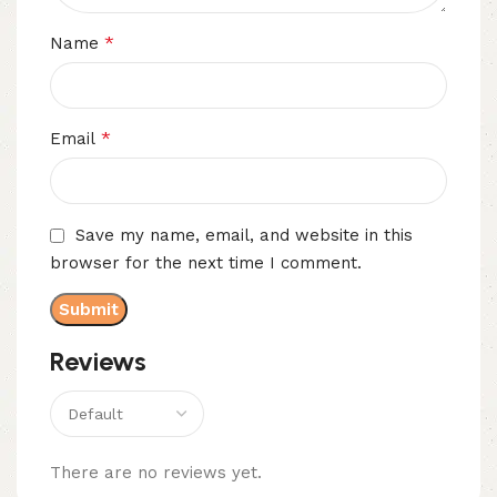
*
Name
*
Email
Save my name, email, and website in this
browser for the next time I comment.
Reviews
There are no reviews yet.