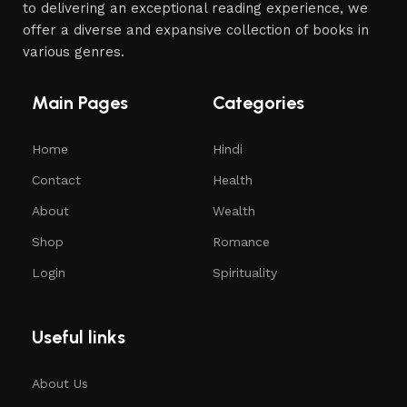
to delivering an exceptional reading experience, we
offer a diverse and expansive collection of books in
various genres.
Main Pages
Categories
Home
Hindi
Contact
Health
About
Wealth
Shop
Romance
Login
Spirituality
Useful links
About Us