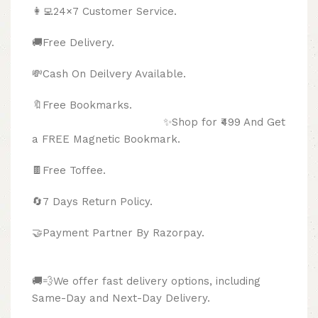
👩‍💻24×7 Customer Service.
🚚Free Delivery.
💸Cash On Deilvery Available.
🔖Free Bookmarks.
✨Shop for ₹499 And Get
a FREE Magnetic Bookmark.
🍫
Free Toffee.
🔄
7 Days Return Policy.
🤝Payment Partner By Razorpay.
🚚💨We offer fast delivery options, including
Same-Day and Next-Day Delivery.