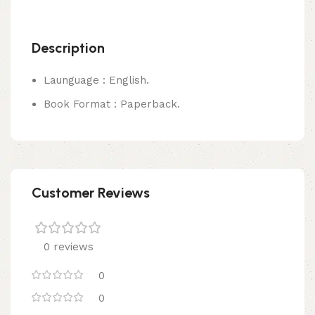
Description
Launguage : English.
Book Format : Paperback.
Customer Reviews
0 reviews
0
0