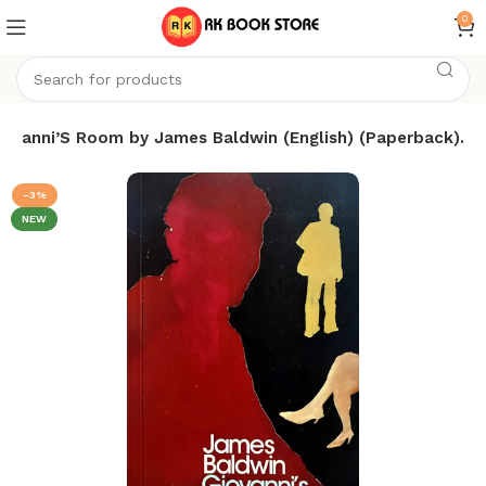
0
iovanni’S Room by James Baldwin (English) (Paperback).
-3%
NEW