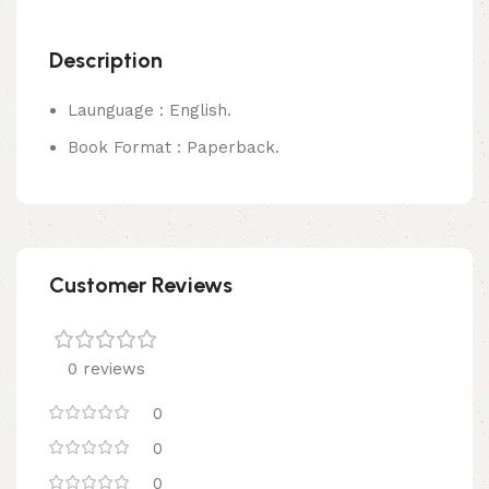
Description
Launguage : English.
Book Format : Paperback.
Customer Reviews
0 reviews
0
0
0