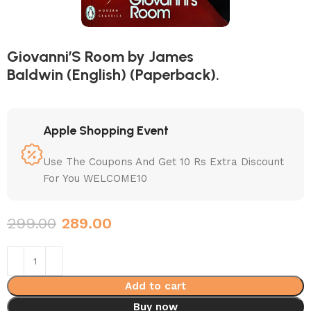
Giovanni’S Room by James
Baldwin (English) (Paperback).
Apple Shopping Event
Use The Coupons And Get 10 Rs Extra Discount
For You WELCOME10
299.00
289.00
Add to cart
Buy now