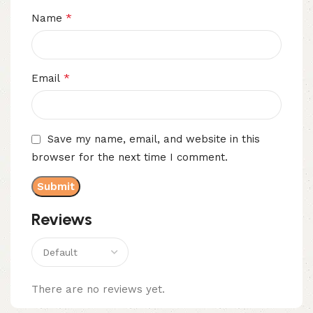
*
Name
*
Email
Save my name, email, and website in this
browser for the next time I comment.
Reviews
There are no reviews yet.