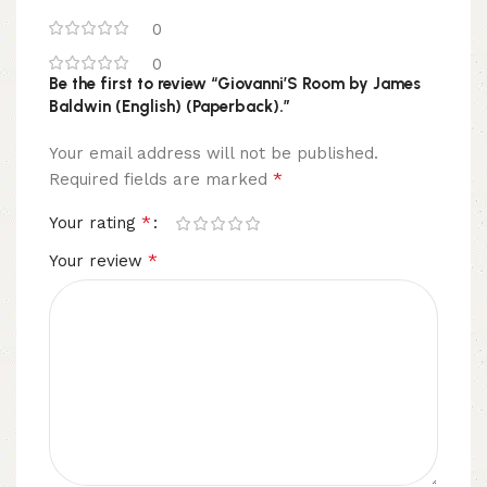
0
0
Be the first to review “Giovanni’S Room by James
Baldwin (English) (Paperback).”
Your email address will not be published.
*
Required fields are marked
*
Your rating
*
Your review