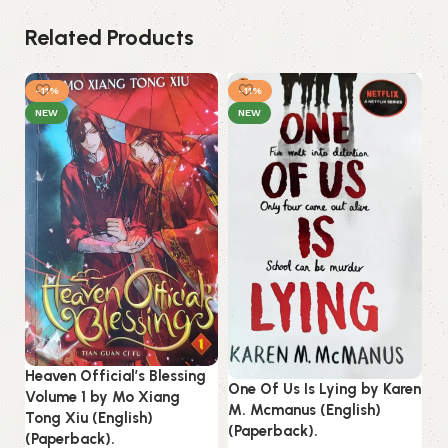
Related Products
-11%
-11%
NEW
NEW
Ou
Heaven Official’s Blessing
One Of Us Is Lying by Karen
Jo
Volume 1 by Mo Xiang
M. Mcmanus (English)
(P
Tong Xiu (English)
(Paperback).
(Paperback).