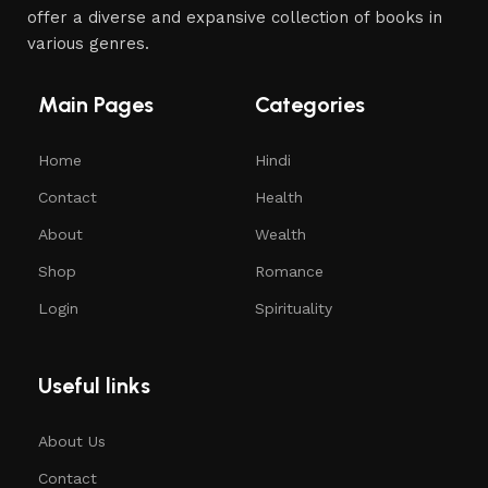
offer a diverse and expansive collection of books in
various genres.
Main Pages
Categories
Home
Hindi
Contact
Health
About
Wealth
Shop
Romance
Login
Spirituality
Useful links
About Us
Contact