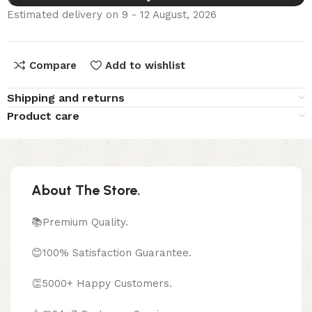
Estimated delivery on 9 - 12 August, 2026
Compare
Add to wishlist
Shipping and returns
Product care
About The Store.
📚Premium Quality.
😊100% Satisfaction Guarantee.
👏5000+ Happy Customers.