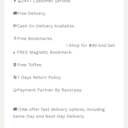
👩‍💻24×7 Customer Service.
🚚Free Delivery.
💸Cash On Deilvery Available.
🔖Free Bookmarks.
✨Shop for ₹499 And Get
a FREE Magnetic Bookmark.
🍫
Free Toffee.
🔄
7 Days Return Policy.
🤝Payment Partner By Razorpay.
🚚💨We offer fast delivery options, including
Same-Day and Next-Day Delivery.