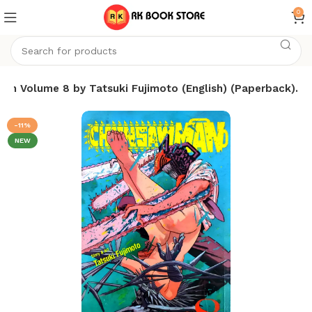
0
an Volume 8 by Tatsuki Fujimoto (English) (Paperback).
-11%
NEW