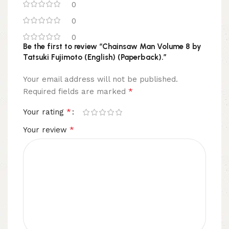
0
0
0
Be the first to review “Chainsaw Man Volume 8 by
Tatsuki Fujimoto (English) (Paperback).”
Your email address will not be published.
*
Required fields are marked
*
Your rating
*
Your review