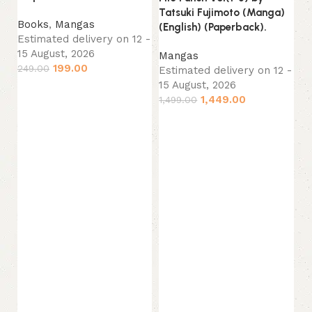
Tatsuki Fujimoto (Manga)
M
Books
,
Mangas
(English) (Paperback).
Es
Estimated delivery on 12 -
15
15 August, 2026
Mangas
42
199.00
249.00
Estimated delivery on 12 -
15 August, 2026
Add to cart
1,449.00
1,499.00
Add to cart