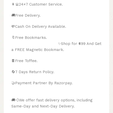
👩‍💻24×7 Customer Service.
🚚Free Delivery.
💸Cash On Deilvery Available.
🔖Free Bookmarks.
✨Shop for ₹499 And Get
a FREE Magnetic Bookmark.
🍫
Free Toffee.
🔄
7 Days Return Policy.
🤝Payment Partner By Razorpay.
🚚💨We offer fast delivery options, including
Same-Day and Next-Day Delivery.