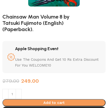
Chainsaw Man Volume 8 by
Tatsuki Fujimoto (English)
(Paperback).
Apple Shopping Event
Use The Coupons And Get 10 Rs Extra Discount
For You WELCOME10
279.00
249.00
Add to cart