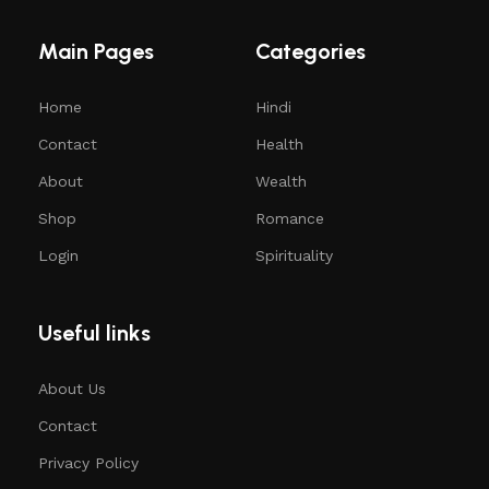
Main Pages
Categories
Home
Hindi
Contact
Health
About
Wealth
Shop
Romance
Login
Spirituality
Useful links
About Us
Contact
Privacy Policy