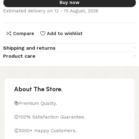
Buy now
Estimated delivery on 12 - 15 August, 2026
Compare
Add to wishlist
Shipping and returns
Product care
About The Store.
📚Premium Quality.
😊100% Satisfaction Guarantee.
👏5000+ Happy Customers.