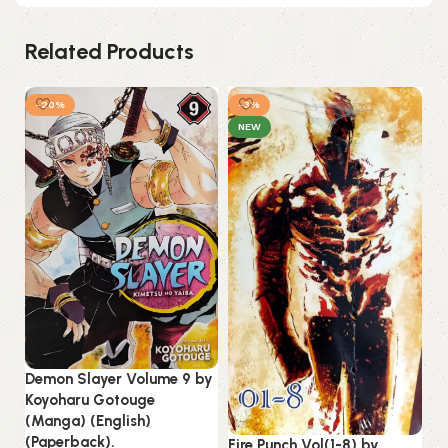
Related Products
-20%
-3%
NEW
Demon Slayer Volume 9 by
Ka
Koyoharu Gotouge
Ta
(Manga) (English)
(E
(Paperback).
Fire Punch Vol(1-8) by