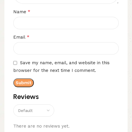
*
Name
*
Email
Save my name, email, and website in this
browser for the next time I comment.
Reviews
There are no reviews yet.