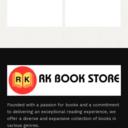
Founded with a passion for books and a commitment
to delivering an exceptional reading experience, we
offer a diverse and expansive collection of books in
various genres.