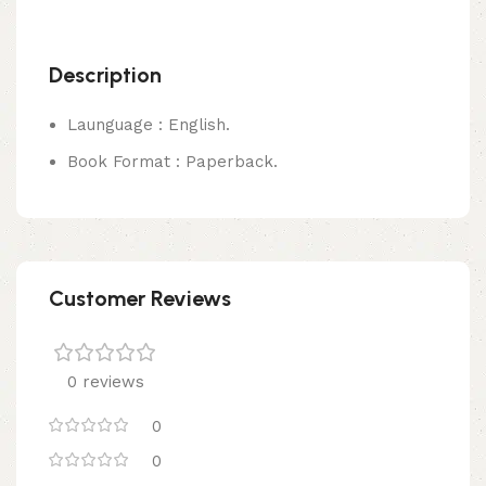
Description
Launguage : English.
Book Format : Paperback.
Customer Reviews
0 reviews
0
0