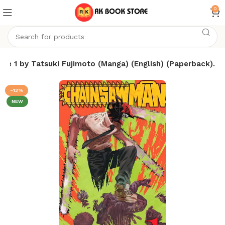
0
e 1 by Tatsuki Fujimoto (Manga) (English) (Paperback).
-13%
NEW