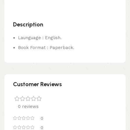
Description
Launguage : English.
Book Format : Paperback.
Customer Reviews
0 reviews
0
0