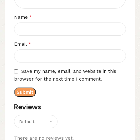
*
Name
*
Email
Save my name, email, and website in this
browser for the next time I comment.
Reviews
There are no reviews yet.