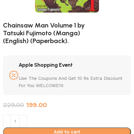
Chainsaw Man Volume 1 by
Tatsuki Fujimoto (Manga)
(English) (Paperback).
Apple Shopping Event
Use The Coupons And Get 10 Rs Extra Discount
For You WELCOME10
229.00
199.00
Add to cart