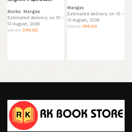
Fi
Mangas
Ta
Books
,
Mangas
Estimated delivery on 10 -
(E
Estimated delivery on 10 -
13 August, 2026
13 August, 2026
199.00
229.00
M
249.00
299.00
Es
Add to cart
Add to cart
13
1,