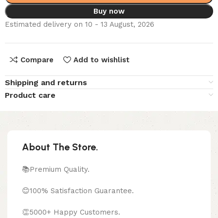
Buy now
Estimated delivery on 10 - 13 August, 2026
Compare
Add to wishlist
Shipping and returns
Product care
About The Store.
📚Premium Quality.
😊100% Satisfaction Guarantee.
👏5000+ Happy Customers.