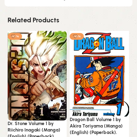
Related Products
-17%
-13%
Dragon Ball Volume 1 by
Dr. Stone Volume 1 by
Akira Toriyama (Manga)
Riichiro Inagaki (Manga)
(English) (Paperback).
(English) (Paperback).