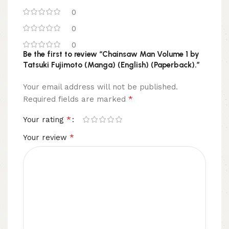
0
0
0
Be the first to review “Chainsaw Man Volume 1 by
Tatsuki Fujimoto (Manga) (English) (Paperback).”
Your email address will not be published.
*
Required fields are marked
*
Your rating
*
Your review