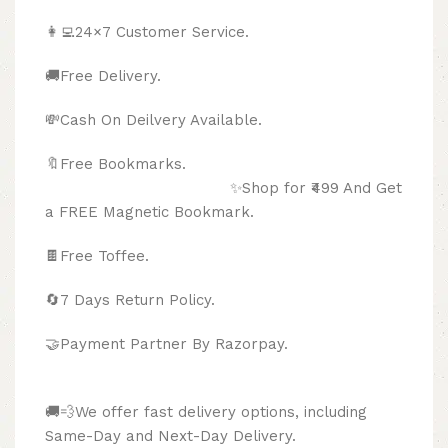
👩‍💻24×7 Customer Service.
🚚Free Delivery.
💸Cash On Deilvery Available.
🔖Free Bookmarks.
✨Shop for ₹499 And Get
a FREE Magnetic Bookmark.
🍫
Free Toffee.
🔄
7 Days Return Policy.
🤝Payment Partner By Razorpay.
🚚💨We offer fast delivery options, including
Same-Day and Next-Day Delivery.