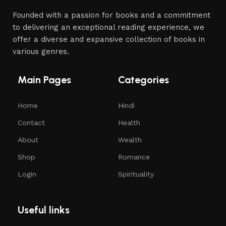
Founded with a passion for books and a commitment
to delivering an exceptional reading experience, we
offer a diverse and expansive collection of books in
various genres.
Main Pages
Categories
Home
Hindi
Contact
Health
About
Wealth
Shop
Romance
Login
Spirituality
Useful links