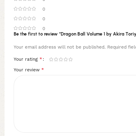
0
0
0
Be the first to review “Dragon Ball Volume 1 by Akira To
Your email address will not be published.
Required fi
*
Your rating
*
Your review