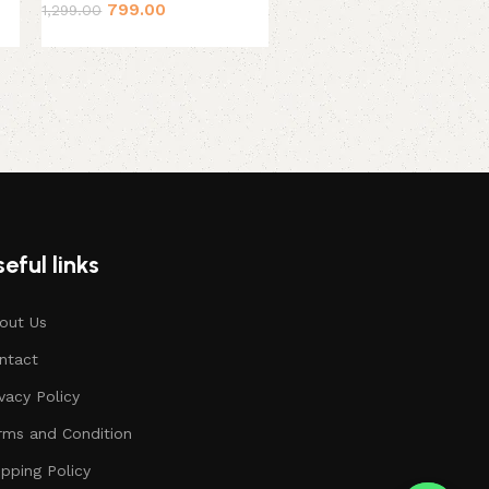
799.00
1,299.00
399.00
449.00
eful links
out Us
ntact
ivacy Policy
rms and Condition
ipping Policy