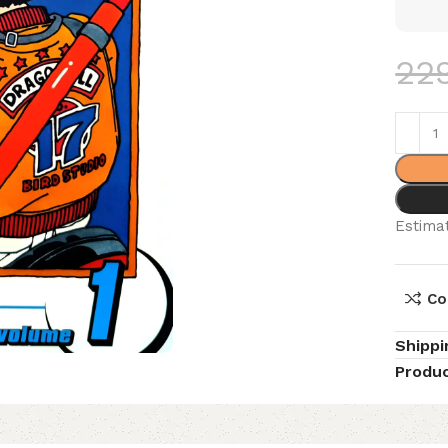
22
Estimat
Co
Shippi
Produc