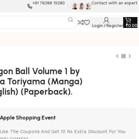
+91 78388 15280
Contact with an expert
Login / Register
₹
0.00
gon Ball Volume 1 by
ra Toriyama (Manga)
lish) (Paperback).
Apple Shopping Event
Use The Coupons And Get 10 Rs Extra Discount For You