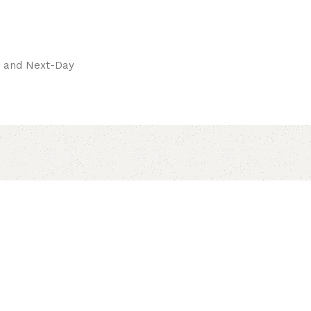
pay.
ay and Next-Day