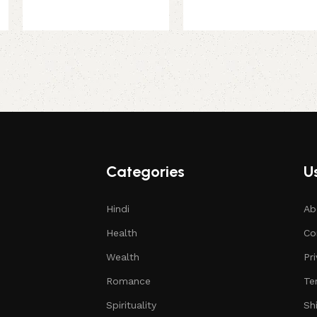
Categories
Us
Hindi
Ab
Health
Co
Wealth
Pr
Romance
Te
Spirituality
Sh