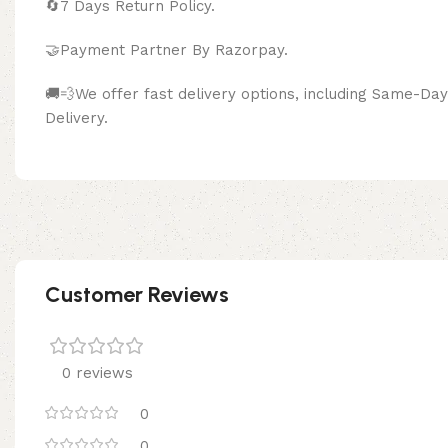
🔄
7 Days Return Policy.
🤝Payment Partner By Razor
🚚💨We offer fast delivery options, including Same-D
Delivery.
Customer Reviews
0 reviews
0
0