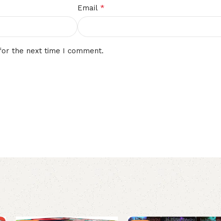
*
Email
for the next time I comment.