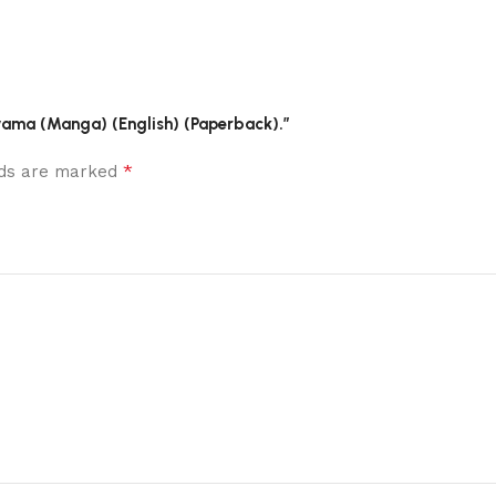
riyama (Manga) (English) (Paperback).”
*
elds are marked