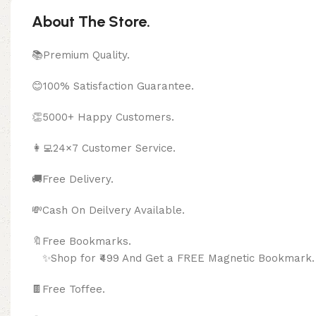
About The Store.
📚Premium Quality.
😊100% Satisfaction Guarantee.
👏5000+ Happy Customers.
👩‍💻24×7 Customer Service.
🚚Free Delivery.
💸Cash On Deilvery Available.
🔖Free Bookma
✨Shop for ₹499 And Get a FREE Magnetic Bookmark.
🍫
Free Toffee.