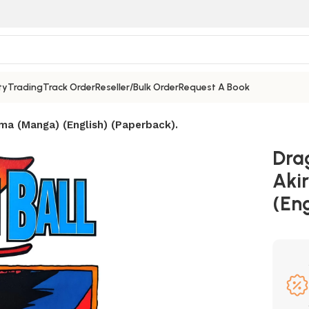
ty
Trading
Track Order
Reseller/Bulk Order
Request A Book
ama (Manga) (English) (Paperback).
Dra
Aki
(Eng