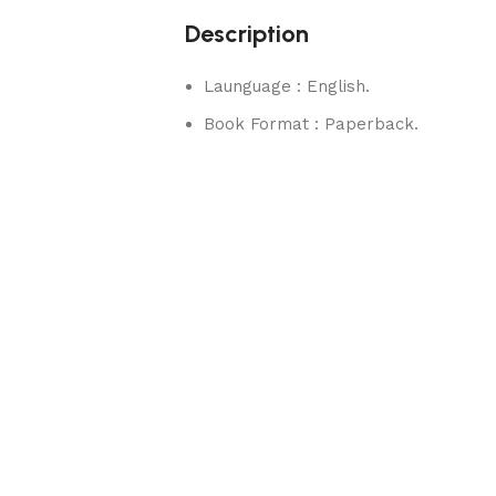
Description
Launguage : English.
Book Format : Paperback.
rks.