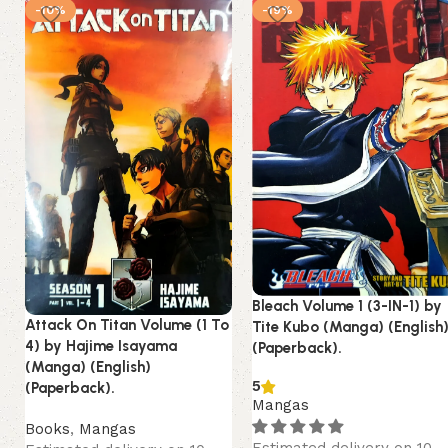
-10%
-19%
Bleach Volume 1 (3-IN-1) by
Attack On Titan Volume (1 To
Tite Kubo (Manga) (English
4) by Hajime Isayama
(Paperback).
(Manga) (English)
5
(Paperback).
Mangas
Books
,
Mangas
Estimated delivery on 10 -