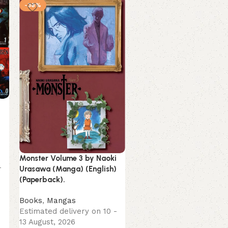
-38%
-11%
Monster Volume 3 by Naoki
To Me The One Who Love
-
Urasawa (Manga) (English)
You by Yomoji Otono
(Paperback).
(English) (Paperback).
Books
,
Mangas
Books
,
Mangas
Estimated delivery on 10 -
Estimated delivery on 10
13 August, 2026
13 August, 2026