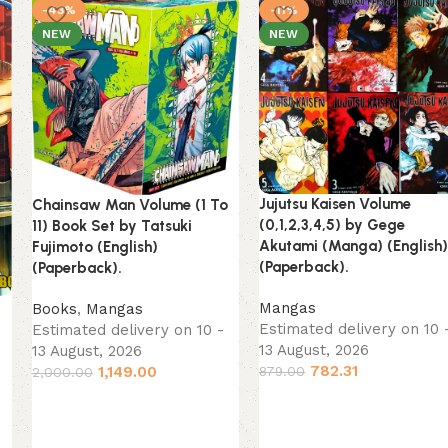
-43%
-11%
NEW
NEW
Jujutsu Kaisen Volume
Chainsaw Man Volume (1 To
(0,1,2,3,4,5) by Gege
11) Book Set by Tatsuki
Akutami (Manga) (English)
Fujimoto (English)
(Paperback).
(Paperback).
Mangas
Books
,
Mangas
)
Estimated delivery on 10 
Estimated delivery on 10 -
13 August, 2026
13 August, 2026
782.31
1,149.00
879.00
2,000.00