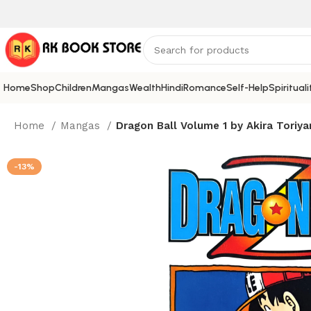
Home
Shop
Children
Mangas
Wealth
Hindi
Romance
Self-Help
Spirituali
Home
Mangas
Dragon Ball Volume 1 by Akira Toriy
-13%