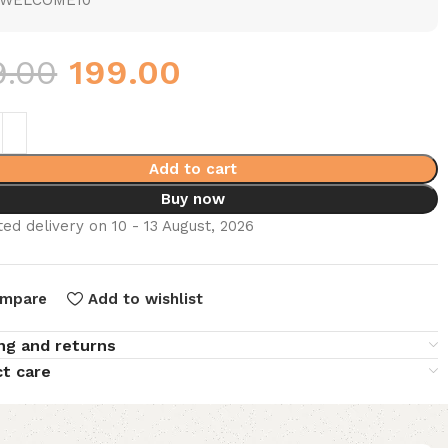
WELCOME10
9.00
199.00
Add to cart
Buy now
ed delivery on 10 - 13 August, 2026
mpare
Add to wishlist
ng and returns
t care