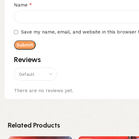
*
Name
Save my name, email, and website in this browser 
Reviews
There are no reviews yet.
Related Products