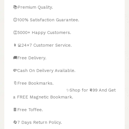
📚Premium Quality.
😊100% Satisfaction Guarantee.
👏5000+ Happy Customers.
👩‍💻24×7 Customer Service.
🚚Free Delivery.
💸Cash On Deilvery Available.
🔖Free Bookmarks.
✨Shop for ₹499 And Get
a FREE Magnetic Bookmark.
🍫
Free Toffee.
🔄
7 Days Return Policy.