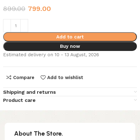
899.00
799.00
Add to cart
Buy now
Estimated delivery on 10 - 13 August, 2026
Compare
Add to wishlist
Shipping and returns
Product care
About The Store.