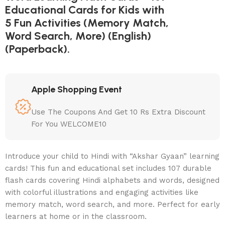
Educational Cards for Kids with
5 Fun Activities (Memory Match,
Word Search, More) (English)
(Paperback).
Apple Shopping Event
Use The Coupons And Get 10 Rs Extra Discount
For You WELCOME10
Introduce your child to Hindi with “Akshar Gyaan” learning
cards! This fun and educational set includes 107 durable
flash cards covering Hindi alphabets and words, designed
with colorful illustrations and engaging activities like
memory match, word search, and more. Perfect for early
learners at home or in the classroom.