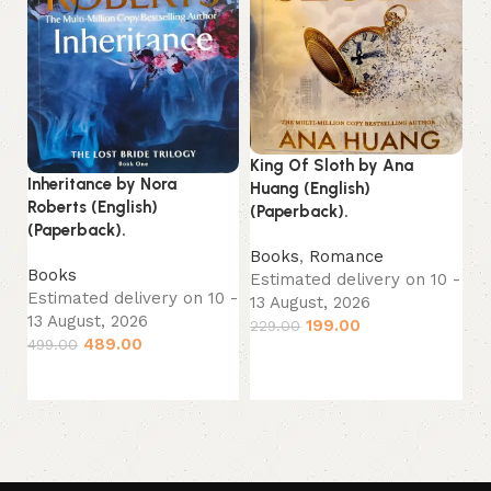
Re
King Of Sloth by Ana
Inheritance by Nora
(E
Huang (English)
Roberts (English)
(Paperback).
(Paperback).
B
Es
Books
,
Romance
Books
13
Estimated delivery on 10 -
Estimated delivery on 10 -
29
13 August, 2026
13 August, 2026
199.00
229.00
489.00
499.00
Add to cart
Add to cart