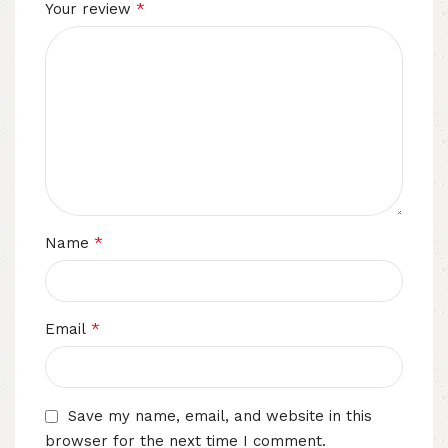
*
Your review
*
Name
*
Email
Save my name, email, and website in this
browser for the next time I comment.