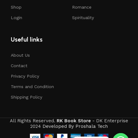
Shop
Romance
Login
Spirituality
Useful links
About Us
Contact
Privacy Policy
Terms and Condition
Shipping Policy
All Rights Reserved.
RK Book Store
- DK Enterprise
2024
Developed By Proshala Tech