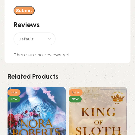
Reviews
There are no reviews yet.
Related Products
-2%
-13%
NEW
NEW