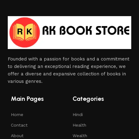
Founded with a passion for books and a commitment
to delivering an exceptional reading experience, we
offer a diverse and expansive collection of books in
various genres.
Main Pages
Categories
Home
Hindi
Contact
Health
About
Wealth