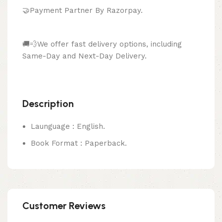
🤝Payment Partner By Razorpay.
🚚💨We offer fast delivery options, including
Same-Day and Next-Day Delivery.
Description
Launguage : English.
Book Format : Paperback.
Customer Reviews