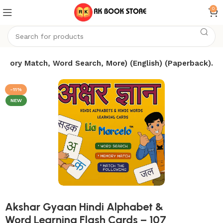
0
Memory Match, Word Search, More) (English) (Paperback).
-11%
NEW
Akshar Gyaan Hindi Alphabet &
Word Learning Flash Cards – 107