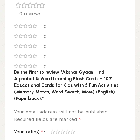
0 reviews
0
0
0
0
0
Be the first to review “Akshar Gyaan Hindi
Alphabet & Word Learning Flash Cards – 107
Educational Cards for Kids with 5 Fun Activities
(Memory Match, Word Search, More) (English)
(Paperback).”
Your email address will not be published.
*
Required fields are marked
*
Your rating