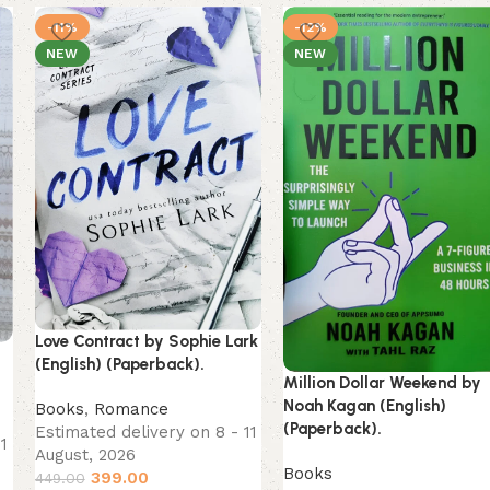
-11%
-12%
NEW
NEW
Love Contract by Sophie Lark
g
(English) (Paperback).
Million Dollar Weekend by
Noah Kagan (English)
Books
,
Romance
(Paperback).
Estimated delivery on 8 - 11
11
August, 2026
Books
399.00
449.00