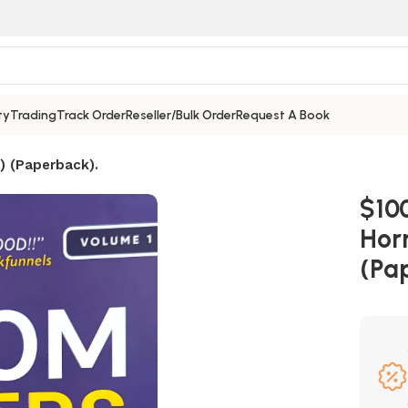
ty
Trading
Track Order
Reseller/Bulk Order
Request A Book
) (Paperback).
$10
Hor
(Pa