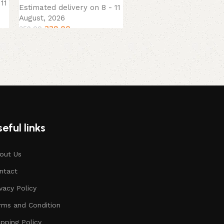
11
Estimated delivery on 8 - 11
August, 2026
339.00
359.00
eful links
out Us
ntact
ivacy Policy
rms and Condition
ipping Policy