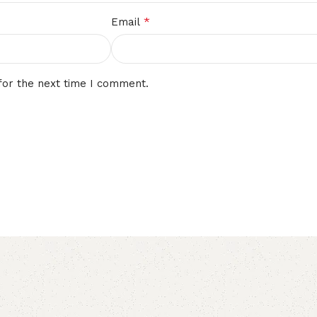
*
Email
for the next time I comment.