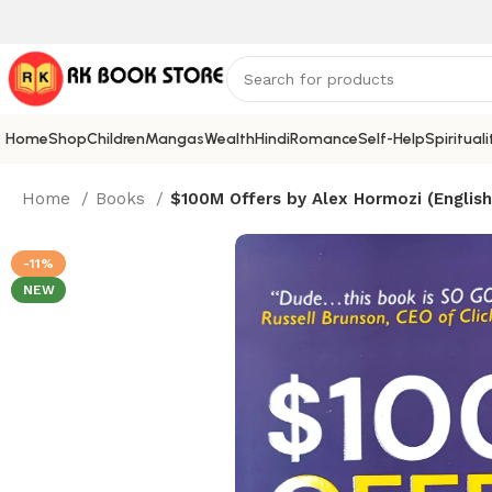
Home
Shop
Children
Mangas
Wealth
Hindi
Romance
Self-Help
Spirituali
Home
Books
$100M Offers by Alex Hormozi (English
-11%
NEW