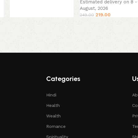
Estimated delivery on 8 - 
August, 2026
219.00
249.00
Categories
Us
Hindi
Ab
Health
Co
Wealth
Pr
Romance
Te
Spirituality
Sh