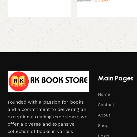
Main Pages
Home
Founded with a passion for books
Contact
and a commitment to delivering an
About
exceptional reading experience, we
offer a diverse and expansive
Shop
collection of books in various
Login