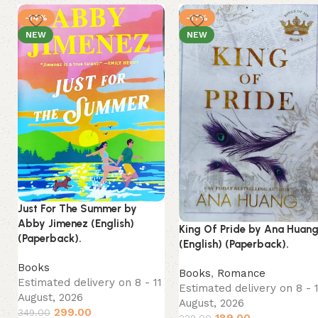
-14%
-17%
NEW
NEW
Just For The Summer by
Abby Jimenez (English)
King Of Pride by Ana Huan
(Paperback).
(English) (Paperback).
Books
Books
,
Romance
Estimated delivery on 8 - 11
Estimated delivery on 8 - 
August, 2026
August, 2026
299.00
349.00
189.00
229.00