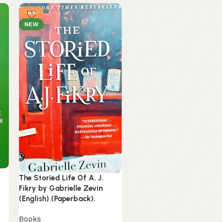
-6%
-13%
NEW
SOLD OUT
Ultra-Processed People by
Chris Van Tulleken (Englis
(Paperback).
The Storied Life Of A. J.
Fikry by Gabrielle Zevin
Books
(English) (Paperback).
349.00
399.00
Books