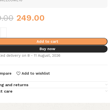
WELCOME10
9.00
249.00
Add to cart
Buy now
ed delivery on 8 - 11 August, 2026
mpare
Add to wishlist
ng and returns
t care