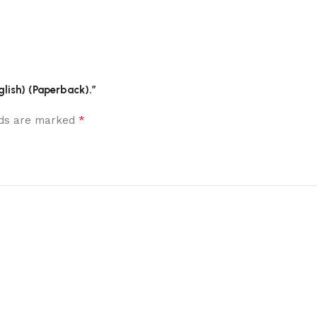
glish) (Paperback).”
*
elds are marked