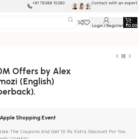
+91 78388 15280
Contact with an expert
Login / Register
₹
0.00
0M Offers by Alex
mozi (English)
perback).
Apple Shopping Event
Use The Coupons And Get 10 Rs Extra Discount For You