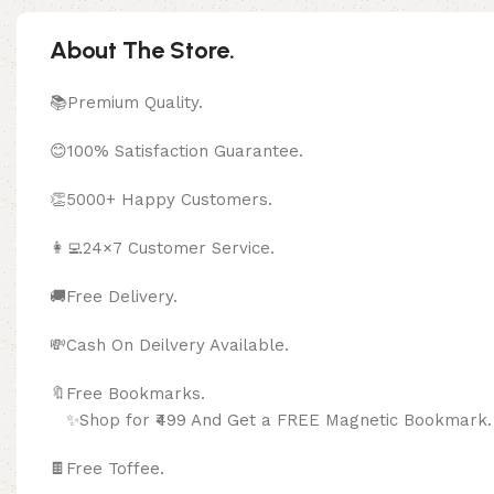
About The Store.
📚Premium Quality.
😊100% Satisfaction Guarantee.
👏5000+ Happy Customers.
👩‍💻24×7 Customer Service.
🚚Free Delivery.
💸Cash On Deilvery Available.
🔖Free Bookma
✨Shop for ₹499 And Get a FREE Magnetic Bookmark.
🍫
Free Toffee.