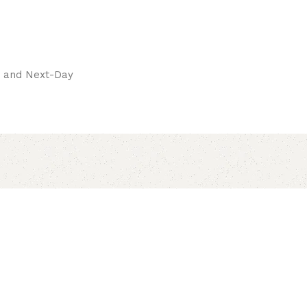
pay.
ay and Next-Day