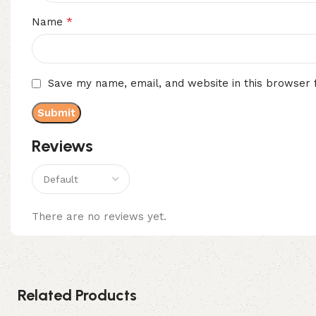
*
Name
Save my name, email, and website in this browser 
Reviews
There are no reviews yet.
Related Products