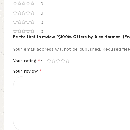
0
0
0
0
Be the first to review “$100M Offers by Alex Hormozi (En
Your email address will not be published.
Required fi
*
Your rating
*
Your review