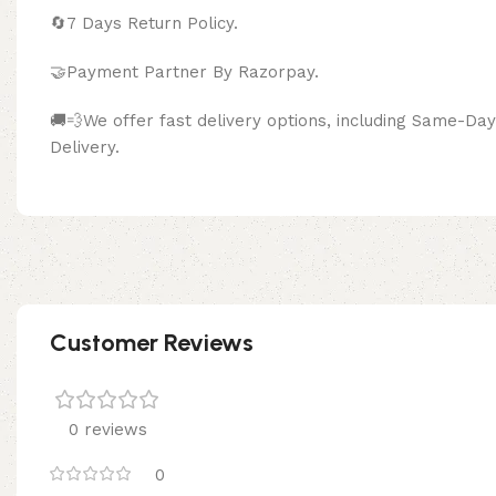
🔄
7 Days Return Policy.
🤝Payment Partner By Razor
🚚💨We offer fast delivery options, including Same-D
Delivery.
Customer Reviews
0 reviews
0