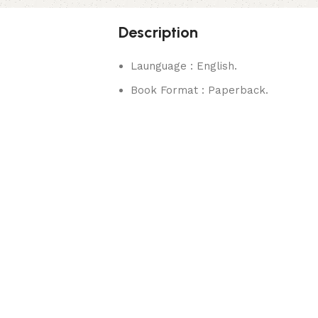
Description
Launguage : English.
Book Format : Paperback.
rks.