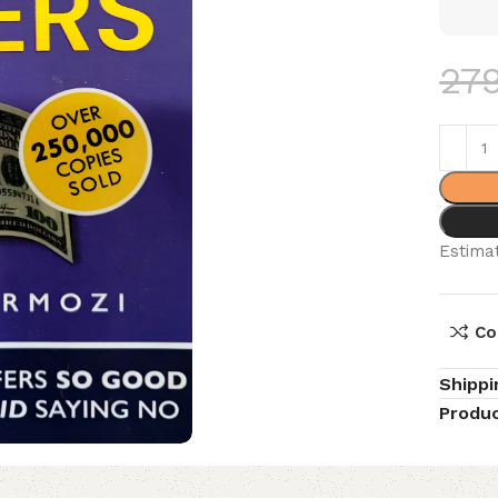
27
Estimat
Co
Shippi
Produc