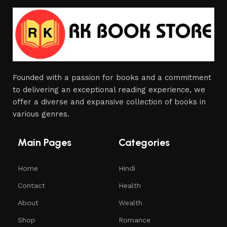
Founded with a passion for books and a commitment
to delivering an exceptional reading experience, we
offer a diverse and expansive collection of books in
various genres.
Main Pages
Categories
Home
Hindi
Contact
Health
About
Wealth
Shop
Romance