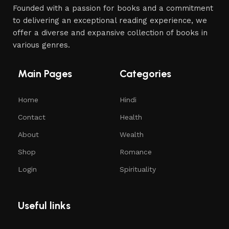
Founded with a passion for books and a commitment
to delivering an exceptional reading experience, we
offer a diverse and expansive collection of books in
various genres.
Main Pages
Categories
Home
Hindi
Contact
Health
About
Wealth
Shop
Romance
Login
Spirituality
Useful links