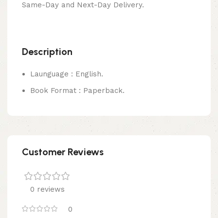
Same-Day and Next-Day Delivery.
Description
Launguage : English.
Book Format : Paperback.
Customer Reviews
0 reviews
0