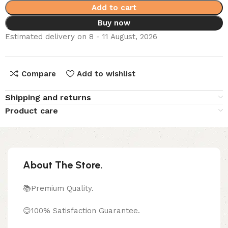
Add to cart
Buy now
Estimated delivery on 8 - 11 August, 2026
Compare
Add to wishlist
Shipping and returns
Product care
About The Store.
📚Premium Quality.
😊100% Satisfaction Guarantee.