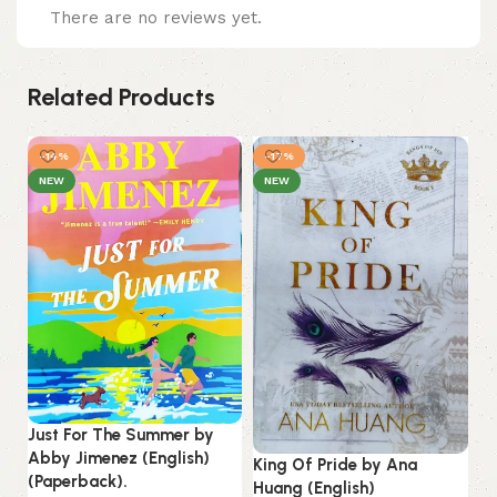
There are no reviews yet.
Related Products
-14%
-17%
NEW
NEW
Just For The Summer by
Abby Jimenez (English)
King Of Pride by Ana
(Paperback).
Huang (English)
Mi