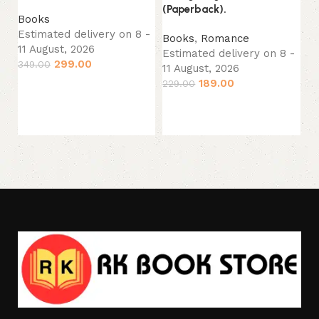
(Paperback).
No
Books
(P
Estimated delivery on 8 -
Books
,
Romance
11 August, 2026
Estimated delivery on 8 -
B
299.00
349.00
11 August, 2026
Es
189.00
229.00
Add to cart
11
24
Add to cart