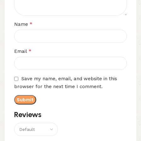
*
Name
*
Email
Save my name, email, and website in this
browser for the next time I comment.
Reviews