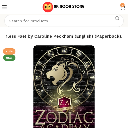
0
thless Fae) by Caroline Peckham (English) (Paperback).
-11%
NEW