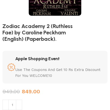
Zodiac Academy 2 (Ruthless
Fae) by Caroline Peckham
(English) (Paperback).
Apple Shopping Event
Use The Coupons And Get 10 Rs Extra Discount
For You WELCOME10
949.00
849.00