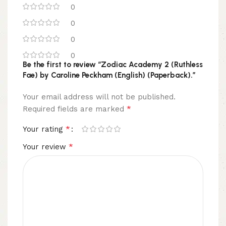
0
0
0
0
Be the first to review “Zodiac Academy 2 (Ruthless
Fae) by Caroline Peckham (English) (Paperback).”
Your email address will not be published.
*
Required fields are marked
*
Your rating
*
Your review