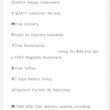
👏5000+ Happy Customers.
👩‍💻24×7 Customer Service.
🚚Free Delivery.
💸Cash On Deilvery Available.
🔖Free Bookmarks.
✨Shop for ₹499 And Get
a FREE Magnetic Bookmark.
🍫
Free Toffee.
🔄
7 Days Return Policy.
🤝Payment Partner By Razorpay.
🚚💨We offer fast delivery options, including