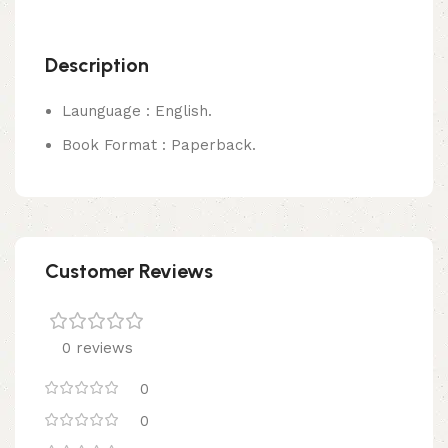
Description
Launguage : English.
Book Format : Paperback.
Customer Reviews
0 reviews
0
0