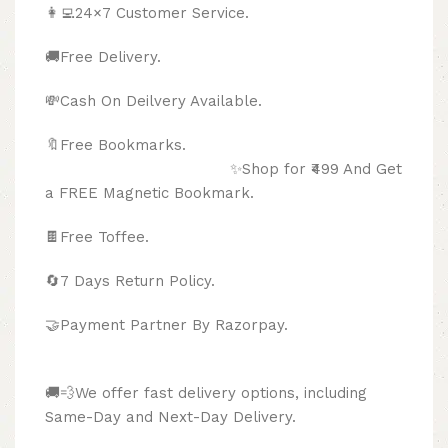
👩‍💻24×7 Customer Service.
🚚Free Delivery.
💸Cash On Deilvery Available.
🔖Free Bookmarks.
✨Shop for ₹499 And Get
a FREE Magnetic Bookmark.
🍫
Free Toffee.
🔄
7 Days Return Policy.
🤝Payment Partner By Razorpay.
🚚💨We offer fast delivery options, including
Same-Day and Next-Day Delivery.