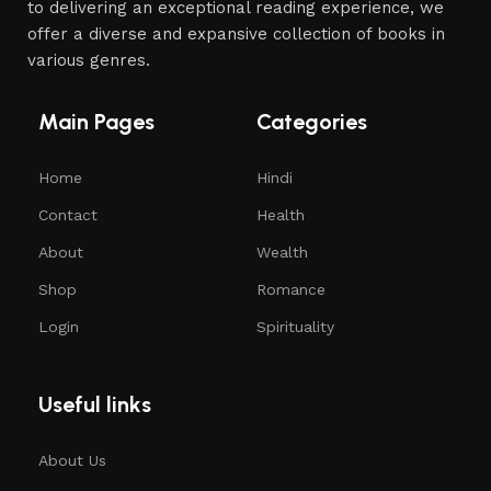
to delivering an exceptional reading experience, we
offer a diverse and expansive collection of books in
various genres.
Main Pages
Categories
Home
Hindi
Contact
Health
About
Wealth
Shop
Romance
Login
Spirituality
Useful links
About Us