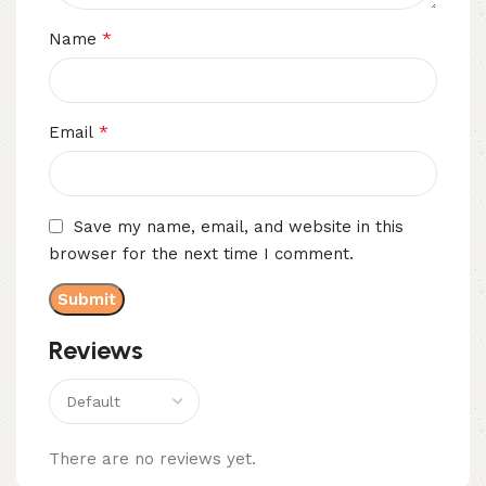
*
Name
*
Email
Save my name, email, and website in this
browser for the next time I comment.
Reviews
There are no reviews yet.