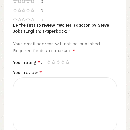
0
0
0
Be the first to review “Walter Isaacson by Steve
Jobs (English) (Paperback).”
Your email address will not be published.
*
Required fields are marked
*
Your rating
*
Your review