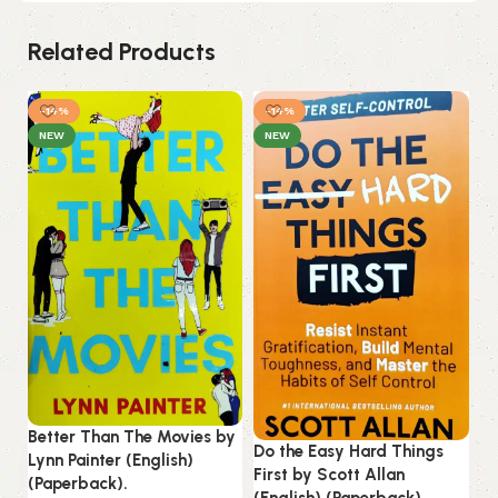
Related Products
-14%
-14%
NEW
NEW
Ku
Better Than The Movies by
(E
Do the Easy Hard Things
Lynn Painter (English)
First by Scott Allan
(Paperback).
B