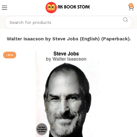
0
s
Walter Isaacson by Steve Jobs (English) (Paperback).
-9%