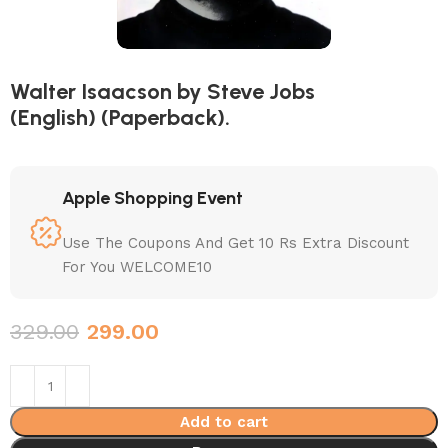
Walter Isaacson by Steve Jobs
(English) (Paperback).
Apple Shopping Event
Use The Coupons And Get 10 Rs Extra Discount
For You WELCOME10
329.00
299.00
Add to cart