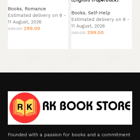
(English) (Paperback).
Es
Books
,
Romance
11
Books
,
Self-Help
Estimated delivery on 8 -
29
Estimated delivery on 8 -
11 August, 2026
11 August, 2026
299.00
349.00
299.00
349.00
Add to cart
Add to cart
Founded with a passion for books and a commitment