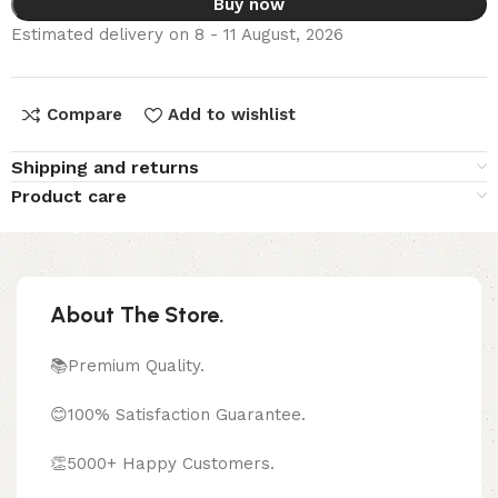
Buy now
Estimated delivery on 8 - 11 August, 2026
Compare
Add to wishlist
Shipping and returns
Product care
About The Store.
📚Premium Quality.
😊100% Satisfaction Guarantee.
👏5000+ Happy Customers.