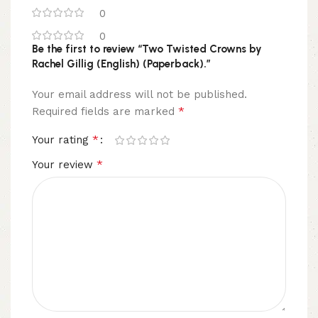
0
0
Be the first to review “Two Twisted Crowns by
Rachel Gillig (English) (Paperback).”
Your email address will not be published.
*
Required fields are marked
*
Your rating
*
Your review