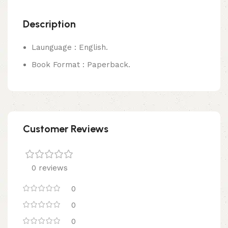
Description
Launguage : English.
Book Format : Paperback.
Customer Reviews
0 reviews
0
0
0