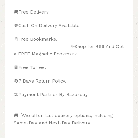
🚚Free Delivery.
💸Cash On Deilvery Available.
🔖Free Bookmarks.
✨Shop for ₹499 And Get
a FREE Magnetic Bookmark.
🍫
Free Toffee.
🔄
7 Days Return Policy.
🤝Payment Partner By Razorpay.
🚚💨We offer fast delivery options, including
Same-Day and Next-Day Delivery.