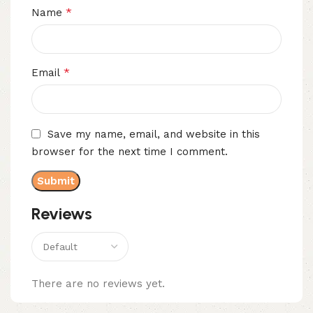
*
Name
*
Email
Save my name, email, and website in this
browser for the next time I comment.
Reviews
There are no reviews yet.