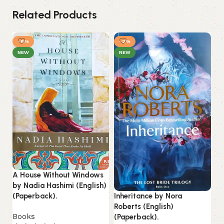
Related Products
-8%
-2%
NEW
NEW
A House Without Windows
Ki
by Nadia Hashimi (English)
Hu
Inheritance by Nora
(Paperback).
(P
Roberts (English)
Books
(Paperback).
B