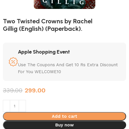
Two Twisted Crowns by Rachel
Gillig (English) (Paperback).
Apple Shopping Event
Use The Coupons And Get 10 Rs Extra Discount
For You WELCOME10
339.00
299.00
Add to cart
Buy now