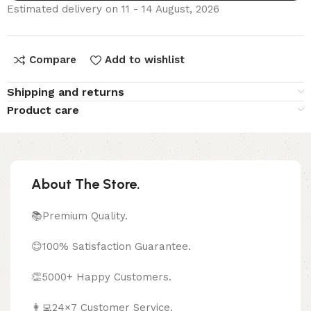
Estimated delivery on 11 - 14 August, 2026
Compare
Add to wishlist
Shipping and returns
Product care
About The Store.
📚Premium Quality.
😊100% Satisfaction Guarantee.
👏5000+ Happy Customers.
👩‍💻24×7 Customer Service.