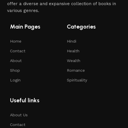
offer a diverse and expansive collection of books in
various genres.
Main Pages
Categories
Home
Hindi
Contact
Health
About
Wealth
Shop
Romance
Login
Spirituality
Useful links
About Us
Contact