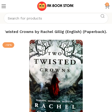
0
 Twisted Crowns by Rachel Gillig (English) (Paperback).
-12%