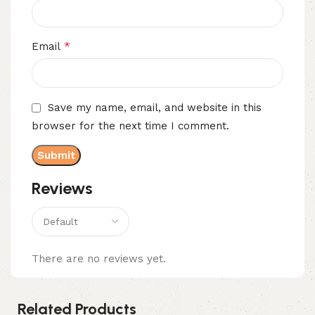
*
Email
Save my name, email, and website in this
browser for the next time I comment.
Reviews
There are no reviews yet.
Related Products