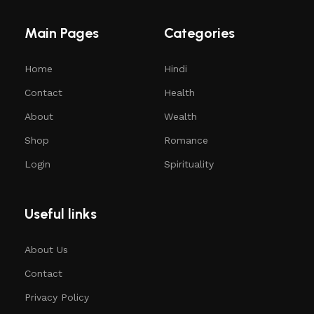
Main Pages
Categories
Home
Hindi
Contact
Health
About
Wealth
Shop
Romance
Login
Spirituality
Useful links
About Us
Contact
Privacy Policy