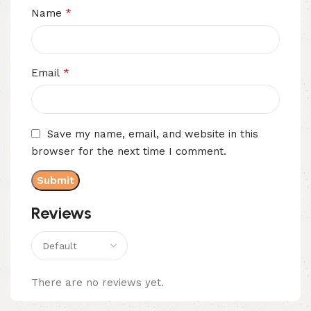
*
Name
*
Email
Save my name, email, and website in this
browser for the next time I comment.
Reviews
There are no reviews yet.