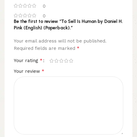
0
0
Be the first to review “To Sell Is Human by Daniel H.
Pink (English) (Paperback).”
Your email address will not be published.
*
Required fields are marked
*
Your rating
*
Your review