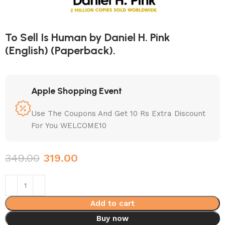
To Sell Is Human by Daniel H. Pink
(English) (Paperback).
Apple Shopping Event
Use The Coupons And Get 10 Rs Extra Discount
For You WELCOME10
349.00
319.00
Add to cart
Buy now