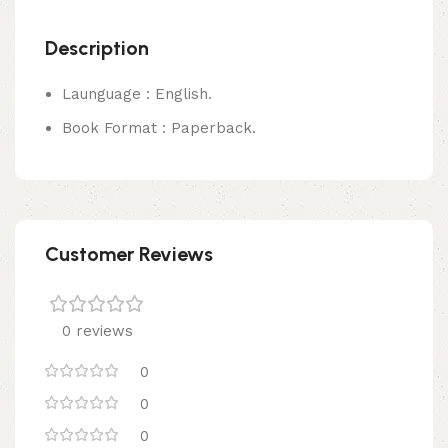
Description
Launguage : English.
Book Format : Paperback.
Customer Reviews
0 reviews
0
0
0