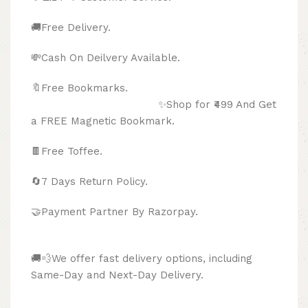
🚚Free Delivery.
💸Cash On Deilvery Available.
🔖Free Bookmarks.
✨Shop for ₹499 And Get
a FREE Magnetic Bookmark.
🍫
Free Toffee.
🔄
7 Days Return Policy.
🤝Payment Partner By Razorpay.
🚚💨We offer fast delivery options, including
Same-Day and Next-Day Delivery.