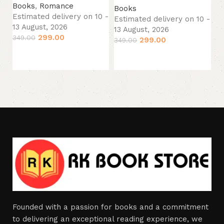
Books
,
Romance
Books
13
Estimated delivery on 10 -
Estimated delivery on 10 -
29
13 August, 2026
13 August, 2026
299.00
349.00
299.00
349.00
Add to cart
Add to cart
Founded with a passion for books and a commitment
to delivering an exceptional reading experience, we