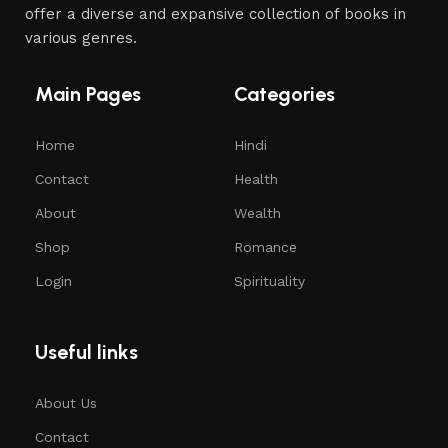
offer a diverse and expansive collection of books in
various genres.
Main Pages
Categories
Home
Hindi
Contact
Health
About
Wealth
Shop
Romance
Login
Spirituality
Useful links
About Us
Contact