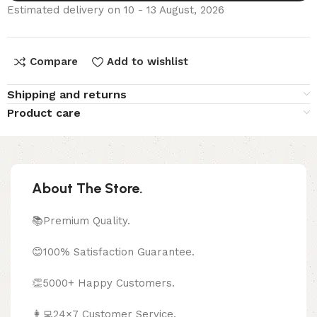
Estimated delivery on 10 - 13 August, 2026
Compare
Add to wishlist
Shipping and returns
Product care
About The Store.
📚Premium Quality.
😊100% Satisfaction Guarantee.
👏5000+ Happy Customers.
👩‍💻24×7 Customer Service.