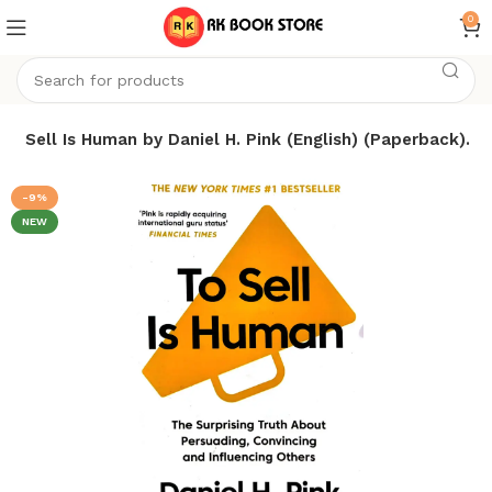
0
To Sell Is Human by Daniel H. Pink (English) (Paperback).
-9%
NEW