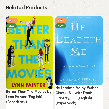
Related Products
-14%
-14%
NEW
NEW
He Leadeth Me by Walter J.
Ku
Better Than The Movies by
Ciszek, S.J with Daniel L.
(E
Lynn Painter (English)
Flaherty, S.J (English)
(Paperback).
(Paperback).
B
Es