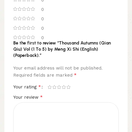
0
0
0
0
0
Be the first to review “Thousand Autumns (Qian
Qiu) Vol (1 To 5) by Meng Xi Shi (English)
(Paperback).”
Your email address will not be published.
*
Required fields are marked
*
Your rating
*
Your review