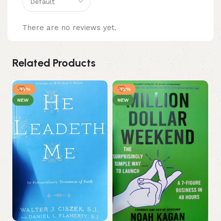
There are no reviews yet.
Related Products
-14%
-12%
NEW
NEW