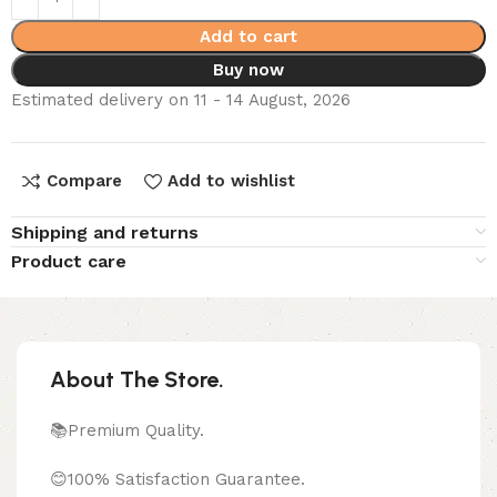
Add to cart
Buy now
Estimated delivery on 11 - 14 August, 2026
Compare
Add to wishlist
Shipping and returns
Product care
About The Store.
📚Premium Quality.
😊100% Satisfaction Guarantee.