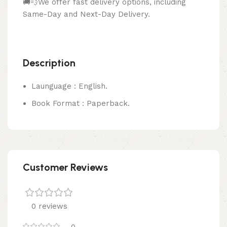
🚚💨We offer fast delivery options, including
Same-Day and Next-Day Delivery.
Description
Launguage : English.
Book Format : Paperback.
Customer Reviews
0 reviews