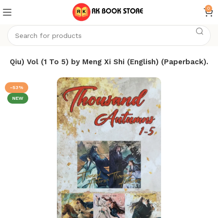
0
 Qiu) Vol (1 To 5) by Meng Xi Shi (English) (Paperback).
-53%
NEW