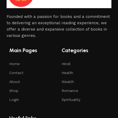
Founded with a passion for books and a commitment
to delivering an exceptional reading experience, we
offer a diverse and expansive collection of books in
various genres.
Main Pages
Categories
Home
Hindi
Contact
Health
About
Wealth
Shop
Romance
Login
Spirituality