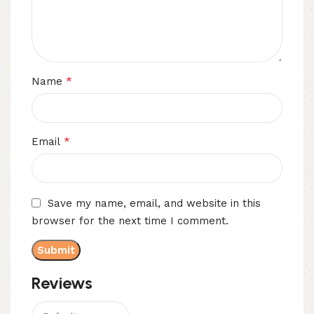
*
Name
*
Email
Save my name, email, and website in this
browser for the next time I comment.
Reviews