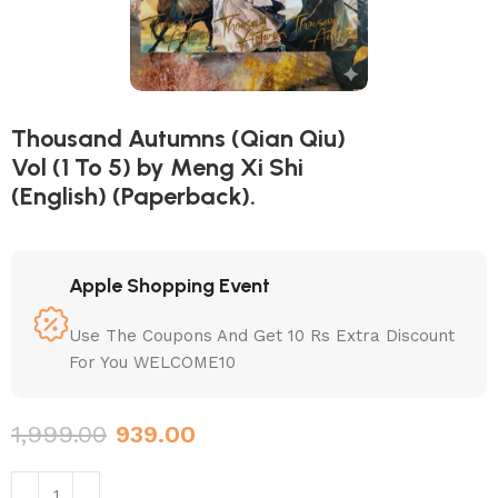
Thousand Autumns (Qian Qiu)
Vol (1 To 5) by Meng Xi Shi
(English) (Paperback).
Apple Shopping Event
Use The Coupons And Get 10 Rs Extra Discount
For You WELCOME10
1,999.00
939.00