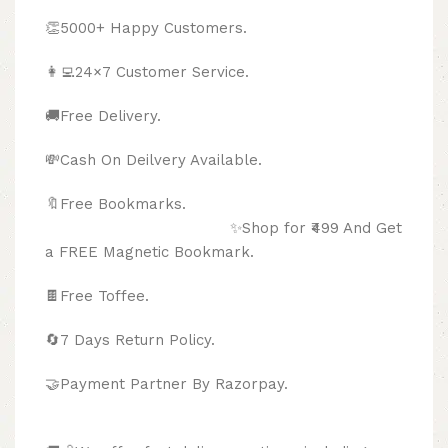
👏5000+ Happy Customers.
👩‍💻24×7 Customer Service.
🚚Free Delivery.
💸Cash On Deilvery Available.
🔖Free Bookmarks.
✨Shop for ₹499 And Get
a FREE Magnetic Bookmark.
🍫
Free Toffee.
🔄
7 Days Return Policy.
🤝Payment Partner By Razorpay.