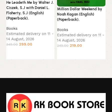
He Leadeth Me by Walter J.
Ou
Ciszek, S.J with Daniel L.
Jo
Million Dollar Weekend by
Flaherty, S.J (English)
(P
Noah Kagan (English)
(Paperback).
(Paperback).
B
Books
Es
Books
Estimated delivery on 11 -
14
Estimated delivery on 11 -
14 August, 2026
14 August, 2026
33
299.00
349.00
219.00
249.00
Add to cart
Add to cart