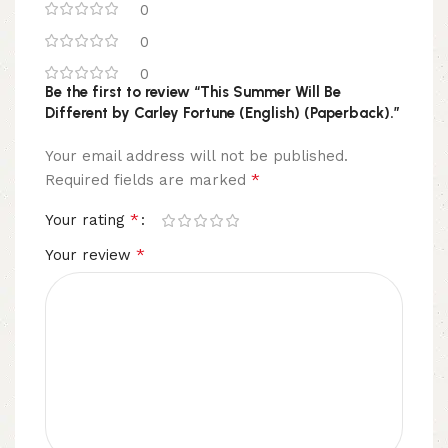
0
0
0
Be the first to review “This Summer Will Be
Different by Carley Fortune (English) (Paperback).”
Your email address will not be published.
*
Required fields are marked
*
Your rating
*
Your review