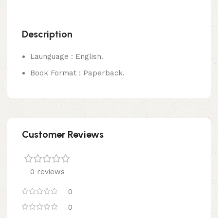
Description
Launguage : English.
Book Format : Paperback.
Customer Reviews
0 reviews
0
0