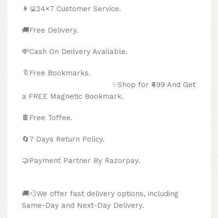
👩‍💻24×7 Customer Service.
🚚Free Delivery.
💸Cash On Deilvery Available.
🔖Free Bookmarks.
✨Shop for ₹499 And Get
a FREE Magnetic Bookmark.
🍫
Free Toffee.
🔄
7 Days Return Policy.
🤝Payment Partner By Razorpay.
🚚💨We offer fast delivery options, including
Same-Day and Next-Day Delivery.