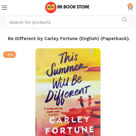
0
ll Be Different by Carley Fortune (English) (Paperback).
-9%