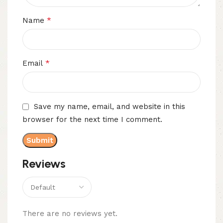
*
Name
*
Email
Save my name, email, and website in this
browser for the next time I comment.
Reviews
There are no reviews yet.