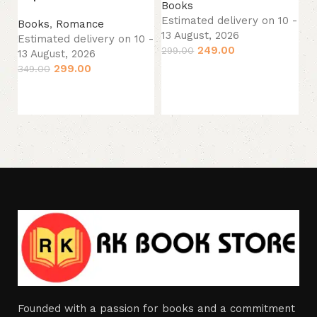
Books
Estimated delivery on 10 -
B
Books
,
Romance
13 August, 2026
Es
Estimated delivery on 10 -
249.00
299.00
13
13 August, 2026
33
299.00
349.00
Add to cart
Add to cart
Founded with a passion for books and a commitment