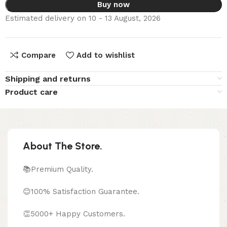
Buy now
Estimated delivery on 10 - 13 August, 2026
Compare
Add to wishlist
Shipping and returns
Product care
About The Store.
📚Premium Quality.
😊100% Satisfaction Guarantee.
👏5000+ Happy Customers.