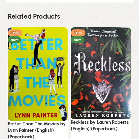
Related Products
-14%
-17%
NEW
NEW
Reckless by Lauren Roberts
St
Better Than The Movies by
(English) (Paperback).
by
Lynn Painter (English)
(P
(Paperback).