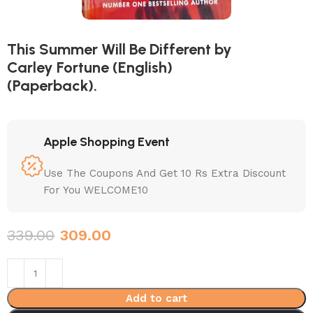
This Summer Will Be Different by
Carley Fortune (English)
(Paperback).
Apple Shopping Event
Use The Coupons And Get 10 Rs Extra Discount
For You WELCOME10
339.00
309.00
Add to cart