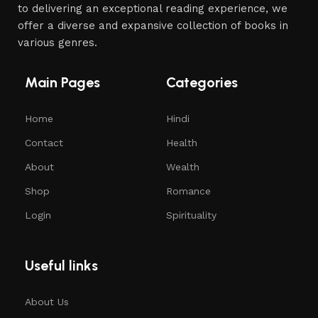
to delivering an exceptional reading experience, we
offer a diverse and expansive collection of books in
various genres.
Main Pages
Categories
Home
Hindi
Contact
Health
About
Wealth
Shop
Romance
Login
Spirituality
Useful links
About Us