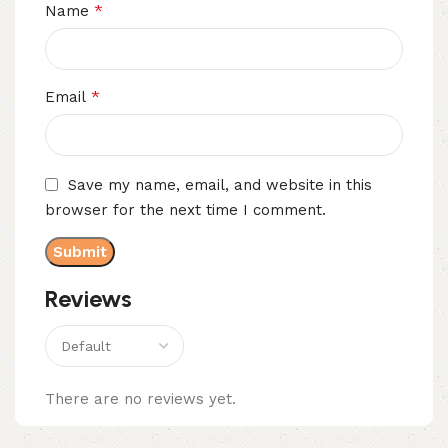
*
Name
*
Email
Save my name, email, and website in this
browser for the next time I comment.
Reviews
There are no reviews yet.