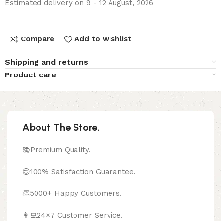
Estimated delivery on 9 - 12 August, 2026
Compare
Add to wishlist
Shipping and returns
Product care
About The Store.
📚Premium Quality.
😊100% Satisfaction Guarantee.
👏5000+ Happy Customers.
👩‍💻24×7 Customer Service.