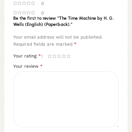
0
0
Be the first to review “The Time Machine by H. G.
Wells (English) (Paperback).”
Your email address will not be published.
*
Required fields are marked
*
Your rating
*
Your review