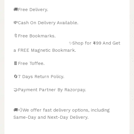
🚚Free Delivery.
💸Cash On Deilvery Available.
🔖Free Bookmarks.
✨Shop for ₹499 And Get
a FREE Magnetic Bookmark.
🍫
Free Toffee.
🔄
7 Days Return Policy.
🤝Payment Partner By Razorpay.
🚚💨We offer fast delivery options, including
Same-Day and Next-Day Delivery.