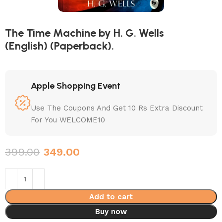
The Time Machine by H. G. Wells
(English) (Paperback).
Apple Shopping Event
Use The Coupons And Get 10 Rs Extra Discount
For You WELCOME10
399.00
349.00
Add to cart
Buy now