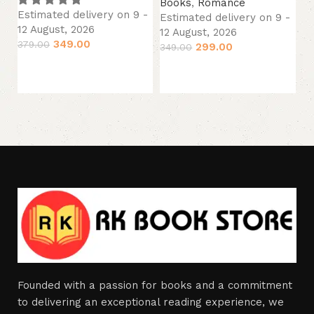
Books
,
Romance
B
Estimated delivery on 9 -
Estimated delivery on 9 -
Es
12 August, 2026
12 August, 2026
12
349.00
379.00
299.00
349.00
34
Add to cart
Add to cart
Founded with a passion for books and a commitment
to delivering an exceptional reading experience, we