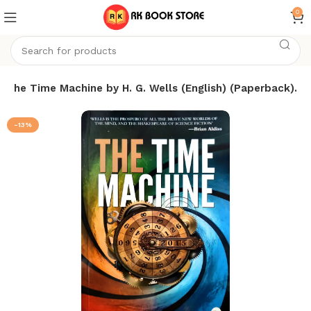
0
The Time Machine by H. G. Wells (English) (Paperback).
-13%