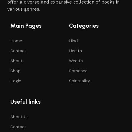
offer a diverse and expansive collection of books in
various genres.
Main Pages
Categories
Home
Hindi
Contact
Health
About
Wealth
Shop
Romance
Login
Spirituality
Useful links
About Us
Contact