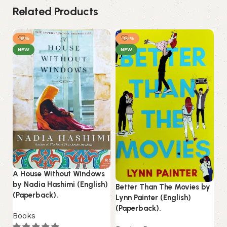
Related Products
-8%
-14%
NEW
NEW
A House Without Windows
by Nadia Hashimi (English)
Better Than The Movies by
Do
(Paperback).
Lynn Painter (English)
Fi
(Paperback).
(E
Books