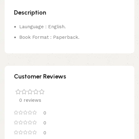
Description
Launguage : English.
Book Format : Paperback.
Customer Reviews
0 reviews
0
0
0