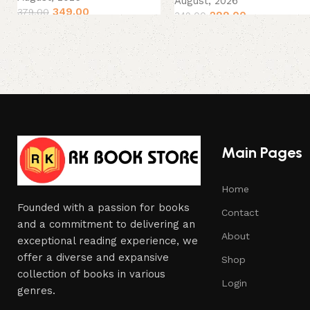
August, 2026
349.00
379.00
299.00
349.00
Main Pages
Home
Founded with a passion for books
Contact
and a commitment to delivering an
About
exceptional reading experience, we
offer a diverse and expansive
Shop
collection of books in various
Login
genres.