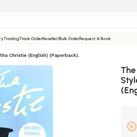
ty
Trading
Track Order
Reseller/Bulk Order
Request A Book
tha Christie (English) (Paperback).
The 
Styl
(Eng