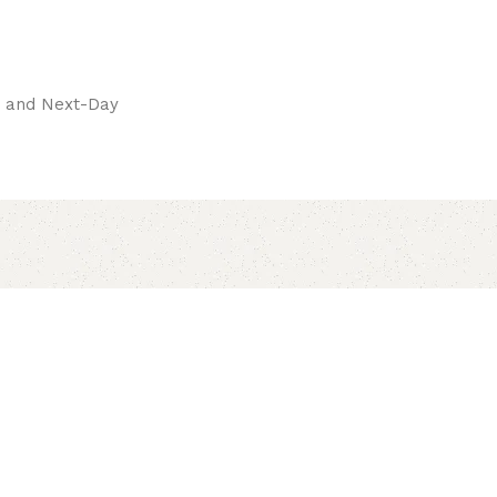
pay.
ay and Next-Day