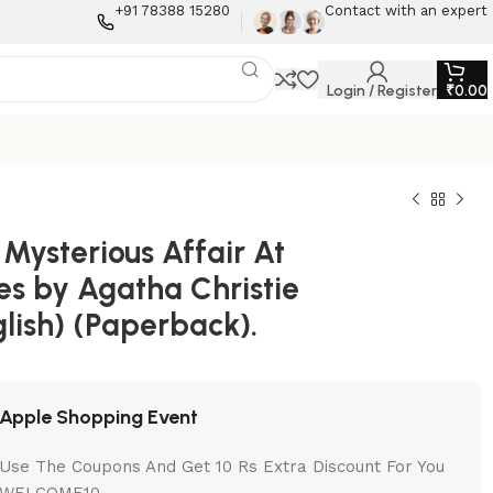
+91 78388 15280
Contact with an expert
Login / Register
₹
0.00
Mysterious Affair At
es by Agatha Christie
lish) (Paperback).
Apple Shopping Event
Use The Coupons And Get 10 Rs Extra Discount For You