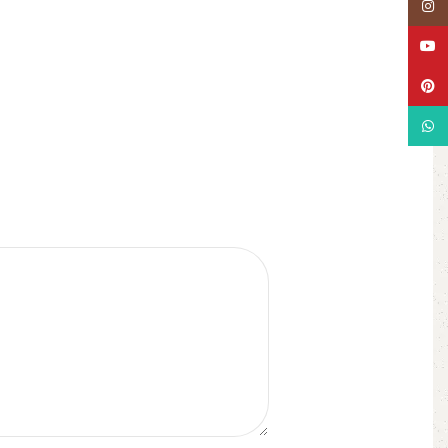
Insta
YouT
Pinte
What