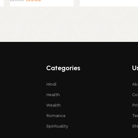
Categories
Us
Hindi
Ab
Health
Co
Wealth
Pr
Romance
Te
Spirituality
Sh