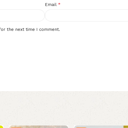
*
Email
for the next time I comment.