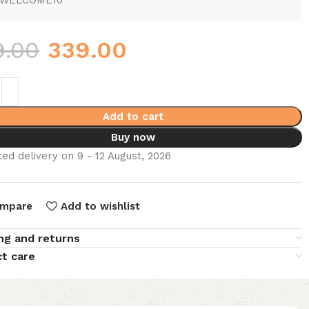
WELCOME10
9.00
339.00
Add to cart
Buy now
ed delivery on 9 - 12 August, 2026
mpare
Add to wishlist
ng and returns
t care