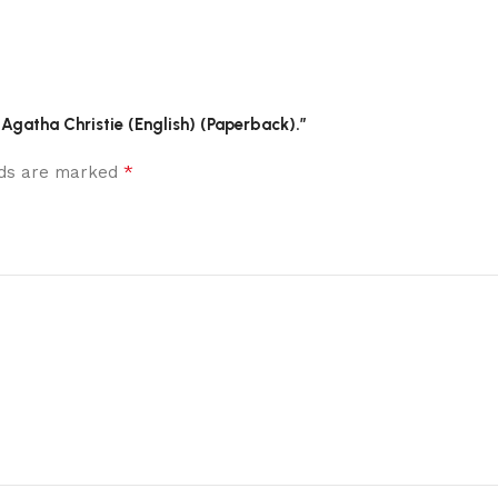
 Agatha Christie (English) (Paperback).”
*
elds are marked