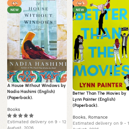
-8%
-14%
NEW
NEW
A House Without Windows by
Nadia Hashimi (English)
Better Than The Movies by
(Paperback).
Lynn Painter (English)
(Paperback).
Books
Books
,
Romance
Estimated delivery on 9 - 12
Estimated delivery on 9 - 
August, 2026