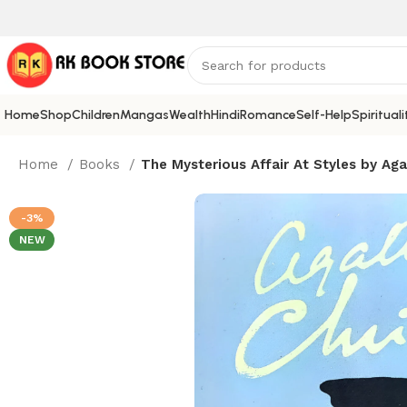
Home
Shop
Children
Mangas
Wealth
Hindi
Romance
Self-Help
Spirituali
Home
Books
The Mysterious Affair At Styles by Aga
-3%
NEW