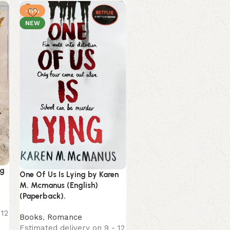
-11%
-16%
NEW
NEW
Unwinding Anxiety by
ng
Judson Brewer (English)
One Of Us Is Lying by Karen
(Paperback).
M. Mcmanus (English)
(Paperback).
Books
 12
Estimated delivery on 9 
Books
,
Romance
August, 2026
Estimated delivery on 9 - 12