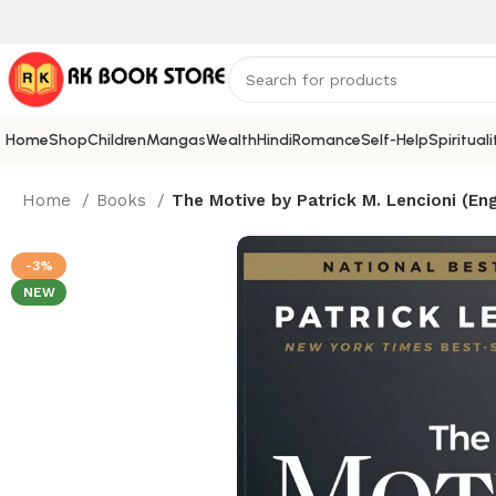
Home
Shop
Children
Mangas
Wealth
Hindi
Romance
Self-Help
Spirituali
Home
Books
The Motive by Patrick M. Lencioni (Eng
-3%
NEW