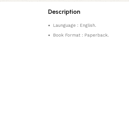
Description
Launguage : English.
Book Format : Paperback.
rks.