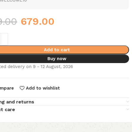
WELCOME10
9.00
679.00
Add to cart
Buy now
ed delivery on 9 - 12 August, 2026
mpare
Add to wishlist
ng and returns
t care