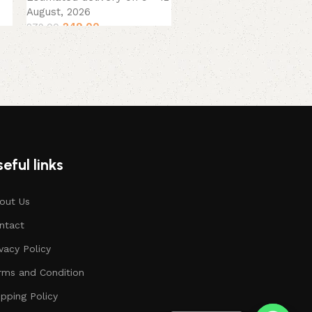
379.00
449.00
August, 2026
249.00
279.00
eful links
out Us
ntact
ivacy Policy
rms and Condition
ipping Policy