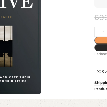
69
Estimat
Co
Shippi
Produc