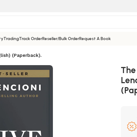
ty
Trading
Track Order
Reseller/Bulk Order
Request A Book
lish) (Paperback).
The
Lenc
(Pa