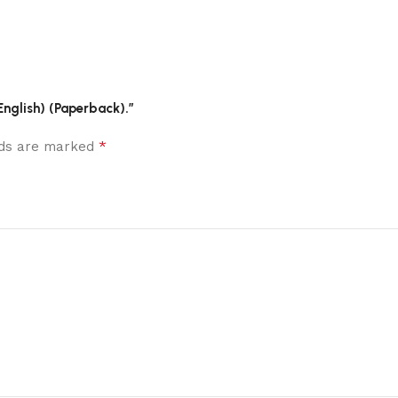
(English) (Paperback).”
*
elds are marked