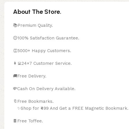
About The Store.
📚Premium Quality.
😊100% Satisfaction Guarantee.
👏5000+ Happy Customers.
👩‍💻24×7 Customer Service.
🚚Free Delivery.
💸Cash On Deilvery Available.
🔖Free Bookma
✨Shop for ₹499 And Get a FREE Magnetic Bookmark.
🍫
Free Toffee.