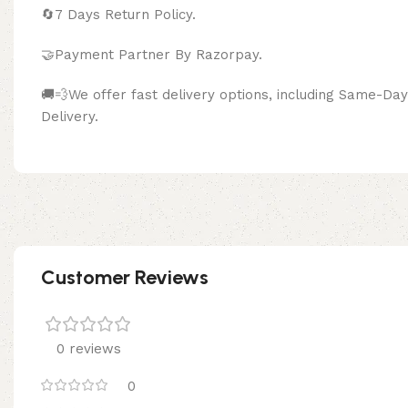
🔄
7 Days Return Policy.
🤝Payment Partner By Razor
🚚💨We offer fast delivery options, including Same-D
Delivery.
Customer Reviews
0 reviews
0