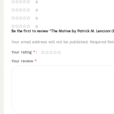
0
0
0
0
Be the first to review “The Motive by Patrick M. Lencioni 
Your email address will not be published.
Required fi
*
Your rating
*
Your review