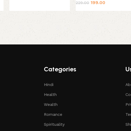
199.00
229.00
Categories
Us
Hindi
Ab
Health
Co
Wealth
Pr
Romance
Te
Spirituality
Sh