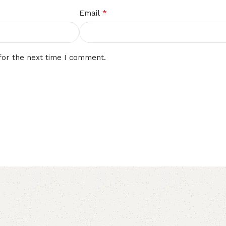
*
Email
for the next time I comment.