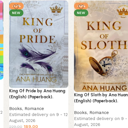
-17%
-13%
NEW
NEW
King Of Pride by Ana Huang
King Of Sloth by Ana Hua
(English) (Paperback).
(English) (Paperback).
Books
,
Romance
12
Books
,
Romance
Estimated delivery on 9 - 12
Estimated delivery on 9 -
August, 2026
August, 2026
189.00
229.00