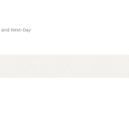
pay.
ay and Next-Day