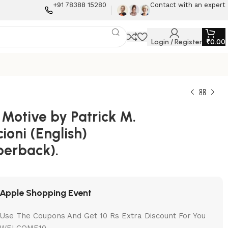
+91 78388 15280
Contact with an expert
Login / Register
₹
0.00
 Motive by Patrick M.
ioni (English)
perback).
Apple Shopping Event
Use The Coupons And Get 10 Rs Extra Discount For You