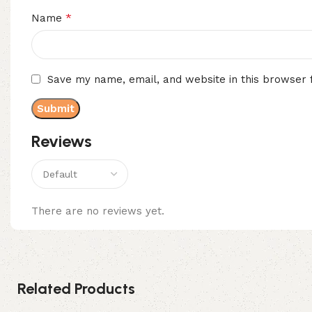
*
Name
Save my name, email, and website in this browser 
Reviews
There are no reviews yet.
Related Products