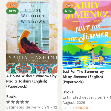
-8%
-14%
NEW
NEW
Just For The Summer by
A House Without Windows by
Abby Jimenez (English)
Nadia Hashimi (English)
(Paperback).
(Paperback).
Books
Books
Estimated delivery on 9 - 
August, 2026
Estimated delivery on 9 - 12
299.00
349.00