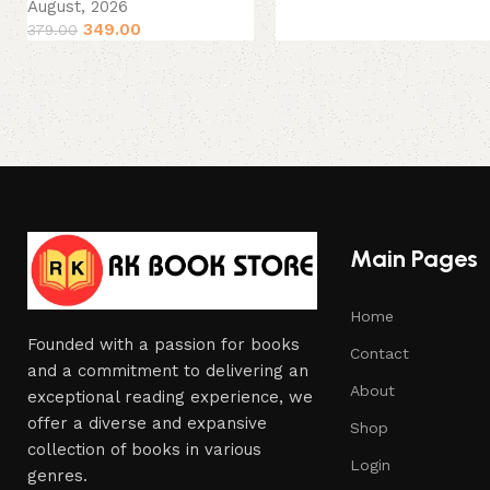
August, 2026
349.00
379.00
Main Pages
Home
Founded with a passion for books
Contact
and a commitment to delivering an
About
exceptional reading experience, we
offer a diverse and expansive
Shop
collection of books in various
Login
genres.