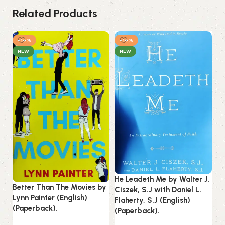
Related Products
-14%
-14%
-
NEW
NEW
He Leadeth Me by Walter J.
He
Better Than The Movies by
Ciszek, S.J with Daniel L.
Vo
Lynn Painter (English)
Flaherty, S.J (English)
To
(Paperback).
(Paperback).
(P