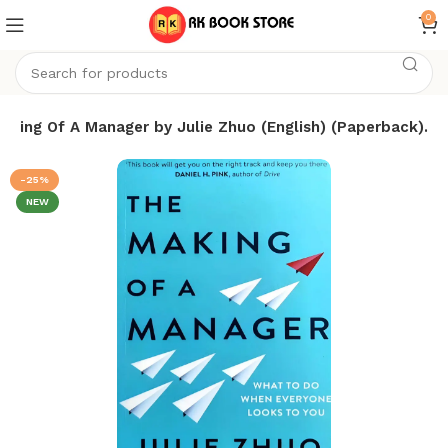
0
aking Of A Manager by Julie Zhuo (English) (Paperback).
-25%
NEW