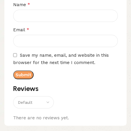
*
Name
*
Email
Save my name, email, and website in this
browser for the next time I comment.
Reviews
There are no reviews yet.