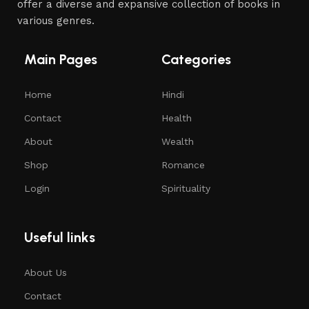
offer a diverse and expansive collection of books in
various genres.
Main Pages
Categories
Home
Hindi
Contact
Health
About
Wealth
Shop
Romance
Login
Spirituality
Useful links
About Us
Contact