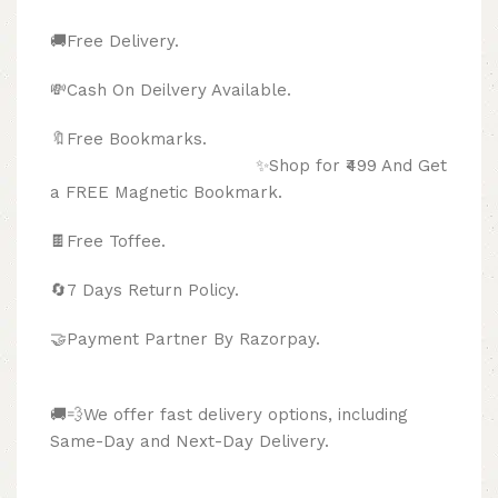
🚚Free Delivery.
💸Cash On Deilvery Available.
🔖Free Bookmarks.
✨Shop for ₹499 And Get
a FREE Magnetic Bookmark.
🍫
Free Toffee.
🔄
7 Days Return Policy.
🤝Payment Partner By Razorpay.
🚚💨We offer fast delivery options, including
Same-Day and Next-Day Delivery.