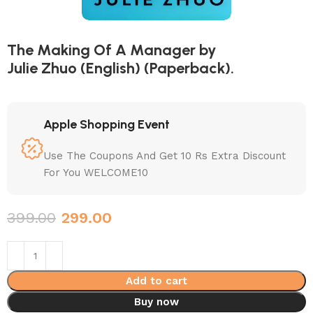
The Making Of A Manager by
Julie Zhuo (English) (Paperback).
Apple Shopping Event
Use The Coupons And Get 10 Rs Extra Discount
For You WELCOME10
399.00
299.00
Add to cart
Buy now