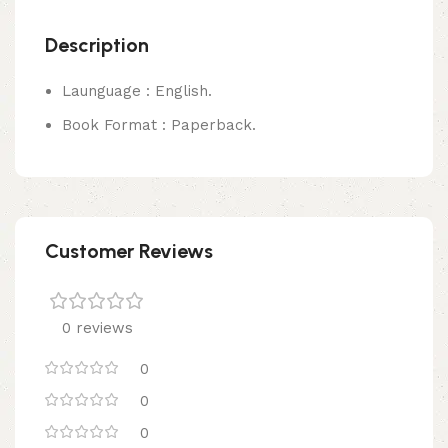
Description
Launguage : English.
Book Format : Paperback.
Customer Reviews
0 reviews
0
0
0