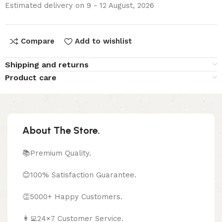
Estimated delivery on 9 - 12 August, 2026
Compare
Add to wishlist
Shipping and returns
Product care
About The Store.
📚Premium Quality.
😊100% Satisfaction Guarantee.
👏5000+ Happy Customers.
👩‍💻24×7 Customer Service.