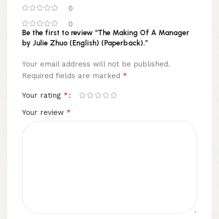
0
0
Be the first to review “The Making Of A Manager
by Julie Zhuo (English) (Paperback).”
Your email address will not be published.
*
Required fields are marked
*
Your rating
*
Your review