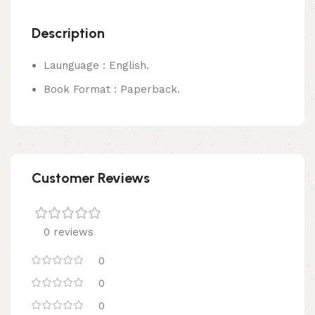
Description
Launguage : English.
Book Format : Paperback.
Customer Reviews
0 reviews
0
0
0