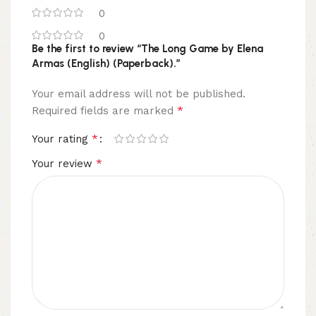
0
0
Be the first to review “The Long Game by Elena
Armas (English) (Paperback).”
Your email address will not be published.
*
Required fields are marked
*
Your rating
*
Your review