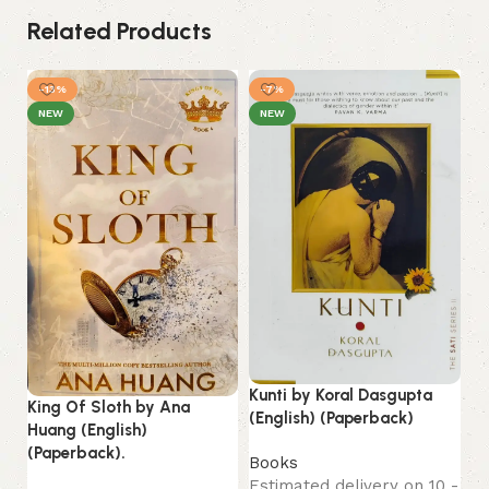
Related Products
-13%
-7%
NEW
NEW
My
Kunti by Koral Dasgupta
S.
King Of Sloth by Ana
(English) (Paperback)
(E
Huang (English)
(Paperback).
Books
B
Estimated delivery on 10 -