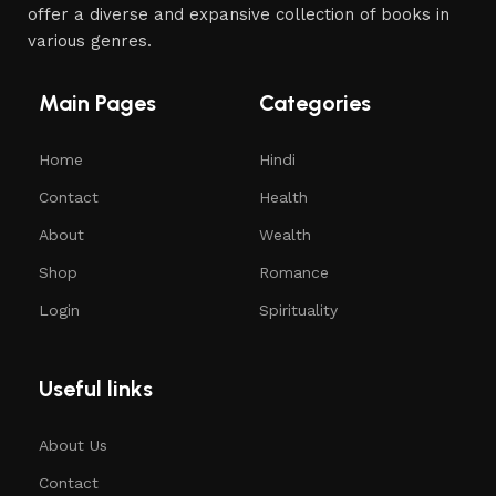
offer a diverse and expansive collection of books in
various genres.
Main Pages
Categories
Home
Hindi
Contact
Health
About
Wealth
Shop
Romance
Login
Spirituality
Useful links
About Us
Contact