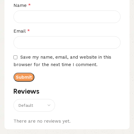
*
Name
*
Email
Save my name, email, and website in this
browser for the next time I comment.
Reviews
There are no reviews yet.