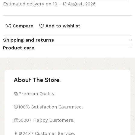
Estimated delivery on 10 - 13 August, 2026
Compare
Add to wishlist
Shipping and returns
Product care
About The Store.
📚Premium Quality.
😊100% Satisfaction Guarantee.
👏5000+ Happy Customers.
👩‍💻24×7 Customer Service.