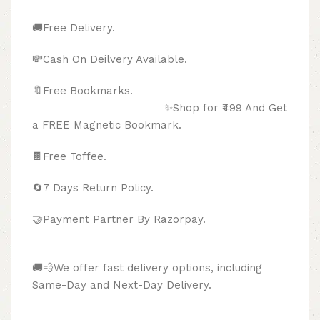
🚚Free Delivery.
💸Cash On Deilvery Available.
🔖Free Bookmarks.
✨Shop for ₹499 And Get
a FREE Magnetic Bookmark.
🍫
Free Toffee.
🔄
7 Days Return Policy.
🤝Payment Partner By Razorpay.
🚚💨We offer fast delivery options, including
Same-Day and Next-Day Delivery.