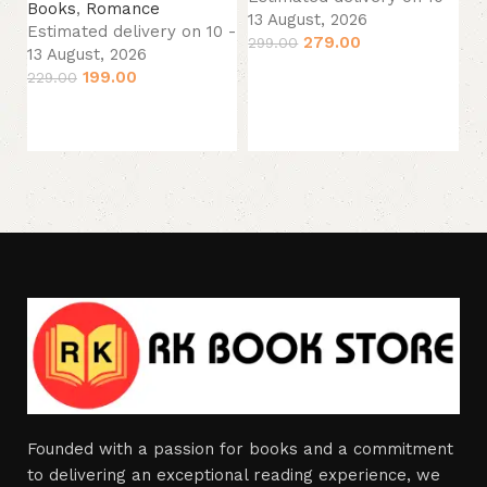
Es
Books
,
Romance
13 August, 2026
13
Estimated delivery on 10 -
279.00
299.00
39
13 August, 2026
Add to cart
199.00
229.00
Add to cart
Founded with a passion for books and a commitment
to delivering an exceptional reading experience, we