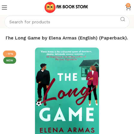
0
The Long Game by Elena Armas (English) (Paperback).
-11%
NEW