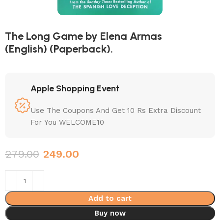
The Long Game by Elena Armas
(English) (Paperback).
Apple Shopping Event
Use The Coupons And Get 10 Rs Extra Discount
For You WELCOME10
279.00
249.00
Add to cart
Buy now