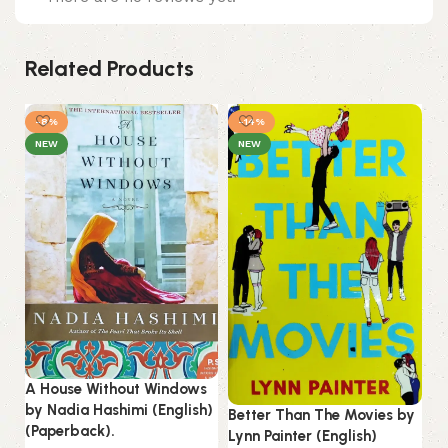
Related Products
-8%
-14%
NEW
NEW
A House Without Windows
He
by Nadia Hashimi (English)
Better Than The Movies by
Ci
(Paperback).
Lynn Painter (English)
Fl