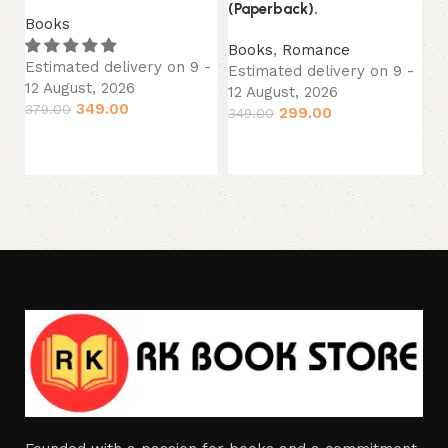
(Paperback).
(P
Books
Books
,
Romance
B
Estimated delivery on 9 -
Estimated delivery on 9 -
Es
12 August, 2026
12 August, 2026
12
349.00
379.00
299.00
349.00
34
Add to cart
Add to cart