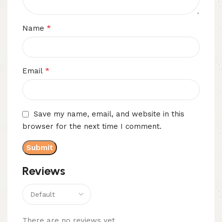
*
Name
*
Email
Save my name, email, and website in this
browser for the next time I comment.
Reviews
There are no reviews yet.