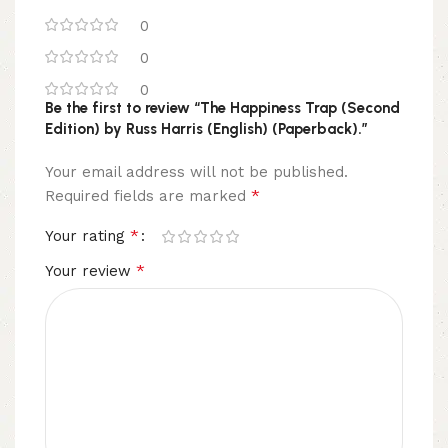
0
0
0
Be the first to review “The Happiness Trap (Second
Edition) by Russ Harris (English) (Paperback).”
Your email address will not be published.
*
Required fields are marked
*
Your rating
*
Your review