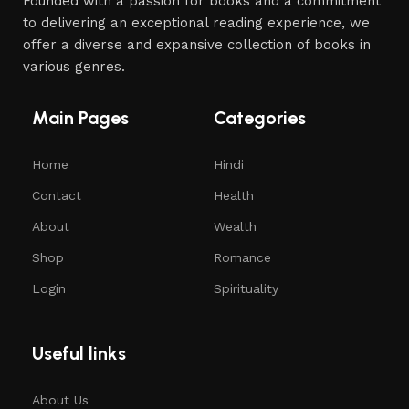
Founded with a passion for books and a commitment
to delivering an exceptional reading experience, we
offer a diverse and expansive collection of books in
various genres.
Main Pages
Categories
Home
Hindi
Contact
Health
About
Wealth
Shop
Romance
Login
Spirituality
Useful links
About Us