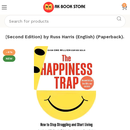
0
p (Second Edition) by Russ Harris (English) (Paperback).
-4%
NEW