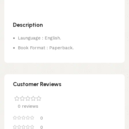
Description
Launguage : English.
Book Format : Paperback.
Customer Reviews
0 reviews
0
0