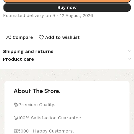
Buy now
Estimated delivery on 9 - 12 August, 2026
Compare
Add to wishlist
Shipping and returns
Product care
About The Store.
📚Premium Quality.
😊100% Satisfaction Guarantee.
👏5000+ Happy Customers.