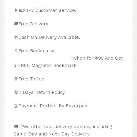
👩‍💻24×7 Customer Service.
🚚Free Delivery.
💸Cash On Deilvery Available.
🔖Free Bookmarks.
✨Shop for ₹499 And Get
a FREE Magnetic Bookmark.
🍫
Free Toffee.
🔄
7 Days Return Policy.
🤝Payment Partner By Razorpay.
🚚💨We offer fast delivery options, including
Same-Day and Next-Day Delivery.