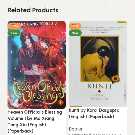
Related Products
-11%
-7%
-
NEW
NEW
Lo
Kunti by Koral Dasgupta
Heaven Official’s Blessing
La
(English) (Paperback)
Volume 1 by Mo Xiang
Tong Xiu (English)
B
Books
(Paperback).
Es