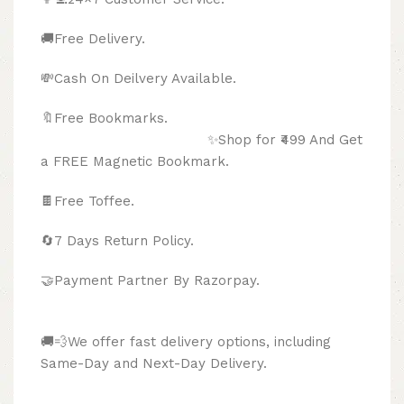
🚚Free Delivery.
💸Cash On Deilvery Available.
🔖Free Bookmarks.
✨Shop for ₹499 And Get
a FREE Magnetic Bookmark.
🍫
Free Toffee.
🔄
7 Days Return Policy.
🤝Payment Partner By Razorpay.
🚚💨We offer fast delivery options, including
Same-Day and Next-Day Delivery.