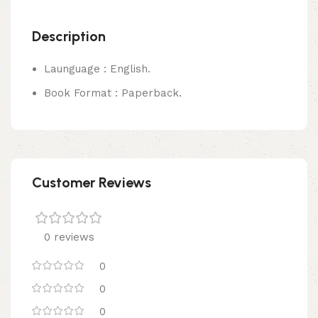
Description
Launguage : English.
Book Format : Paperback.
Customer Reviews
0 reviews
0
0
0