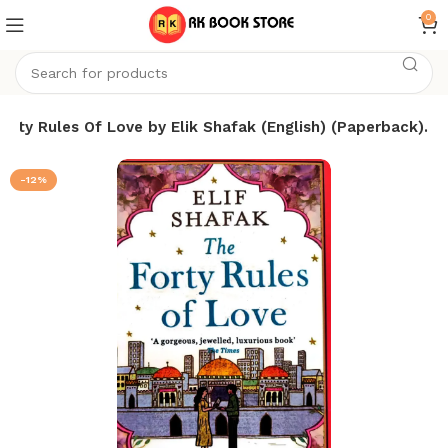
0
orty Rules Of Love by Elik Shafak (English) (Paperback).
-12%