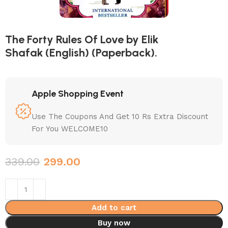
The Forty Rules Of Love by Elik
Shafak (English) (Paperback).
Apple Shopping Event
Use The Coupons And Get 10 Rs Extra Discount
For You WELCOME10
339.00
299.00
Add to cart
Buy now