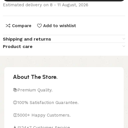
Estimated delivery on 8 - 11 August, 2026
Compare
Add to wishlist
Shipping and returns
Product care
About The Store.
📚Premium Quality.
😊100% Satisfaction Guarantee.
👏5000+ Happy Customers.
👩‍💻24×7 Customer Service.