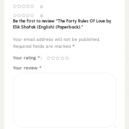
0
0
Be the first to review “The Forty Rules Of Love by
Elik Shafak (English) (Paperback).”
Your email address will not be published.
*
Required fields are marked
*
Your rating
*
Your review