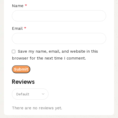
*
Name
*
Email
Save my name, email, and website in this
browser for the next time I comment.
Reviews
There are no reviews yet.