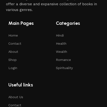
offer a diverse and expansive collection of books in
various genres.
Main Pages
Categories
Home
Hindi
Contact
Health
About
Wealth
Shop
Romance
Login
Spirituality
Useful links
About Us
Contact