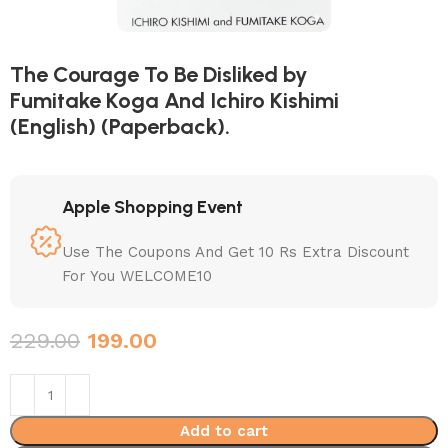
The Courage To Be Disliked by
Fumitake Koga And Ichiro Kishimi
(English) (Paperback).
Apple Shopping Event
Use The Coupons And Get 10 Rs Extra Discount
For You WELCOME10
229.00
199.00
Add to cart