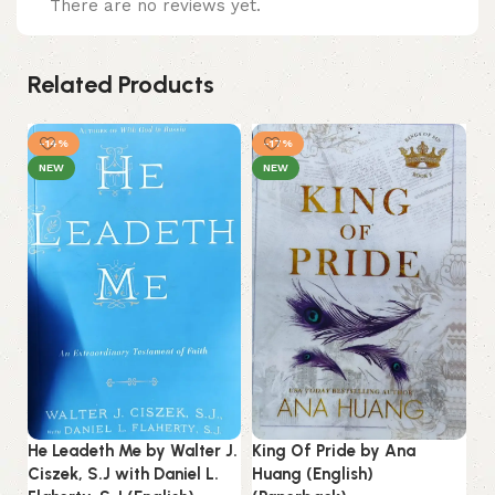
There are no reviews yet.
Related Products
-14%
-17%
NEW
NEW
He Leadeth Me by Walter J.
King Of Pride by Ana
Ciszek, S.J with Daniel L.
Huang (English)
Mi