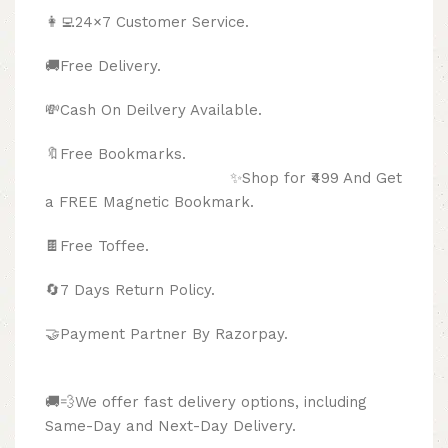
👩‍💻24×7 Customer Service.
🚚Free Delivery.
💸Cash On Deilvery Available.
🔖Free Bookmarks.
✨Shop for ₹499 And Get
a FREE Magnetic Bookmark.
🍫
Free Toffee.
🔄
7 Days Return Policy.
🤝Payment Partner By Razorpay.
🚚💨We offer fast delivery options, including
Same-Day and Next-Day Delivery.