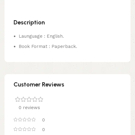
Description
Launguage : English.
Book Format : Paperback.
Customer Reviews
0 reviews
0
0