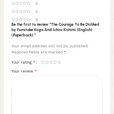
0
0
0
Be the first to review “The Courage To Be Disliked
by Fumitake Koga And Ichiro Kishimi (English)
(Paperback).”
Your email address will not be published.
*
Required fields are marked
*
Your rating
*
Your review