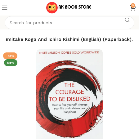
0
 Fumitake Koga And Ichiro Kishimi (English) (Paperback).
-13%
NEW