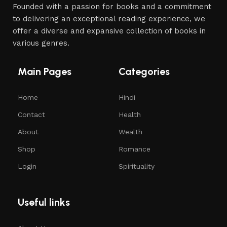
Founded with a passion for books and a commitment
to delivering an exceptional reading experience, we
offer a diverse and expansive collection of books in
various genres.
Main Pages
Categories
Home
Hindi
Contact
Health
About
Wealth
Shop
Romance
Login
Spirituality
Useful links