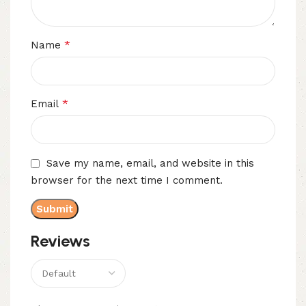
*
Name
*
Email
Save my name, email, and website in this
browser for the next time I comment.
Reviews