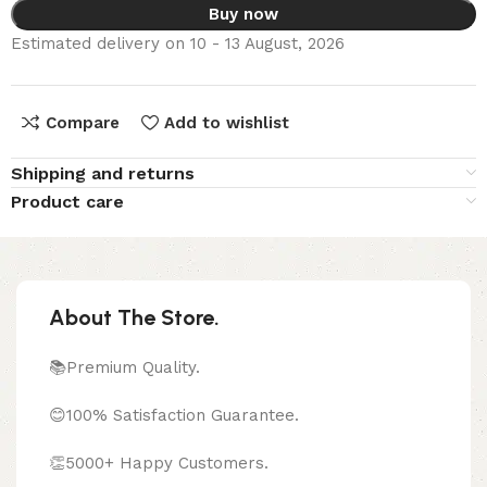
Buy now
Estimated delivery on 10 - 13 August, 2026
Compare
Add to wishlist
Shipping and returns
Product care
About The Store.
📚Premium Quality.
😊100% Satisfaction Guarantee.
👏5000+ Happy Customers.