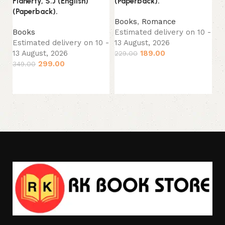
Flaherty, S.J (English)
(Paperback).
No
(Paperback).
(P
Books
,
Romance
Books
Estimated delivery on 10 -
B
Estimated delivery on 10 -
13 August, 2026
Es
13 August, 2026
189.00
229.00
13
299.00
349.00
24
Add to cart
Add to cart