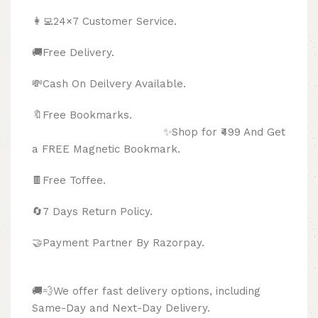
👩‍💻24×7 Customer Service.
🚚Free Delivery.
💸Cash On Deilvery Available.
🔖Free Bookmarks.
✨Shop for ₹499 And Get
a FREE Magnetic Bookmark.
🍫
Free Toffee.
🔄
7 Days Return Policy.
🤝Payment Partner By Razorpay.
🚚💨We offer fast delivery options, including
Same-Day and Next-Day Delivery.