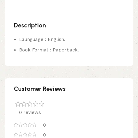
Description
Launguage : English.
Book Format : Paperback.
Customer Reviews
0 reviews
0
0