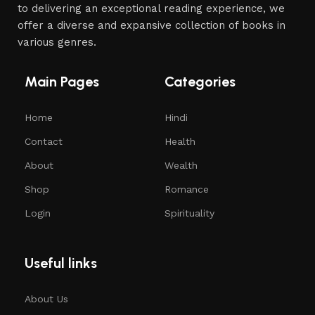
to delivering an exceptional reading experience, we
offer a diverse and expansive collection of books in
various genres.
Main Pages
Categories
Home
Hindi
Contact
Health
About
Wealth
Shop
Romance
Login
Spirituality
Useful links
About Us