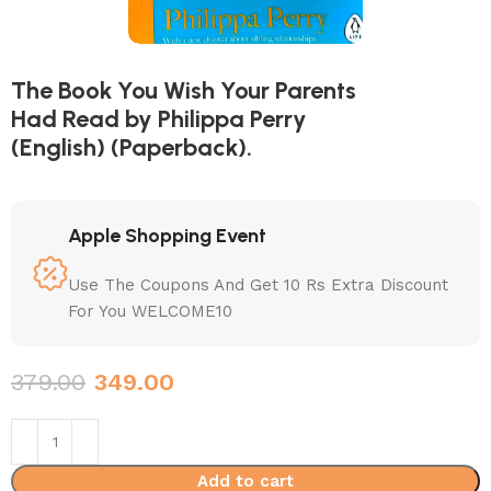
The Book You Wish Your Parents
Had Read by Philippa Perry
(English) (Paperback).
Apple Shopping Event
Use The Coupons And Get 10 Rs Extra Discount
For You WELCOME10
379.00
349.00
Add to cart