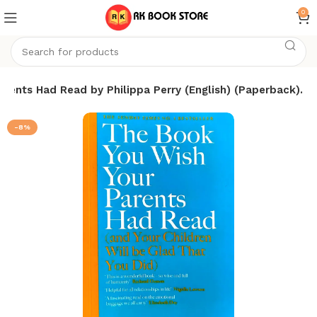
0
rents Had Read by Philippa Perry (English) (Paperback).
-8%