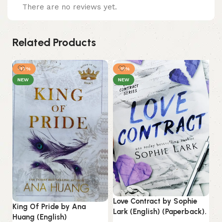
There are no reviews yet.
Related Products
-17%
-11%
NEW
NEW
My
Love Contract by Sophie
King Of Pride by Ana
S.
Lark (English) (Paperback).
Huang (English)
(E