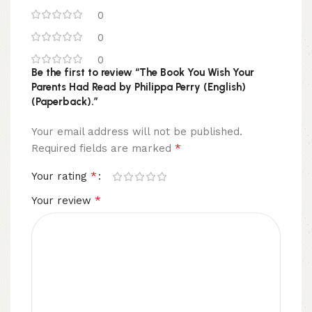
0
0
0
Be the first to review “The Book You Wish Your
Parents Had Read by Philippa Perry (English)
(Paperback).”
Your email address will not be published.
*
Required fields are marked
*
Your rating
*
Your review