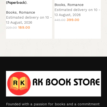
(Paperback).
Books
,
Romance
B
Estimated delivery on 10 -
Books
,
Romance
Es
13 August, 2026
Estimated delivery on 10 -
13
399.00
449.00
13 August, 2026
39
Add to cart
189.00
229.00
Add to cart
Founded with a passion for books and a commitment