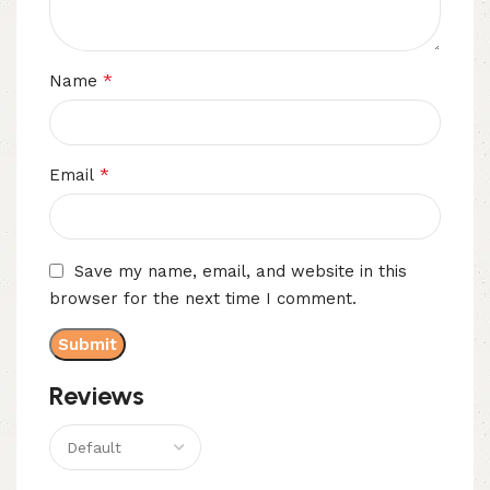
*
Name
*
Email
Save my name, email, and website in this
browser for the next time I comment.
Reviews