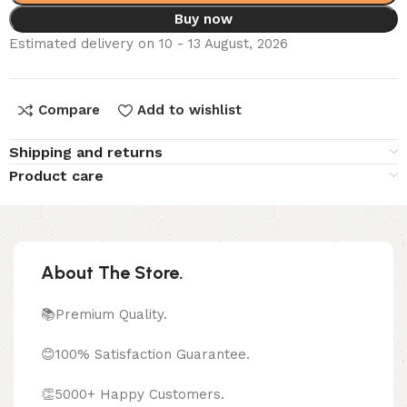
Buy now
Estimated delivery on 10 - 13 August, 2026
Compare
Add to wishlist
Shipping and returns
Product care
About The Store.
📚Premium Quality.
😊100% Satisfaction Guarantee.
👏5000+ Happy Customers.