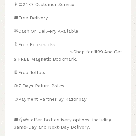
👩‍💻24×7 Customer Service.
🚚Free Delivery.
💸Cash On Deilvery Available.
🔖Free Bookmarks.
✨Shop for ₹499 And Get
a FREE Magnetic Bookmark.
🍫
Free Toffee.
🔄
7 Days Return Policy.
🤝Payment Partner By Razorpay.
🚚💨We offer fast delivery options, including
Same-Day and Next-Day Delivery.