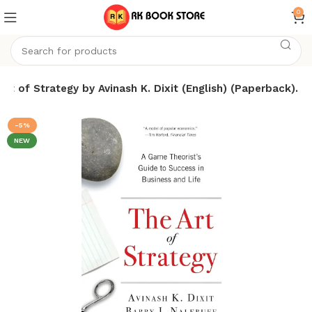
0
Art of Strategy by Avinash K. Dixit (English) (Paperback).
-5%
NEW