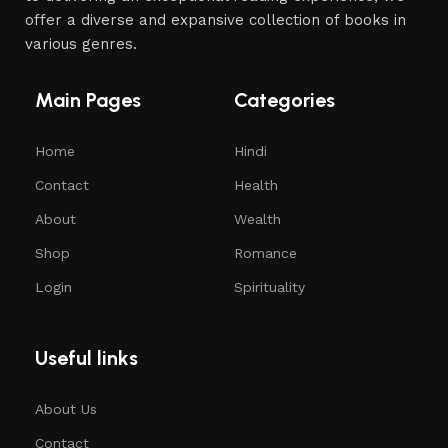
offer a diverse and expansive collection of books in
various genres.
Main Pages
Categories
Home
Hindi
Contact
Health
About
Wealth
Shop
Romance
Login
Spirituality
Useful links
About Us
Contact