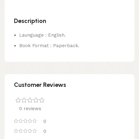
Description
Launguage : English.
Book Format : Paperback.
Customer Reviews
0 reviews
0
0