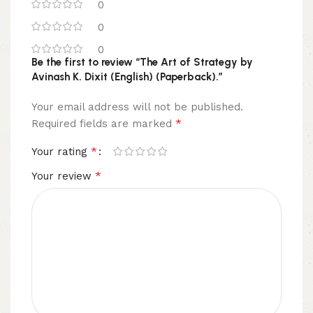
0
0
0
Be the first to review “The Art of Strategy by
Avinash K. Dixit (English) (Paperback).”
Your email address will not be published.
*
Required fields are marked
*
Your rating
*
Your review