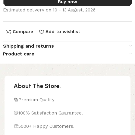
Buy now
Estimated delivery on 10 - 13 August, 2026
Compare
Add to wishlist
Shipping and returns
Product care
About The Store.
📚Premium Quality.
😊100% Satisfaction Guarantee.
👏5000+ Happy Customers.