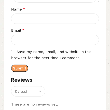
*
Name
*
Email
Save my name, email, and website in this
browser for the next time I comment.
Reviews
There are no reviews yet.