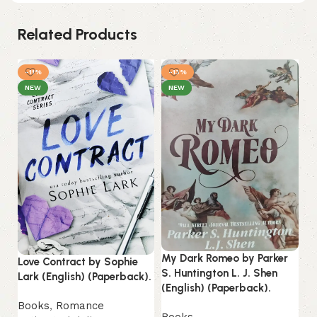
Related Products
-11%
-13%
-
NEW
NEW
My Dark Romeo by Parker
Love Contract by Sophie
S. Huntington L. J. Shen
Lark (English) (Paperback).
On
(English) (Paperback).
M.
Books
,
Romance
(P