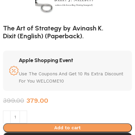
The Art of Strategy by Avinash K.
Dixit (English) (Paperback).
Apple Shopping Event
Use The Coupons And Get 10 Rs Extra Discount
For You WELCOME10
399.00
379.00
Add to cart