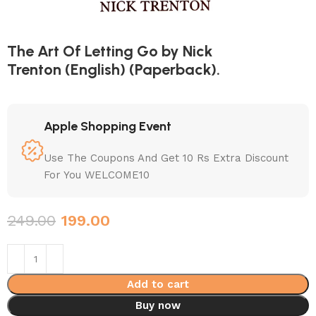
The Art Of Letting Go by Nick
Trenton (English) (Paperback).
Apple Shopping Event
Use The Coupons And Get 10 Rs Extra Discount
For You WELCOME10
249.00
199.00
Add to cart
Buy now