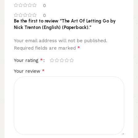
0
0
Be the first to review “The Art Of Letting Go by
Nick Trenton (English) (Paperback).”
Your email address will not be published.
*
Required fields are marked
*
Your rating
*
Your review