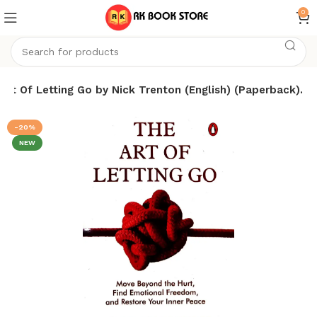
0
Art Of Letting Go by Nick Trenton (English) (Paperback).
-20%
NEW