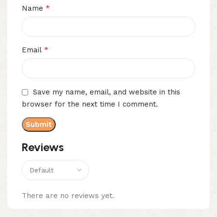
*
Name
*
Email
Save my name, email, and website in this
browser for the next time I comment.
Reviews
There are no reviews yet.