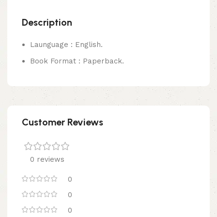
Description
Launguage : English.
Book Format : Paperback.
Customer Reviews
0 reviews
0
0
0