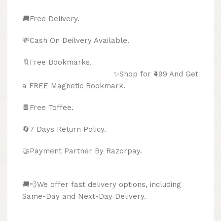
🚚Free Delivery.
💸Cash On Deilvery Available.
🔖Free Bookmarks.
✨Shop for ₹499 And Get
a FREE Magnetic Bookmark.
🍫
Free Toffee.
🔄
7 Days Return Policy.
🤝Payment Partner By Razorpay.
🚚💨We offer fast delivery options, including
Same-Day and Next-Day Delivery.