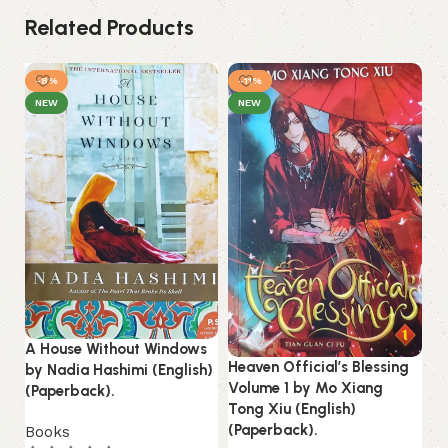
Related Products
-8%
-11%
NEW
NEW
A House Without Windows
Heaven Official’s Blessing
by Nadia Hashimi (English)
Volume 1 by Mo Xiang
In
(Paperback).
Tong Xiu (English)
Ro
(Paperback).
Books
(P