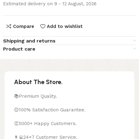
Estimated delivery on 9 - 12 August, 2026
Compare
Add to wishlist
Shipping and returns
Product care
About The Store.
📚Premium Quality.
😊100% Satisfaction Guarantee.
👏5000+ Happy Customers.
👩‍💻24×7 Customer Service.