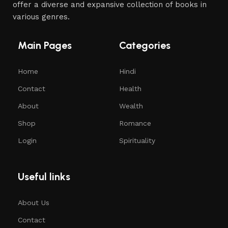
offer a diverse and expansive collection of books in
various genres.
Main Pages
Categories
Home
Hindi
Contact
Health
About
Wealth
Shop
Romance
Login
Spirituality
Useful links
About Us
Contact