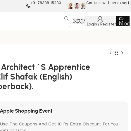
+91 78388 15280
Contact with an expert
Login / Register
₹
0.00
 Architect `S Apprentice
lif Shafak (English)
perback).
Apple Shopping Event
Use The Coupons And Get 10 Rs Extra Discount For You