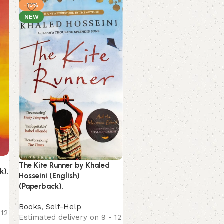
-13%
-3%
NEW
NEW
Unsteady by Peyton Corin
(English) (Paperback).
The Kite Runner by Khaled
k).
Hosseini (English)
Books
(Paperback).
Estimated delivery on 9 
August, 2026
Books
,
Self-Help
289.00
299.00
 12
Estimated delivery on 9 - 12