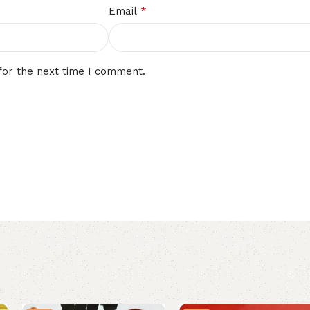
*
Email
for the next time I comment.