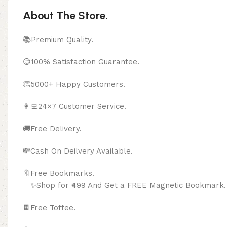
About The Store.
📚Premium Quality.
😊100% Satisfaction Guarantee.
👏5000+ Happy Customers.
👩‍💻24×7 Customer Service.
🚚Free Delivery.
💸Cash On Deilvery Available.
🔖Free Bookma
✨Shop for ₹499 And Get a FREE Magnetic Bookmark.
🍫
Free Toffee.