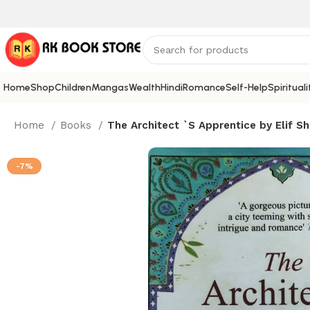
Home
Shop
Children
Mangas
Wealth
Hindi
Romance
Self-Help
Spirituali
Home
Books
The Architect `S Apprentice by Elif Sh
-7%