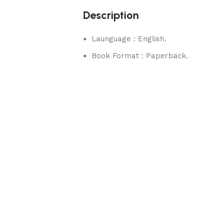
Description
Launguage : English.
Book Format : Paperback.
rks.