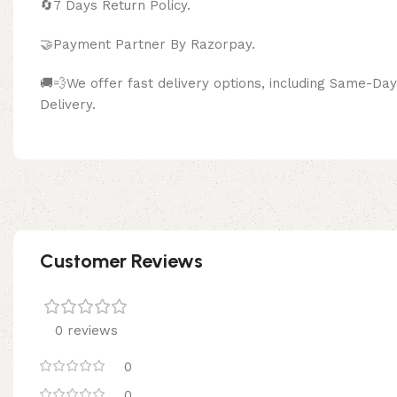
🔄
7 Days Return Policy.
🤝Payment Partner By Razor
🚚💨We offer fast delivery options, including Same-D
Delivery.
Customer Reviews
0 reviews
0
0