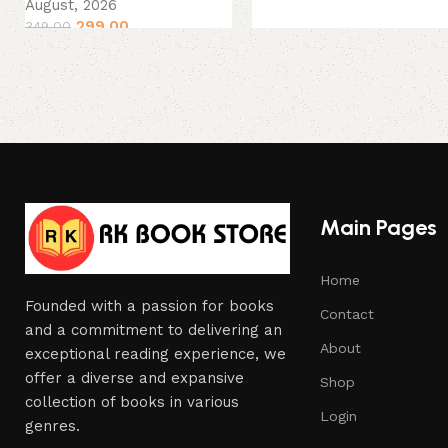
August, 2026
299.00
349.00
Main Pages
Home
Founded with a passion for books
Contact
and a commitment to delivering an
About
exceptional reading experience, we
offer a diverse and expansive
Shop
collection of books in various
Login
genres.