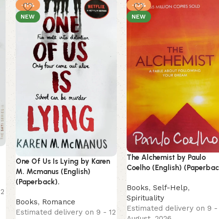
-11%
-13%
NEW
NEW
The Alchemist by Paulo
One Of Us Is Lying by Karen
Coelho (English) (Paperbac
M. Mcmanus (English)
(Paperback).
Books
,
Self-Help
,
12
Spirituality
Books
,
Romance
Estimated delivery on 9 -
Estimated delivery on 9 - 12
August, 2026