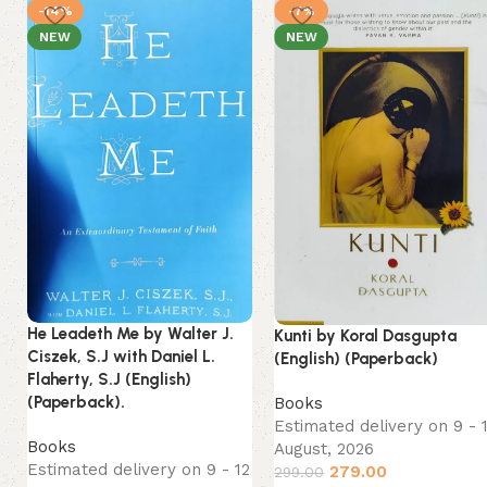
-14%
-7%
NEW
NEW
He Leadeth Me by Walter J.
Kunti by Koral Dasgupta
Ciszek, S.J with Daniel L.
(English) (Paperback)
Flaherty, S.J (English)
(Paperback).
Books
Estimated delivery on 9 - 
Books
August, 2026
Estimated delivery on 9 - 12
279.00
299.00