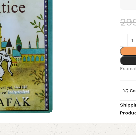
29
Estimat
Co
Shippi
Produc