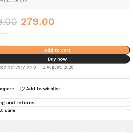
WELCOME10
9.00
279.00
Add to cart
Buy now
ed delivery on 9 - 12 August, 2026
mpare
Add to wishlist
ng and returns
t care