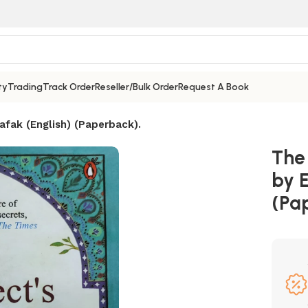
ty
Trading
Track Order
Reseller/Bulk Order
Request A Book
afak (English) (Paperback).
The
by E
(Pa