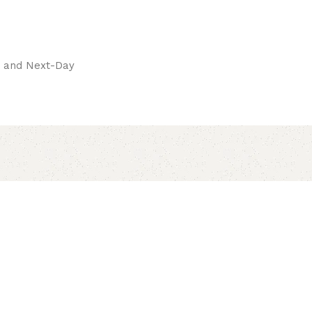
pay.
ay and Next-Day