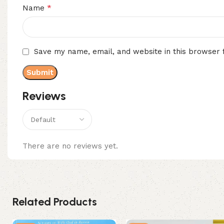
*
Name
Save my name, email, and website in this browser 
Reviews
There are no reviews yet.
Related Products