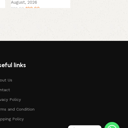
August, 2026
199.00
229.00
eful links
out Us
ntact
ivacy Policy
rms and Condition
ipping Policy