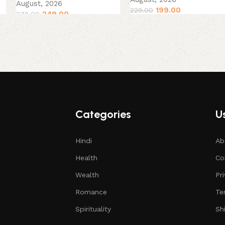
August, 2026
199.00
229.00
249.00
279.00
Categories
Us
Hindi
Ab
Health
Co
Wealth
Pr
Romance
Te
Spirituality
Sh