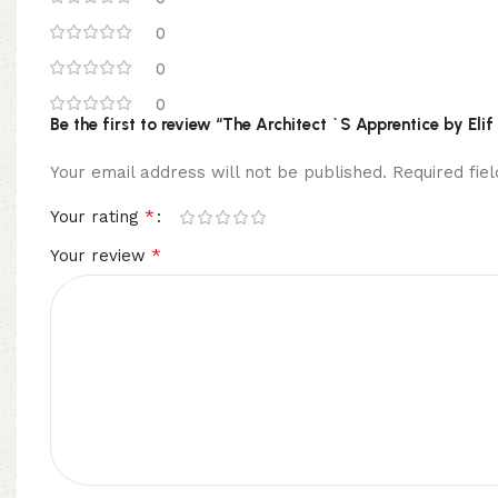
0
0
0
Be the first to review “The Architect `S Apprentice by Eli
Your email address will not be published.
Required fi
*
Your rating
*
Your review