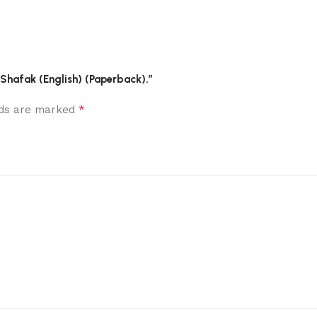
f Shafak (English) (Paperback).”
*
elds are marked