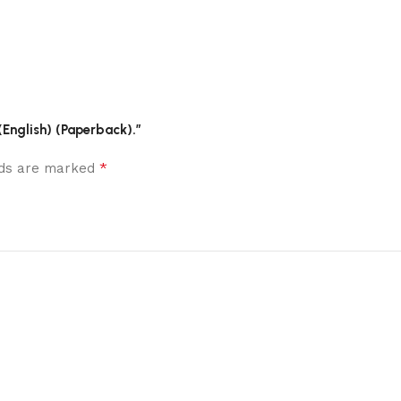
(English) (Paperback).”
*
elds are marked