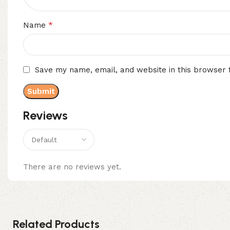
*
Name
Save my name, email, and website in this browser 
Reviews
There are no reviews yet.
Related Products