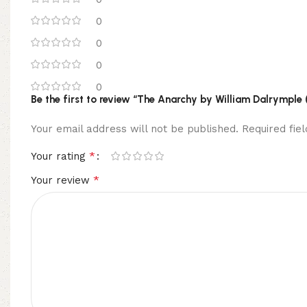
0
0
0
0
Be the first to review “The Anarchy by William Dalrymple 
Your email address will not be published.
Required fi
*
Your rating
*
Your review