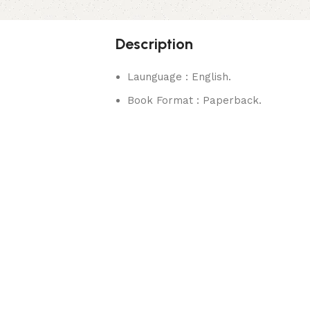
Description
Launguage : English.
Book Format : Paperback.
rks.