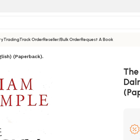
ty
Trading
Track Order
Reseller/Bulk Order
Request A Book
lish) (Paperback).
The
Dal
(Pa