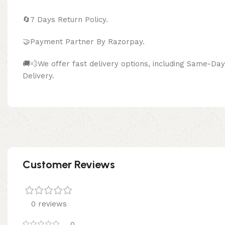
🔄
7 Days Return Policy.
🤝Payment Partner By Razor
🚚💨We offer fast delivery options, including Same-D
Delivery.
Customer Reviews
0 reviews
0