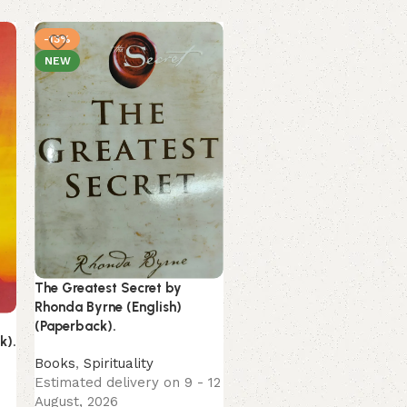
-13%
-16%
NEW
NEW
The Greatest Secret by
Rhonda Byrne (English)
Unwinding Anxiety by
(Paperback).
Judson Brewer (English)
k).
(Paperback).
Books
,
Spirituality
Estimated delivery on 9 - 12
Books
August, 2026
Estimated delivery on 9 