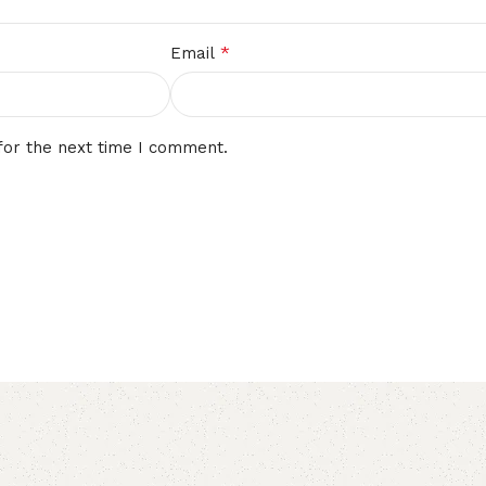
*
Email
for the next time I comment.