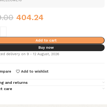
WELCOME10
9.00
404.24
Add to cart
Buy now
ed delivery on 9 - 12 August, 2026
mpare
Add to wishlist
ng and returns
t care