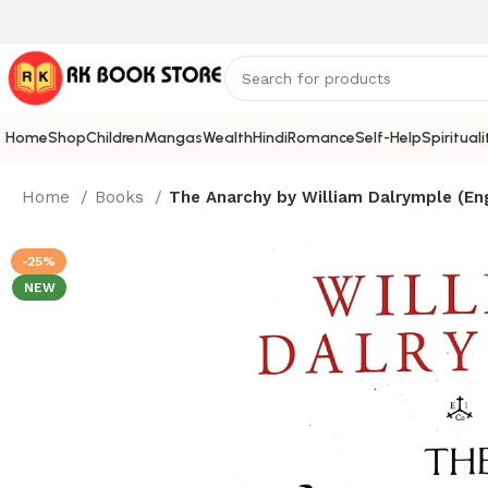
Home
Shop
Children
Mangas
Wealth
Hindi
Romance
Self-Help
Spirituali
Home
Books
The Anarchy by William Dalrymple (Eng
-25%
NEW