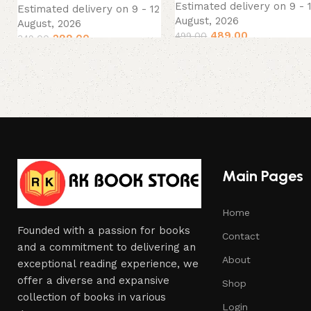
Estimated delivery on 9 - 
Estimated delivery on 9 - 12
August, 2026
August, 2026
489.00
499.00
299.00
349.00
Main Pages
Home
Founded with a passion for books
Contact
and a commitment to delivering an
About
exceptional reading experience, we
offer a diverse and expansive
Shop
collection of books in various
Login