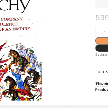
53
Estimat
Co
Shippi
Produc