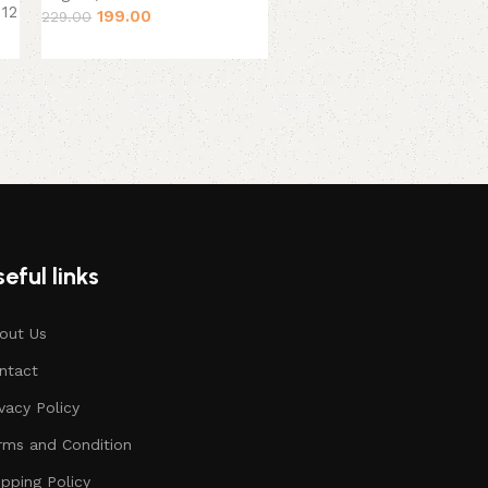
 12
199.00
229.00
August, 2026
379.00
449.00
eful links
out Us
ntact
ivacy Policy
rms and Condition
ipping Policy