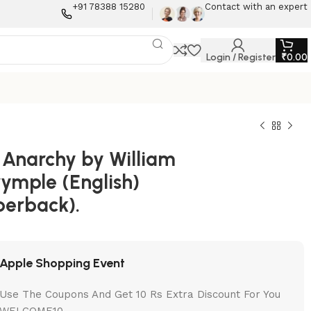
+91 78388 15280
Contact with an expert
Login / Register
₹
0.00
 Anarchy by William
rymple (English)
perback).
Apple Shopping Event
Use The Coupons And Get 10 Rs Extra Discount For You