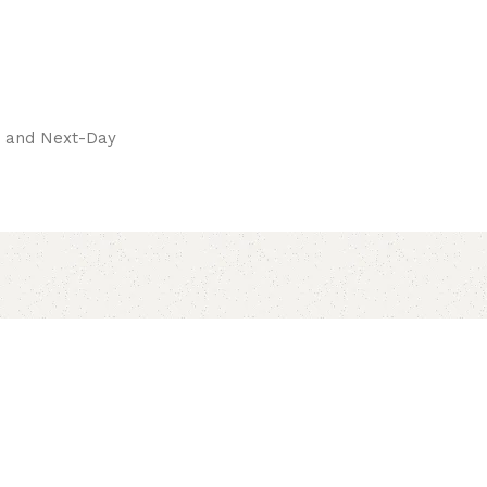
pay.
ay and Next-Day