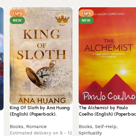
-13%
-13%
NEW
NEW
King Of Sloth by Ana Huang
The Alchemist by Paulo
(English) (Paperback).
Coelho (English) (Paperbac
Books
,
Romance
Books
,
Self-Help
,
Estimated delivery on 9 - 12
Spirituality