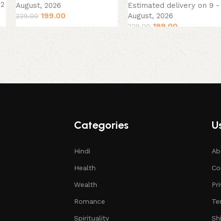
12
August, 2026
Estimated delivery on 9 -
199.00
August, 2026
229.00
199.00
229.00
Categories
Us
Hindi
Ab
Health
Co
Wealth
Pr
Romance
Te
Spirituality
Sh