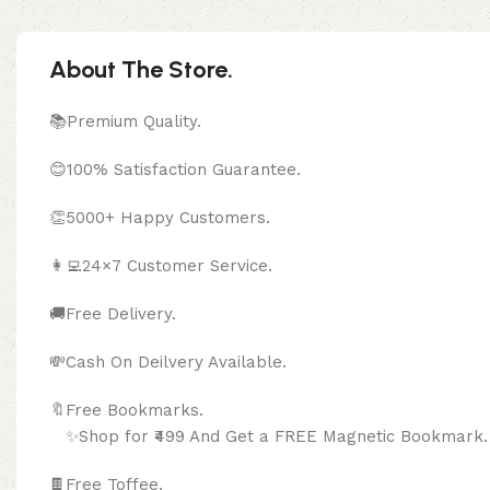
About The Store.
📚Premium Quality.
😊100% Satisfaction Guarantee.
👏5000+ Happy Customers.
👩‍💻24×7 Customer Service.
🚚Free Delivery.
💸Cash On Deilvery Available.
🔖Free Bookma
✨Shop for ₹499 And Get a FREE Magnetic Bookmark.
🍫
Free Toffee.