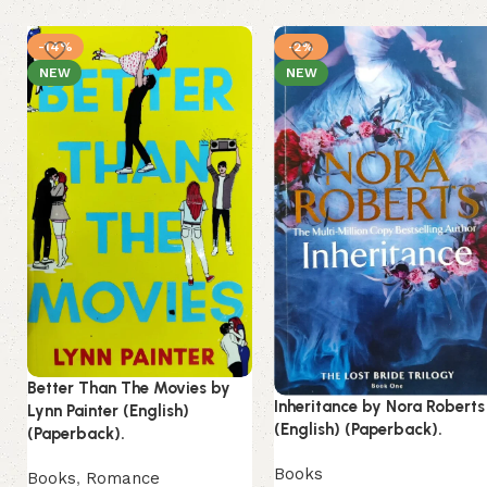
-14%
-2%
NEW
NEW
Better Than The Movies by
Inheritance by Nora Roberts
Lynn Painter (English)
(English) (Paperback).
(Paperback).
Books
Books
,
Romance